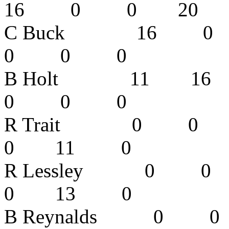
16 0 0 2
C Buck 16
0 0 0 
B Holt 11
0 0 0 
R Trait 0
0 11 0
R Lessley
0 13 0
B Reynalds