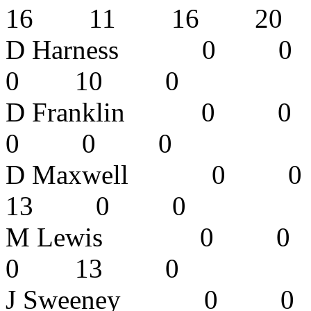
16 11 16 2
D Harness 
0 10 0
D Franklin
0 0 0 
D Maxwell
13 0 0
M Lewis 
0 13 0
J Sweeney