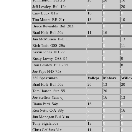
Tom Horton Suz 5 5
20
20
16
Jeff Lessley Bul 12e
0
0
20
Cary Buck 81w
16
0
0
Tim Moore RE 21r
13
0
10
Bruce Reynalds Bul 28Z
0
0
0
Brad Holt Bul 50s
11
16
0
Jim McMurren H-D 11
0
0
13
Rich Trait OSS 29x
0
0
11
Kevin Jones HD 77
0
0
0
Rusty Lowry OSS 94
0
0
9
Ron Lessley Bul 28d
0
0
8
Joe Pape H-D 75z
0
0
0
250 Sportsman
Vallejo
Mohave
Willo
Brad Holt Bul 50s
20
13
20
Tom Horton Suz 55
0
20
11
Joe Steffen Yam 6j
0
16
13
Diana Perri 54y
16
0
0
Ken Netto C-A 33y
0
0
16
Jim Monegan Bul 31m
0
0
0
Tony Sigala 56a
13
0
0
Chris Ceilfuss 31c
11
0
0