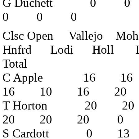
G Duchett
0 0 0
Clsc Open Vallejo Mo
Hnfrd Lodi Holl L
Total
C Apple 16 
16 10 16 2
T Horton 20
20 20 20
S Cardott 0