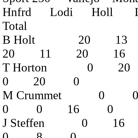
Hnfrd Lodi Holl L
Total
B Holt 20 1
20 11 20 1
T Horton 0
0 20 0
M Crummet 
0 0 16 0
J Steffen 0
0 8 0 