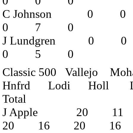
0 0 0
C Johnson
0 7 0
J Lundgren
0 5 0
Classic 500 Vallejo M
Hnfrd Lodi Holl L
Total
J Apple 20 
20 16 20 1