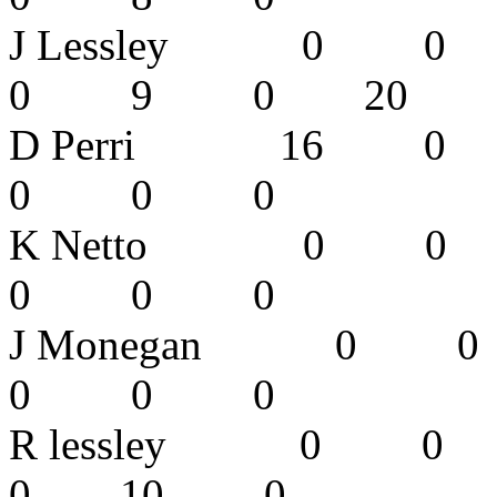
J Lessley 
0 9 0 20
D Perri 16
0 0 0 
K Netto 0
0 0 0 
J Monegan 
0 0 0 
R lessley 
0 10 0