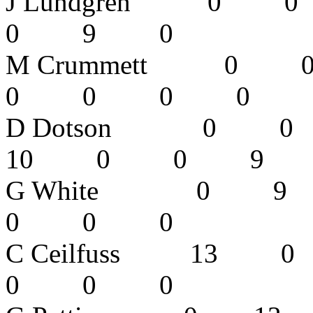
J Lundgren
0 9 0 
M Crummett
0 0 0 
D Dotson 
10 0 0 9
G White 0
0 0 0 
C Ceilfuss
0 0 0 