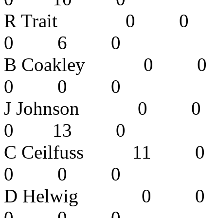
R Trait 0
0 6 0 
B Coakley 
0 0 0 
J Johnson
0 13 0
C Ceilfuss
0 0 0 
D Helwig 
0 0 0 