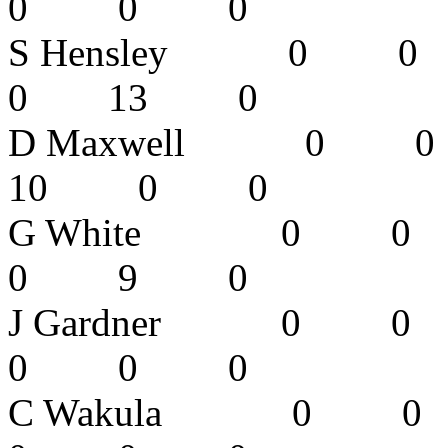
0 0 0 
S Hensley
0 13 0
D Maxwell
10 0 0
G White 0
0 9 0
J Gardner 
0 0 0
C Wakula 