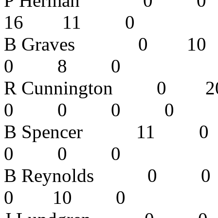
P Herman 0
16 11 0
B Graves 0
0 8 0 
R Cunnington
0 0 0 
B Spencer 
0 0 0 
B Reynolds
0 10 0