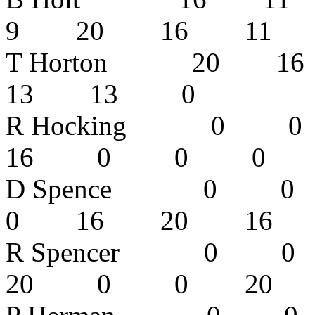
9 20 16 11
T Horton 20
13 13 0
R Hocking 0
16 0 0 
D Spence 
0 16 20 1
R Spencer 
20 0 0 2