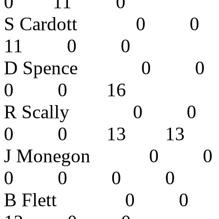
0 11 0
S Cardott 
11 0 0
D Spence 
0 0 16
R Scally 
0 0 13 1
J Monegon 
0 0 0 
B Flett 0