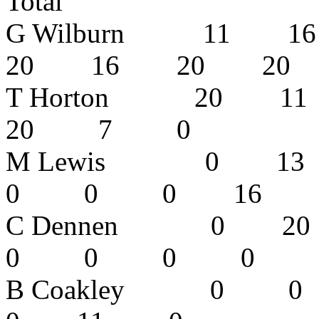
Total
G Wilburn 11
20 16 20 2
T Horton 20
20 7 0
M Lewis 0
0 0 0 16
C Dennen 0
0 0 0 
B Coakley 