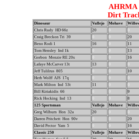
AHRMA W
Dirt Trac
Dinosaur
Vallejo
Mohave
Willo
Chris Rudy HD 66z
20
0
0
Craig Breckon Tri 39
0
0
20
Beno Rodi 1
16
0
11
Tom Hensley Ind 1k
0
0
13
Gorbon Menzie RE 20x
0
0
16
Lafaye McCarver 13t
13
0
0
Jeff Tulilrus 805
0
0
10
Herb Wolff AJS 17q
0
0
0
Mark Milton Ind 53t
11
0
0
Bill Kiriakidis 66
0
0
9
Rick Hocking Ind 13
0
0
8
125 Sportsman
Vallejo
Mohave
Willo
Greg Wilburn Hon 32a
20
0
0
Darren Pritchett Hon 90v
0
0
20
David Pector Yam 5
0
0
16
Classic 250
Vallejo
Mohave
Willo