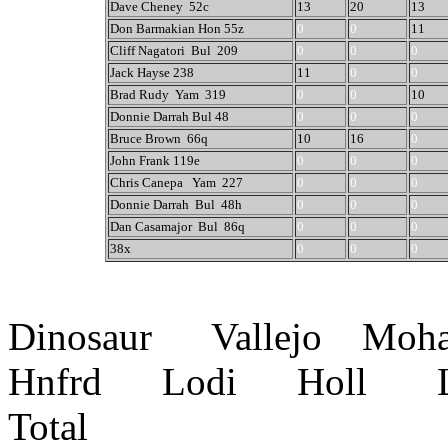
Dave Cheney 52c
13
20
13
Don Barmakian Hon 55z
0
0
11
Cliff Nagatori Bul 209
0
0
0
Jack Hayse 238
11
0
0
Brad Rudy Yam 319
0
0
10
Donnie Darrah Bul 48
0
0
0
Bruce Brown 66q
10
16
0
John Frank 119e
0
0
0
Chris Canepa Yam 227
0
0
0
Donnie Darrah Bul 48h
0
0
0
Dan Casamajor Bul 86q
0
0
0
38x
0
0
0
Dinosaur Vallejo Mo
Hnfrd Lodi Holl L
Total