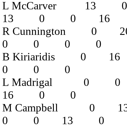
L McCarver 
13 0 0 16
R Cunnington
0 0 0 
B Kiriaridis
0 0 0 
L Madrigal
16 0 0
M Campbell
0 0 13 