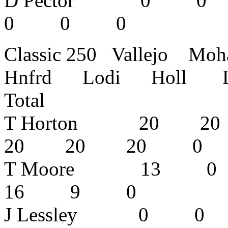
D Pector 
0 0 0 
Classic 250 Vallejo M
Hnfrd Lodi Holl L
Total
T Horton 20
20 20 20
T Moore 13
16 9 0
J Lessley 