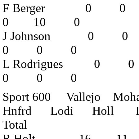
F Berger 
0 10 0
J Johnson
0 0 0
L Rodrigue
0 0 0
Sport 600 Vallejo Mo
Hnfrd Lodi Holl L
Total
B Holt 16 