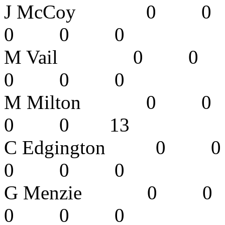
J McCoy 0
0 0 0 
M Vail 0 
0 0 0 
M Milton 
0 0 13
C Edgingto
0 0 0 
G Menzie 
0 0 0 