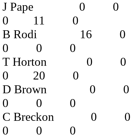
J Pape 0 
0 11 0
B Rodi 16
0 0 0 
T Horton 
0 20 0
D Brown 0
0 0 0 
C Breckon 
0 0 0 