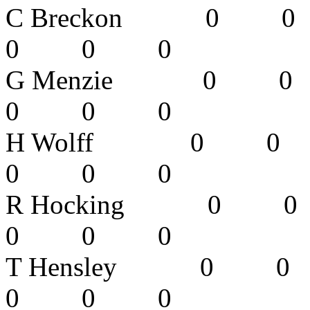
C Breckon 
0 0 0 
G Menzie 
0 0 0 
H Wolff 0
0 0 0 
R Hocking
0 0 0 
T Hensley 
0 0 0 