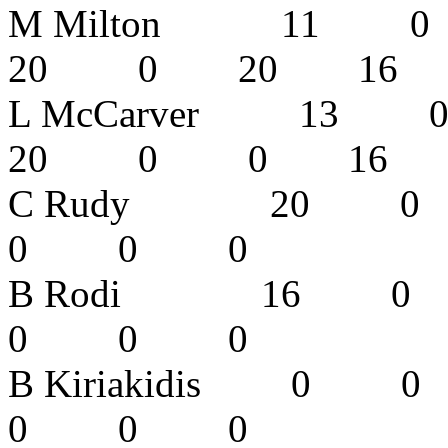
M Milton 1
20 0 20 1
L McCarver 
20 0 0 16
C Rudy 20
0 0 0 
B Rodi 16
0 0 0 
B Kiriakidi
0 0 0 