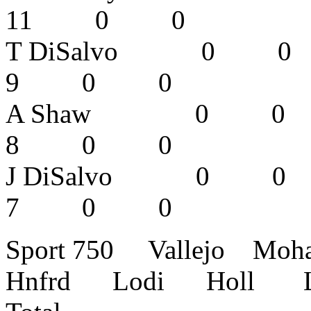
11 0 0
T DiSalvo
9 0 0
A Shaw 0
8 0 0
J DiSalvo 
7 0 0
Sport 750 Vallejo Mo
Hnfrd Lodi Holl L