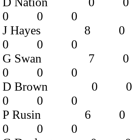
D Nation 
0 0 0
J Hayes 8
0 0 0
G Swan 7
0 0 0
D Brown 
0 0 0
P Rusin 6
0 0 0