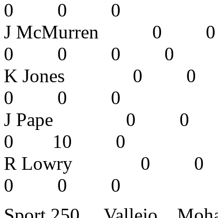
0 0 0 
J McMurren
0 0 0 
K Jones 0
0 0 0 
J Pape 0
0 10 0
R Lowry 
0 0 0
Sport 250 Vallejo Mo