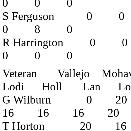
0 0 0
S Ferguson
0 8 0
R Harringto
0 0 0
Veteran Vallejo Moh
Lodi Holl Lan Lodi 
G Wilburn 0
16 16 16 2
T Horton 20