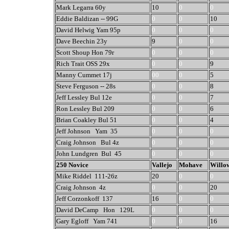
Mark Legarra 60y
10
0
0
Eddie Baldizan -- 99G
0
0
10
David Helwig Yam 95p
0
0
0
Dave Beechin 23y
9
0
0
Scott Shoup Hon 79r
0
0
0
Rich Trait OSS 29x
0
0
9
Manny Cummet 17j
00
0
5
Steve Ferguson -- 28s
0
0
8
Jeff Lessley Bul 12e
0
0
7
Ron Lessley Bul 209
0
0
6
Brian Coakley Bul 51
0
0
4
Jeff Johnson Yam 35
0
0
0
Craig Johnson Bul 4z
0
0
0
John Lundgren Bul 45
0
0
0
250 Novice
Vallejo
Mohave
Willo
Mike Riddel 111-26z
20
0
0
Craig Johnson 4z
0
0
20
Jeff Corzonkoff 137
16
0
0
David DeCamp Hon 129L
0
0
0
Gary Egloff Yam 741
0
0
16