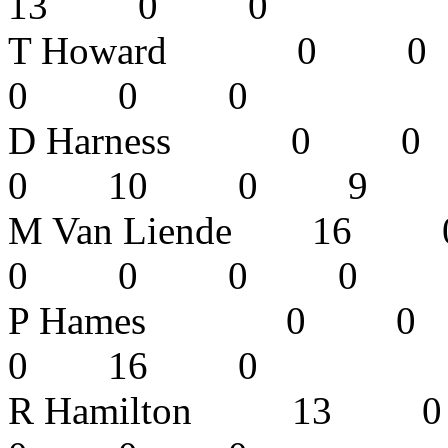
13 0 0
T Howard 
0 0 0 
D Harness
0 10 0 9
M Van Liend
0 0 0 
P Hames 0
0 16 0
R Hamilton