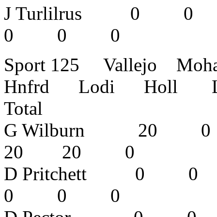
J Turlilrus
0 0 0 
Sport 125 Vallejo Mo
Hnfrd Lodi Holl L
Total
G Wilburn 
20 20 0 
D Pritchett
0 0 0 