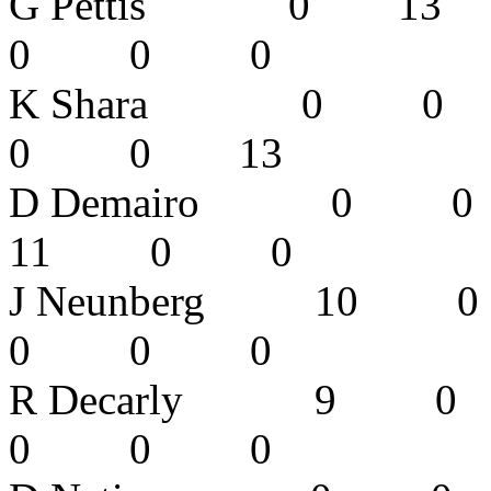
G Pettis 0
0 0 0 
K Shara 0
0 0 13
D Demairo
11 0 0
J Neunberg
0 0 0 
R Decarly
0 0 0