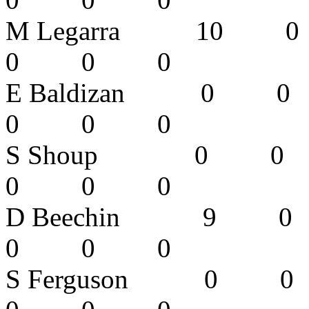
M Legarra 
0 0 0 
E Baldizan
0 0 0 
S Shoup 0
0 0 0 
D Beechin
0 0 0
S Ferguson