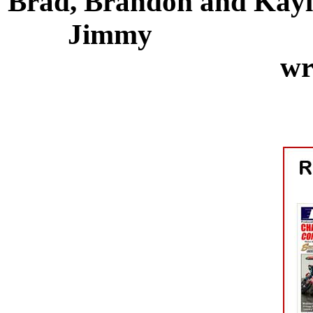
Brad, Brandon a
Jimmy Nat
wr