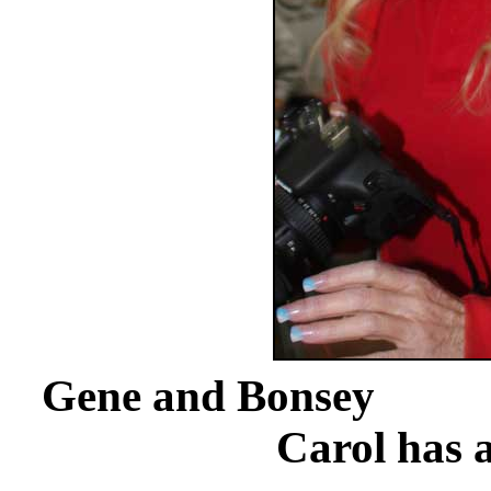
Gene a
Carol has a 