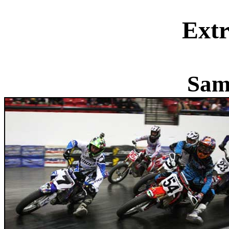
Extr
Sam