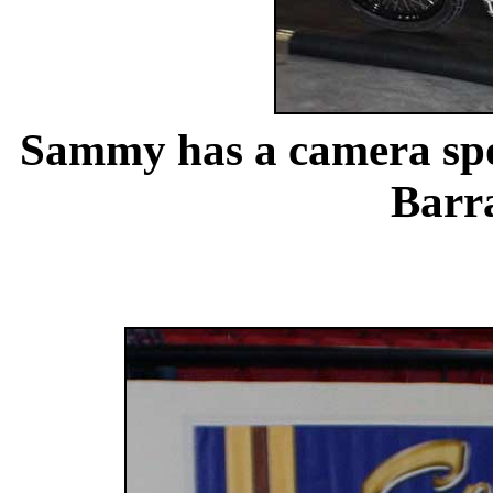
Sammy has a camera s
Barr