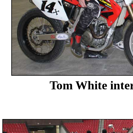
Tom White inte