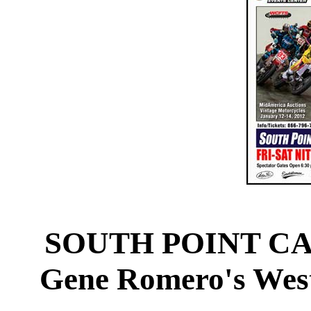
SOUTH POINT CA
Gene Romero's West