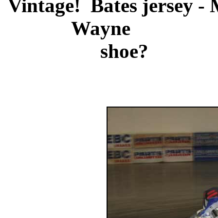
Vintage! Bates jersey - 
Wayne
shoe?