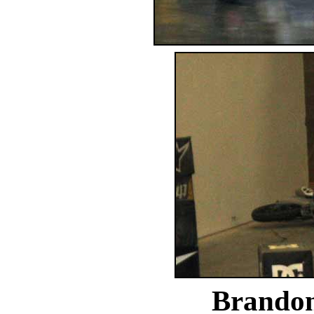
Brandon