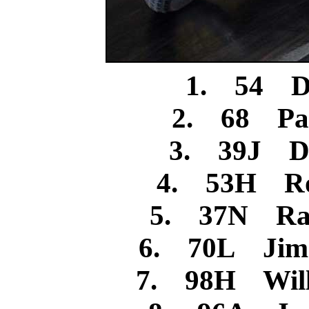
1. 54 Da
2. 68 Pa
3. 39J Da
4. 53H Ro
5. 37N Ran
6. 70L Jim
7. 98H Will