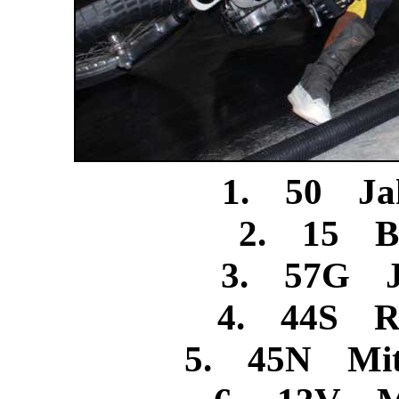
1. 50 Jak
2. 15 Bi
3. 57G Je
4. 44S Ro
5. 45N Mitc