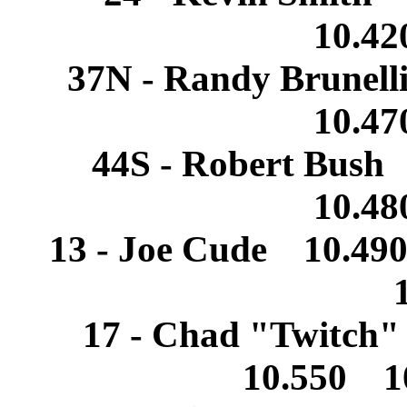
10.4
37N - Randy Brunel
10.4
44S - Robert Bush
10.4
13 - Joe Cude 10.49
17 - Chad "Twitch"
10.550 1