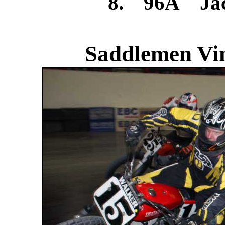
8. 96A Jac
Saddlemen Vin