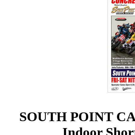
SOUTH POINT CA
Indoor Short