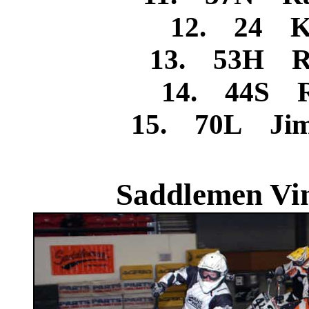
12. 24 Ke
13. 53H Ro
14. 44S R
15. 70L Jim
Saddlemen Vin