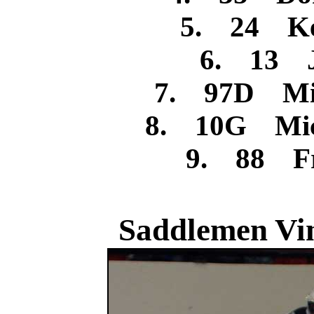
5. 24 Ke
6. 13 J
7. 97D Mic
8. 10G Mic
9. 88 Fr
Saddlemen Vin