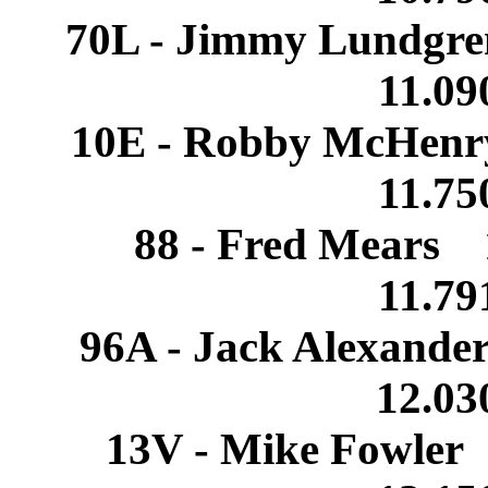
70L - Jimmy Lundgr
11.0
10E - Robby McHenr
11.7
88 - Fred Mears 
11.7
96A - Jack Alexand
12.0
13V - Mike Fowler