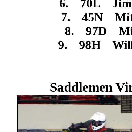
6. 70L Jim
7. 45N Mitc
8. 97D Mic
9. 98H Will
Saddlemen Vin