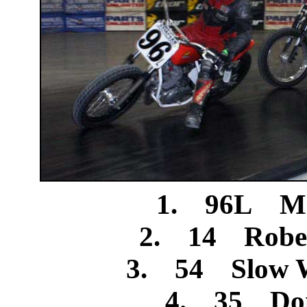
1. 96L Mi
2. 14 Rober
3. 54 Slow W
4. 35 Don