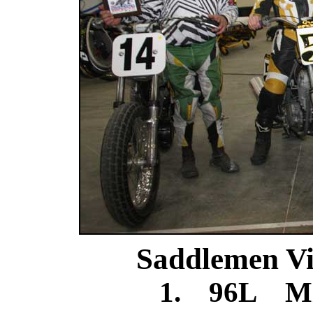
Saddlemen Vi
1. 96L Mi