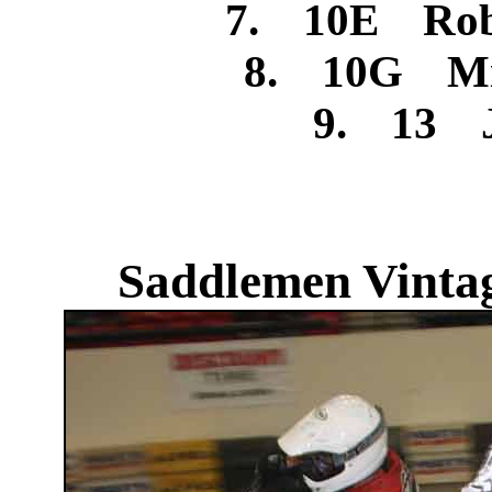
7. 10E Rob
8. 10G Mic
9. 13 J
Saddlemen Vintag