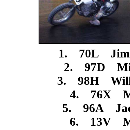
1. 70L Jim
2. 97D Mic
3. 98H Will
4. 76X M
5. 96A Jac
6. 13V Mi