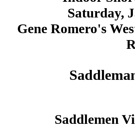
Saturday, 
Gene Romero's West
R
Saddleman
Saddlemen Vi