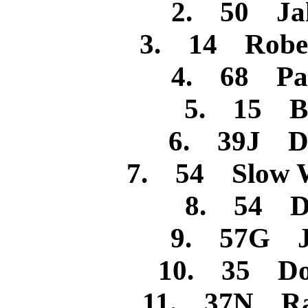
2. 50 Jak
3. 14 Rober
4. 68 Pa
5. 15 Bi
6. 39J Da
7. 54 Slow W
8. 54 Da
9. 57G Je
10. 35 Do
11. 37N Ran