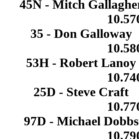
45N - Mitch Gallagh
10.5
35 - Don Galloway
10.5
53H - Robert Lano
10.7
25D - Steve Craft
10.7
97D - Michael Dobb
10.7