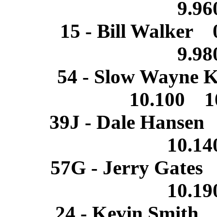
9.9
15 - Bill Walker
9.9
54 - Slow Wayne 
10.100 1
39J - Dale Hansen
10.1
57G - Jerry Gates
10.1
24 - Kevin Smith