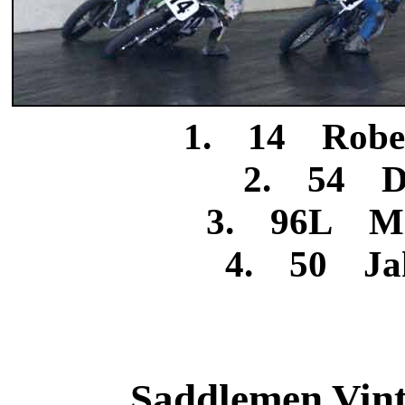
1. 14 Rober
2. 54 Da
3. 96L Mi
4. 50 Jak
Saddlemen Vinta