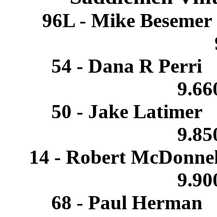
96L - Mike Beseme
54 - Dana R Perri
9.6
50 - Jake Latimer
9.8
14 - Robert McDonne
9.9
68 - Paul Herman