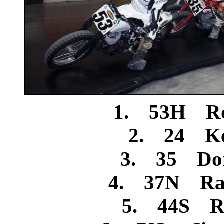
1. 53H Ro
2. 24 Ke
3. 35 Don
4. 37N Ran
5. 44S Ro