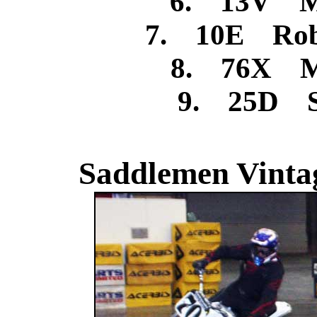
6. 13V Mi
7. 10E Rob
8. 76X M
9. 25D St
Saddlemen Vintag