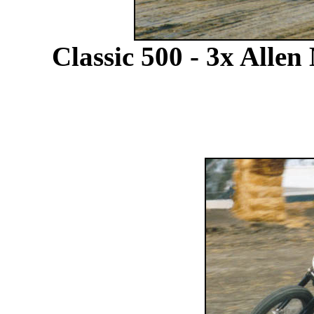
Classic 500 - 3x Alle