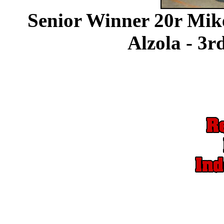
Senior Winner 20r Mik
Alzola - 3r