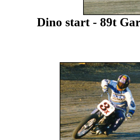
Dino start - 89t Ga