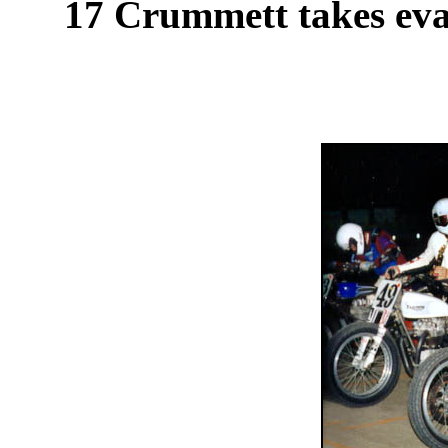
17 Crummett takes evas