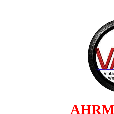
AHRMA