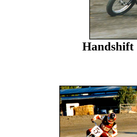
Handshift