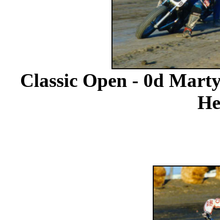
Classic Open - 0d Marty
He