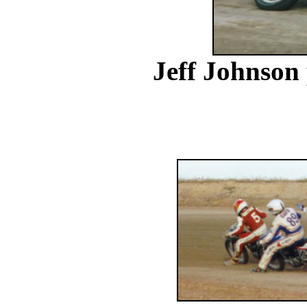
Jeff Johnson