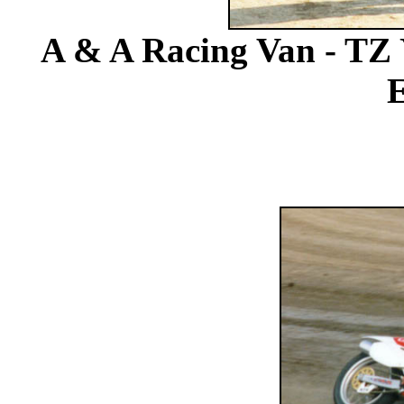
A & A Racing Van - TZ 
E