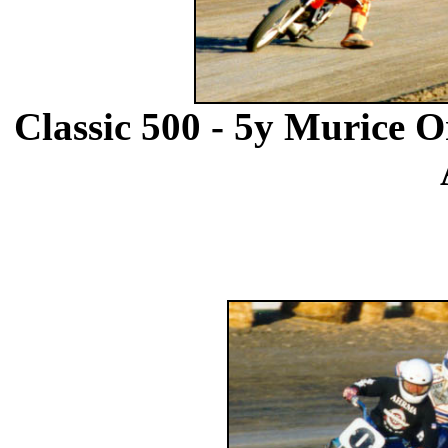
Classic 500 - 5y Murice O