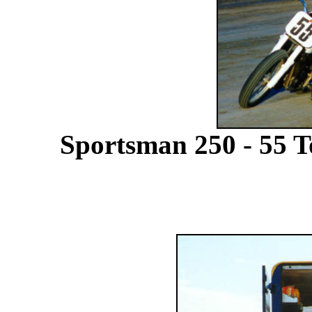
Sportsman 250 - 55 T