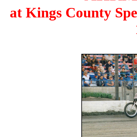
at Kings County Sp