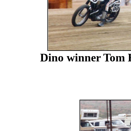
Dino winner Tom 