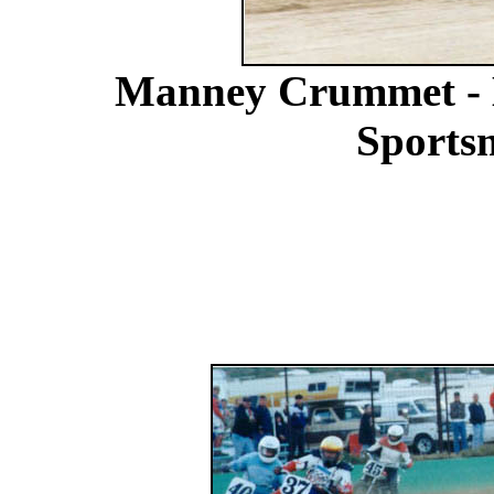
Manney Crummet - B
Sports