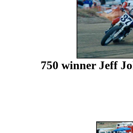
750 winner Jeff J