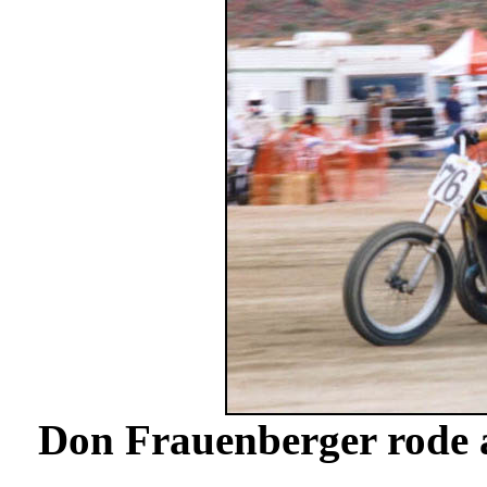
Don Frauenberger rode 