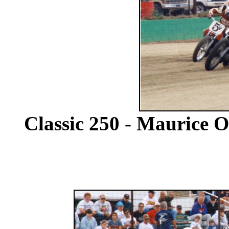
Classic 250 - Maurice Or