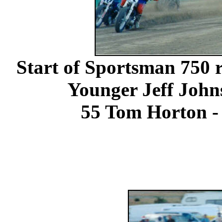
Start of Sportsman 750 r
Younger Jeff John
55 Tom Horton - 