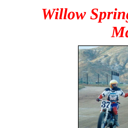
Willow Spri
Ma