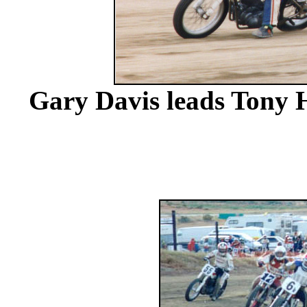
Gary Davis leads Tony H