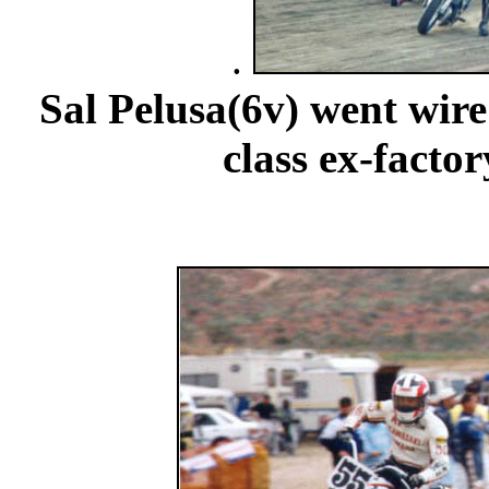
.
Sal Pelusa(6v) went wire
class ex-facto