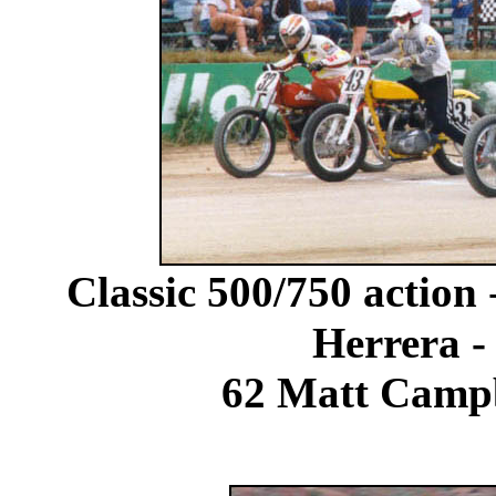
Classic 500/750 action
Herrera -
62 Matt Campb