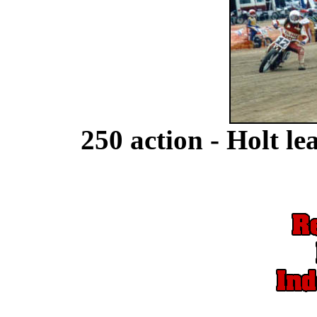
250 action - Holt 