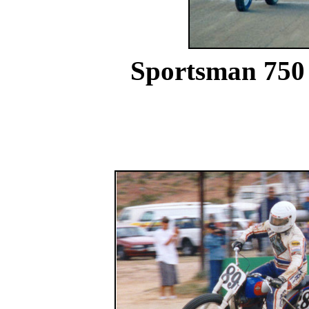
Sportsman 750 