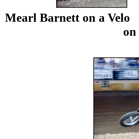
...
Mearl Barnett on a Velo
..
on 