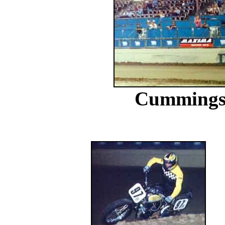
Cummings o