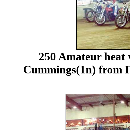
250 Amateur heat 
Cummings(1n) from Fl