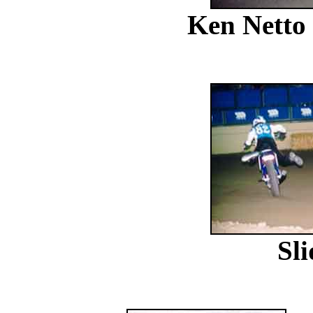
Ken Netto
Sl