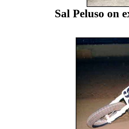
Sal Peluso on e