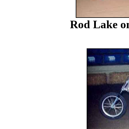
Rod Lake on