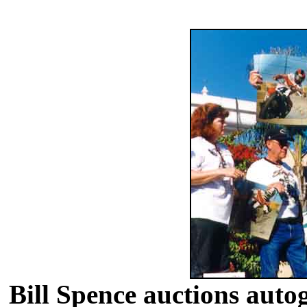
Bill Spence auctions auto