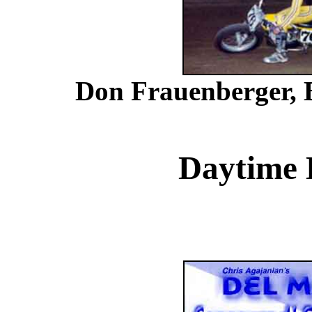
Don Frauenberger, B
Daytime 