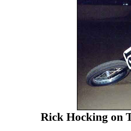
Rick Hocking on T