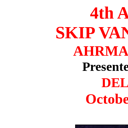
4th
SKIP V
AHRMA
Present
DEL
Octobe