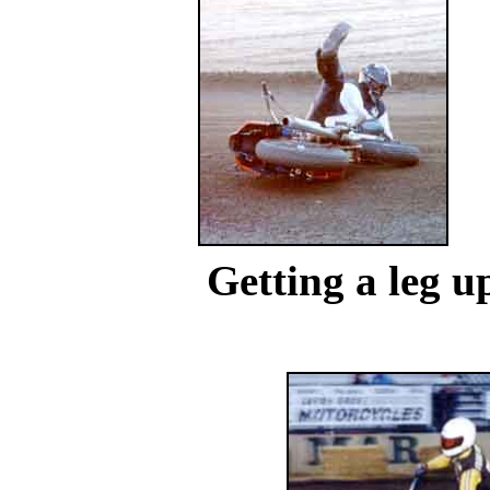
...
Getting a leg u