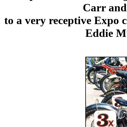
Carr and
to a very receptive Expo 
Eddie Mu