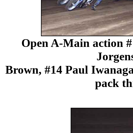
Open A-Main action #
Jorgen
Brown, #14 Paul Iwanaga 
pack th