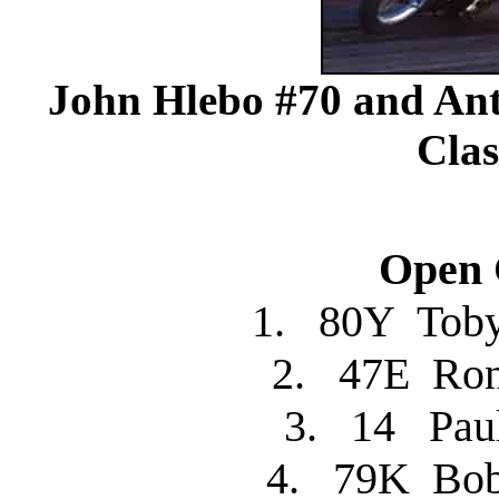
John Hlebo #70 and A
Clas
Open C
1. 80Y Tob
2. 47E R
3. 14 Pa
4. 79K Bo