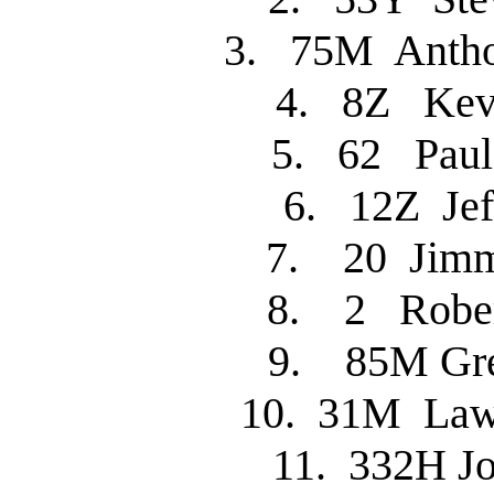
3. 75M Anth
4. 8Z Kev
5. 62 Pau
6. 12Z Je
7. 20 Jim
8. 2 Robe
9. 85M Gr
10. 31M La
11. 332H 