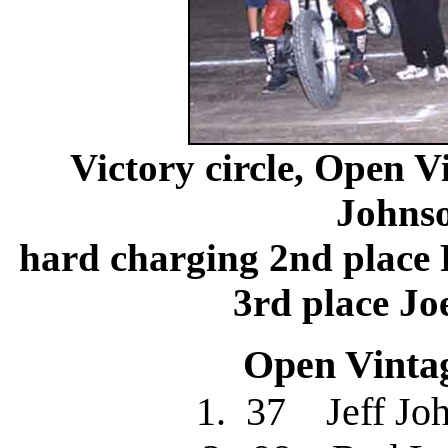
Victory circle, Open V
Johns
hard charging 2nd plac
3rd place J
Open Vintag
1. 37 Jeff J