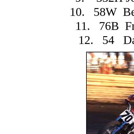
10. 58W 
11. 76B F
12. 54 D