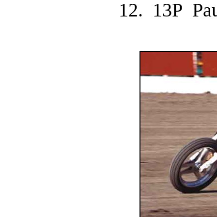
12. 13P P