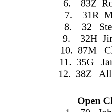
6. 83Z R
7. 31R M
8. 32 St
9. 32H J
10. 87M C
11. 35G J
12. 38Z Al
Open Cl