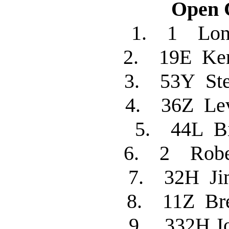
Open C
1. 1 Lon
2. 19E Ke
3. 53Y St
4. 36Z L
5. 44L B
6. 2 Robe
7. 32H J
8. 11Z Bre
9. 332H 