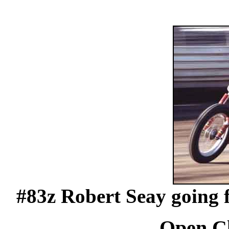
#83z Robert Seay going f
Open Cl