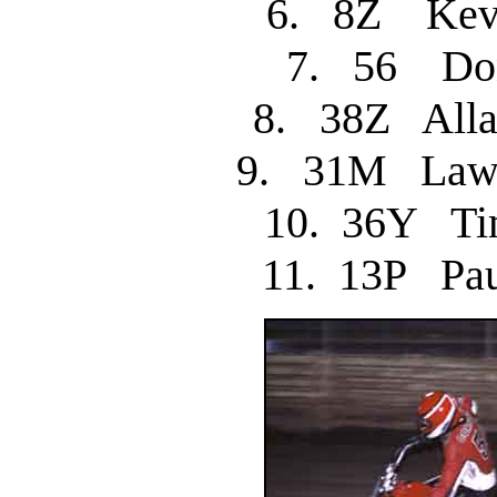
6. 8Z Kev
7. 56 
8. 38Z All
9. 31M Law
10. 36Y 
11. 13P P