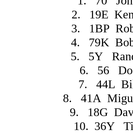
1. 70 J
2. 19E Ke
3. 1BP R
4. 79K Bo
5. 5Y Ra
6. 56 
7. 44L B
8. 41A Migu
9. 18G Dav
10. 36Y 