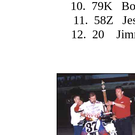
10. 79K B
11. 58Z J
12. 20 Jim