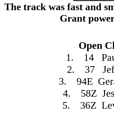
The track was fast and s
Grant poweri
Open Cl
1. 14 Pa
2. 37 Je
3. 94E Ger
4. 58Z Je
5. 36Z L