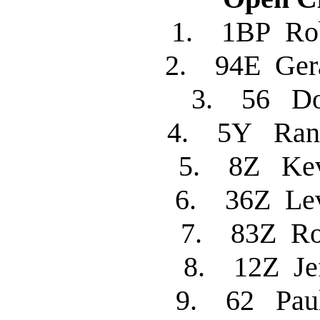
1. 1BP R
2. 94E Ger
3. 56 
4. 5Y Ran
5. 8Z Kev
6. 36Z L
7. 83Z R
8. 12Z Je
9. 62 Pau