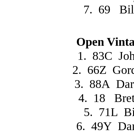
7. 69 Bi
Open Vinta
1. 83C J
2. 66Z Go
3. 88A Da
4. 18 Br
5. 71L B
6. 49Y Da