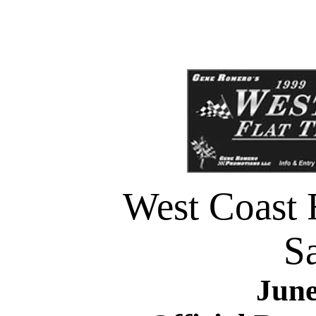
West Coast F
Sa
June