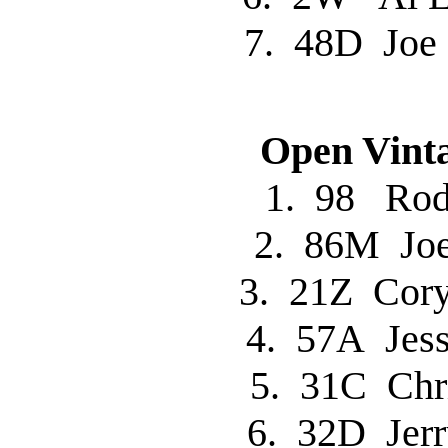
7. 48D Jo
Open Vinta
1. 98 R
2. 86M Jo
3. 21Z Co
4. 57A Jes
5. 31C Chr
6. 32D Je