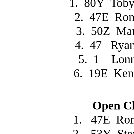
1. 80Y Tob
2. 47E R
3. 50Z Ma
4. 47 Rya
5. 1 Lon
6. 19E Ke
Open Cl
1. 47E R
2. 53Y St