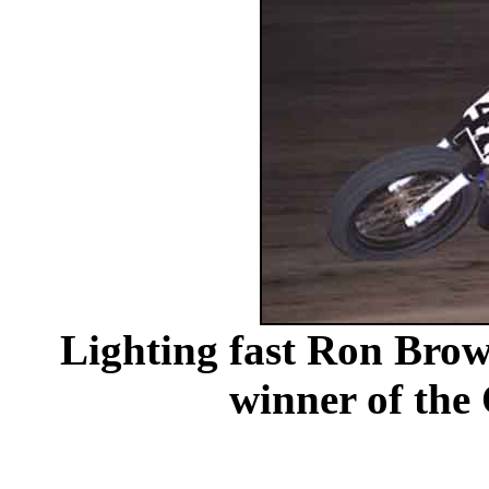
Lighting fast Ron Brow
winner of the