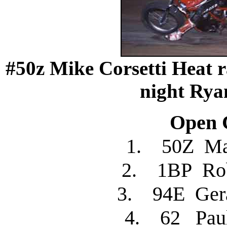
#50z Mike Corsetti Heat r
night Rya
Open C
1. 50Z Ma
2. 1BP R
3. 94E Ger
4. 62 Pau