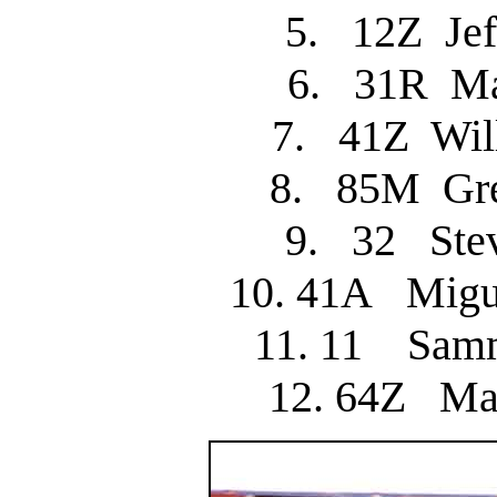
5. 12Z Je
6. 31R M
7. 41Z Wi
8. 85M Gr
9. 32 St
10. 41A Mig
11. 11 Sam
12. 64Z M