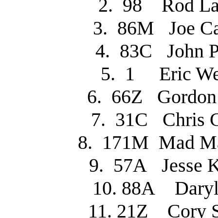
2. 98 Rod 
3. 86M Joe C
4. 83C John 
5. 1 Eric W
6. 66Z Gordo
7. 31C Chris 
8. 171M Mad M
9. 57A Jesse 
10. 88A Dary
11. 21Z Cory