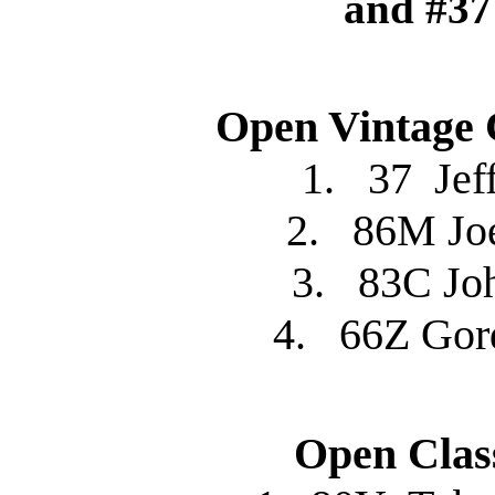
and #37
Open Vintage 
1. 37 Je
2. 86M Jo
3. 83C J
4. 66Z Go
Open Clas