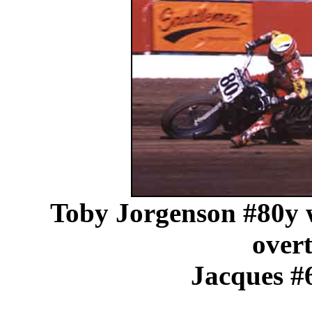
Toby Jorgenson #80y wa
overt
Jacques #6