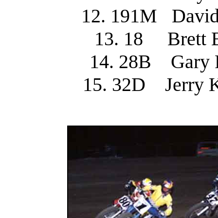
12. 191M Davi
13. 18 Brett
14. 28B Gary 
15. 32D Jerry 