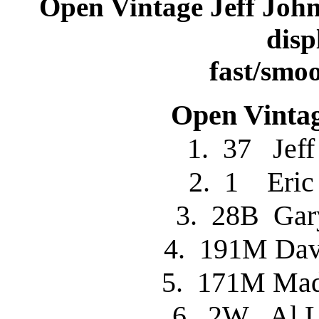
Open Vintage Jeff Joh
disp
fast/smoo
Open Vintag
1. 37 Je
2. 1 Eri
3. 28B Ga
4. 191M D
5. 171M M
6. 2W Al 