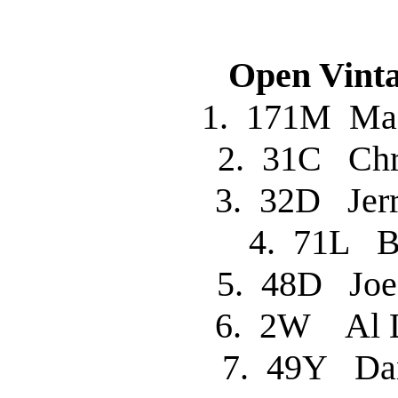
Open Vinta
1. 171M M
2. 31C Chr
3. 32D Je
4. 71L B
5. 48D Jo
6. 2W Al 
7. 49Y Da