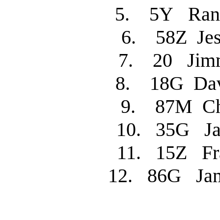
5. 5Y Ran
6. 58Z Je
7. 20 Jim
8. 18G Dav
9. 87M C
10. 35G J
11. 15Z Fr
12. 86G Jam