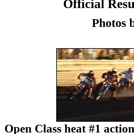
Official Res
Photos 
Open Class heat #1 acti