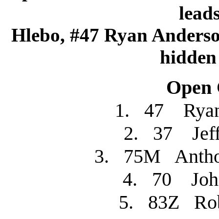
lead
Hlebo, #47 Ryan Anderso
hidden 
Open C
1. 47 Rya
2. 37 Je
3. 75M Anth
4. 70 J
5. 83Z R