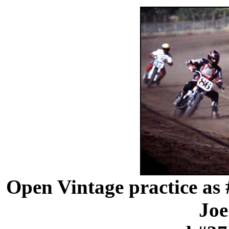
Open Vintage practice as 
Joe