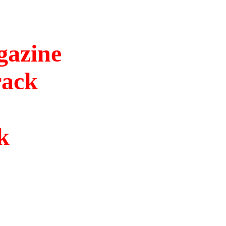
gazine
rack
k