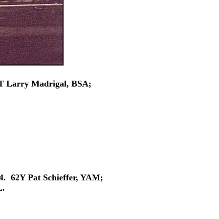
7T Larry Madrigal, BSA;
4. 62Y Pat Schieffer, YAM;
L.