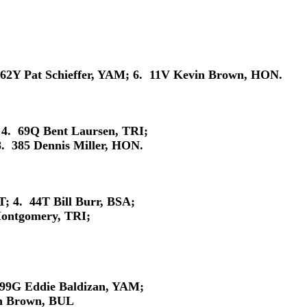
 62Y Pat Schieffer, YAM; 6. 11V Kevin Brown, HON.
 4. 69Q Bent Laursen, TRI;
. 385 Dennis Miller, HON.
 4. 44T Bill Burr, BSA;
ontgomery, TRI;
 99G Eddie Baldizan, YAM;
in Brown, BUL