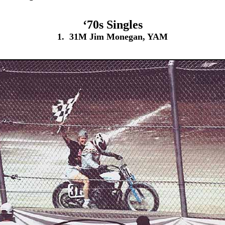
‘70s Singles
1. 31M Jim Monegan, YAM