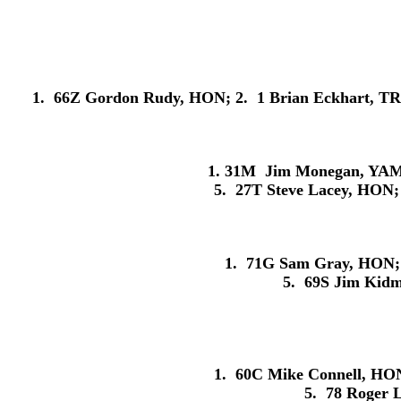
1. 66Z Gordon Rudy, HON; 2. 1 Brian Eckhart, TRI
1. 31M Jim Monegan, YAM; 
5. 27T Steve Lacey, HON;
1. 71G Sam Gray, HON; 
5. 69S Jim Kid
1. 60C Mike Connell, HON
5. 78 Roger 