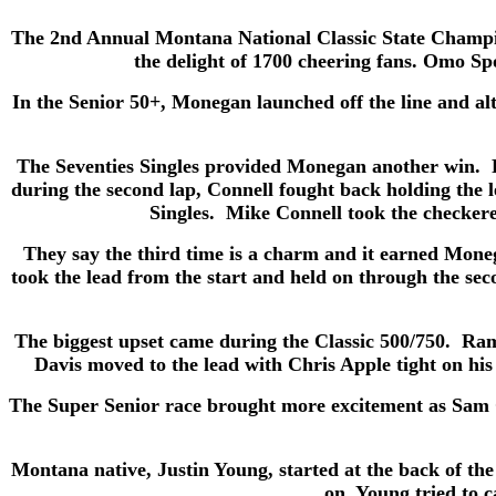
The 2nd Annual Montana National Classic State Champio
the delight of 1700 cheering fans. Omo Spo
In the Senior 50+, Monegan launched off the line and al
The Seventies Singles provided Monegan another win. 
during the second lap, Connell fought back holding the 
Singles. Mike Connell took the checkere
They say the third time is a charm and it earned Mo
took the lead from the start and held on through the se
The biggest upset came during the Classic 500/750. Ra
Davis moved to the lead with Chris Apple tight on his 
The Super Senior race brought more excitement as Sam Gr
Montana native, Justin Young, started at the back of th
on, Young tried to 