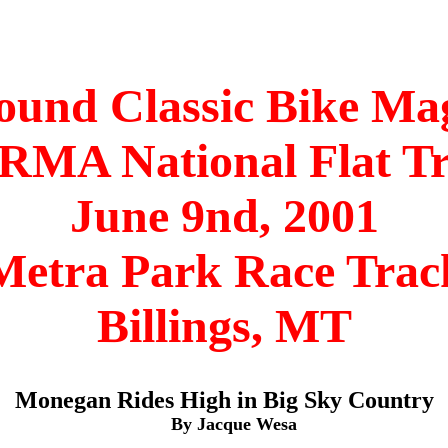
ound Classic Bike Ma
MA National Flat T
June 9nd, 2001
Metra Park Race Trac
Billings, MT
Monegan Rides High in Big Sky Country
By Jacque Wesa