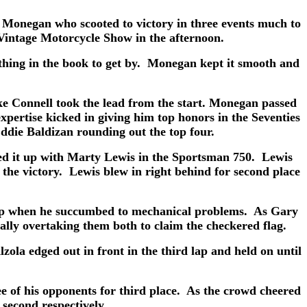
Monegan who scooted to victory in three events much to
a Vintage Motorcycle Show in the afternoon.
ything in the book to get by. Monegan kept it smooth and
 Connell took the lead from the start. Monegan passed
pertise kicked in giving him top honors in the Seventies
ddie Baldizan rounding out the top four.
d it up with Marty Lewis in the Sportsman 750. Lewis
the victory. Lewis blew in right behind for second place
 lap when he succumbed to mechanical problems. As Gary
ually overtaking them both to claim the checkered flag.
la edged out in front in the third lap and held on until
e of his opponents for third place. As the crowd cheered
second respectively.