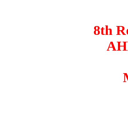
8th R
AHR