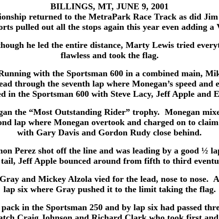
BILLINGS, MT, JUNE 9, 2001
nship returned to the MetraPark Race Track as did Jim 
rts pulled out all the stops again this year even adding 
though he led the entire distance, Marty Lewis tried ever
flawless and took the flag.
Running with the Sportsman 600 in a combined main, Mike
lead through the seventh lap where Monegan’s speed and ex
d in the Sportsman 600 with Steve Lacy, Jeff Apple and E
negan the “Most Outstanding Rider” trophy. Monegan mixe
cond lap where Monegan overtook and charged on to claim 
with Gary Davis and Gordon Rudy close behind.
mon Perez shot off the line and was leading by a good ½
tail, Jeff Apple bounced around from fifth to third event
ay and Mickey Alzola vied for the lead, nose to nose. Alzo
lap six where Gray pushed it to the limit taking the flag.
e pack in the Sportsman 250 and by lap six had passed thre
catch Craig Johnson and Richard Clark who took first and 