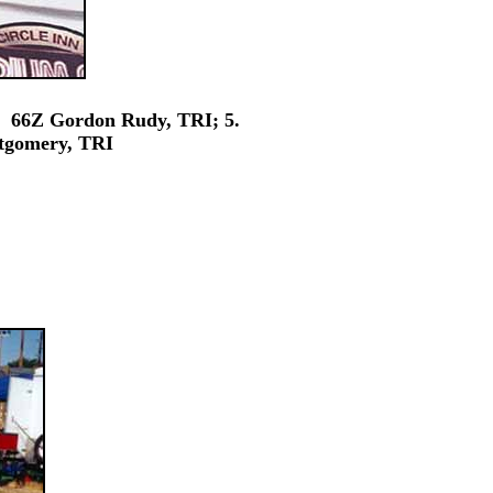
 66Z Gordon Rudy, TRI; 5.
tgomery, TRI