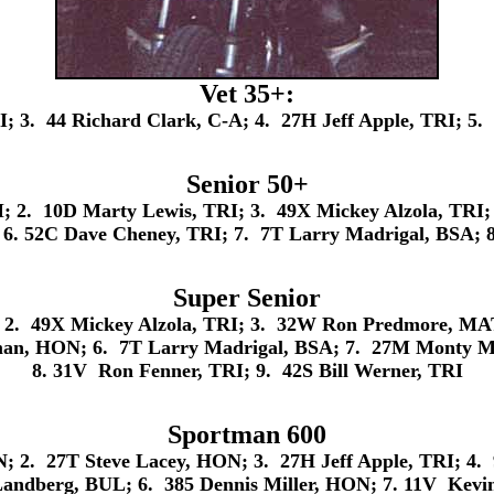
Vet 35+:
; 3. 44 Richard Clark, C-A; 4. 27H Jeff Apple, TRI; 5.
Senior 50+
2. 10D Marty Lewis, TRI; 3. 49X Mickey Alzola, TRI;
 6. 52C Dave Cheney, TRI; 7. 7T Larry Madrigal, BSA; 8
Super Senior
2. 49X Mickey Alzola, TRI; 3. 32W Ron Predmore, MAT;
man, HON; 6. 7T Larry Madrigal, BSA; 7. 27M Monty M
8. 31V Ron Fenner, TRI; 9. 42S Bill Werner, TRI
Sportman 600
; 2. 27T Steve Lacey, HON; 3. 27H Jeff Apple, TRI; 4.
Landberg, BUL; 6. 385 Dennis Miller, HON; 7. 11V Kev