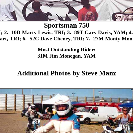
Sportsman 750
 2. 10D Marty Lewis, TRI; 3. 89T Gary Davis, YAM; 4.
hart, TRI; 6. 52C Dave Cheney, TRI; 7. 27M Monty Mon
Most Outstanding Rider:
31M Jim Monegan, YAM
Additional Photos by Steve Manz