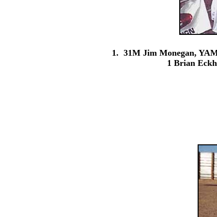
1. 31M Jim Monegan, YAM;
1 Brian Eck