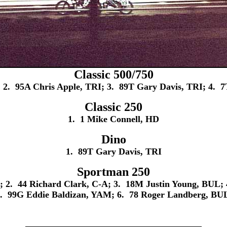
Classic 500/750
; 2. 95A Chris Apple, TRI; 3. 89T Gary Davis, TRI; 4. 
Classic 250
1. 1 Mike Connell, HD
Dino
1. 89T Gary Davis, TRI
Sportman 250
 2. 44 Richard Clark, C-A; 3. 18M Justin Young, BUL; 
. 99G Eddie Baldizan, YAM; 6. 78 Roger Landberg, BU