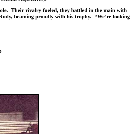
e. Their rivalry fueled, they battled in the main with
ed Rudy, beaming proudly with his trophy. “We’re looking
p