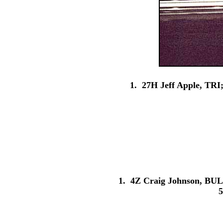
1. 27H Jeff Apple, TRI
1. 4Z Craig Johnson, BUL;
5