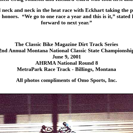
eck and neck in the heat race with Eckhart taking the pol
p honors. “We go to one race a year and this is it,” stat
forward to next year.”
The Classic Bike Magazine Dirt Track Series
2nd Annual Montana National Classic State Championshi
June 9, 2001
AHRMA National Round 8
MetraPark Race Track - Billings, Montana
All photos compliments of Omo Sports, Inc.