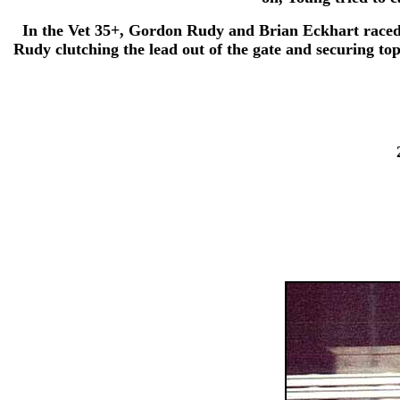
In the Vet 35+, Gordon Rudy and Brian Eckhart raced n
Rudy clutching the lead out of the gate and securing to