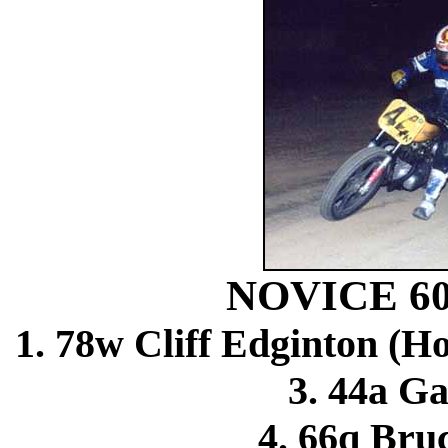
NOVICE 6
1. 78w Cliff Edginton (H
3. 44a Ga
4. 66q Bru