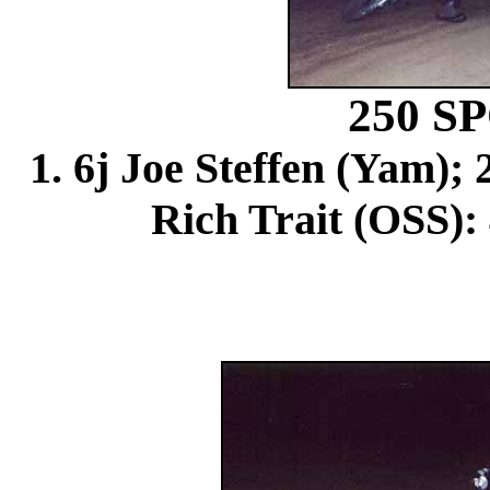
250 
1. 6j Joe Steffen (Yam); 
Rich Trait (OSS): 