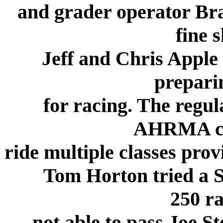
and grader operator Bra
fine 
Jeff and Chris Apple 
preparin
for racing. The regul
AHRMA co
ride multiple classes prov
Tom Horton tried a Su
250 ra
not able to pass Joe S