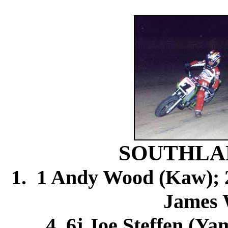
SOUTHLA
1. 1 Andy Wood (Kaw); 2.
James 
4. 6j Joe Steffen (Ya