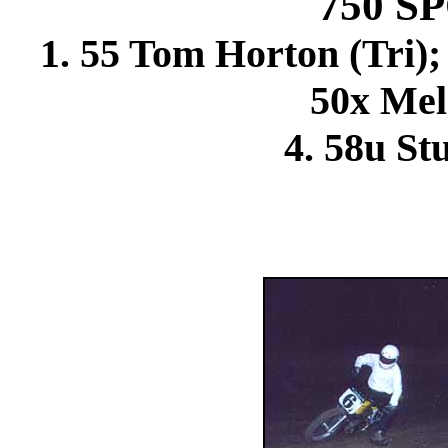
750 
1. 55 Tom Horton (Tri); 
50x Mel 
4. 58u St