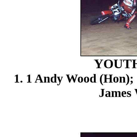
YOUTH
1. 1 Andy Wood (Hon); 
James 