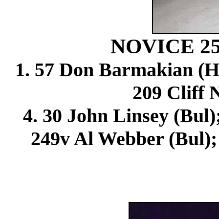
NOVICE 2
1. 57 Don Barmakian (Hon
209 Cliff 
4. 30 John Linsey (Bul)
249v Al Webber (Bul);