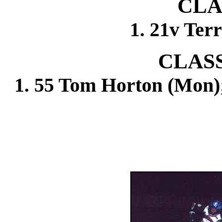
CLA
1. 21v Terr
CLASS
1. 55 Tom Horton (Mon);