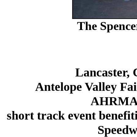
The Spence
Lancaster, 
Antelope Valley Fair 
AHRMA w
short track event benefi
Speedw