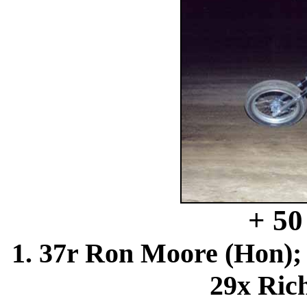
+ 5
1. 37r Ron Moore (Hon); 
29x Rich