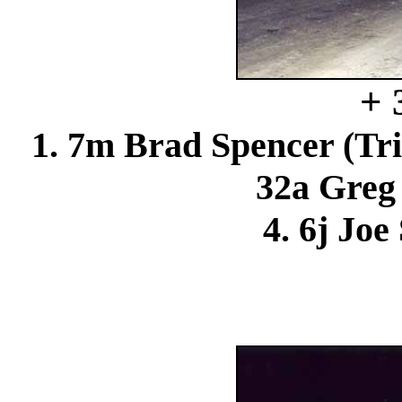
+ 
1. 7m Brad Spencer (Tri
32a Greg 
4. 6j Joe