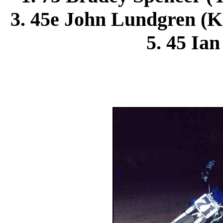
3. 45e
John Lundgren
(K
5. 45 Ian