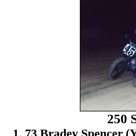
250
1. 73 Bradey Spencer (