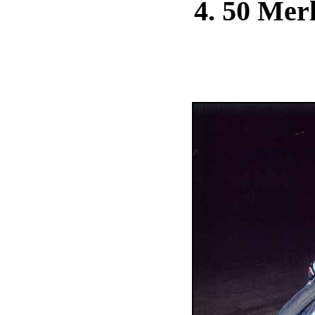
4. 50 Merl