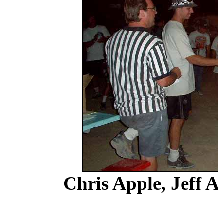
Chris Apple, Jeff 