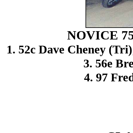
NOVICE 7
1. 52c Dave Cheney (Tri
3. 56e Bre
4. 97 Fre