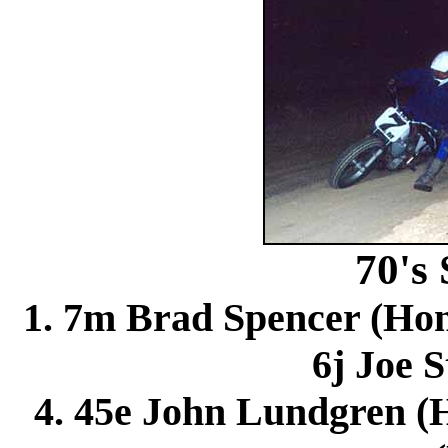
70's
1. 7m Brad Spencer (Hon
6j Joe S
4. 45e John Lundgren (