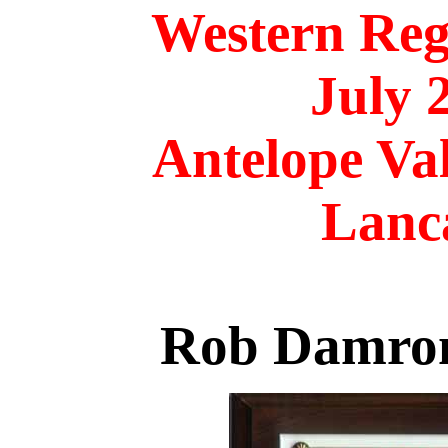
Western Reg
July 
Antelope Va
Lanc
Rob Damron