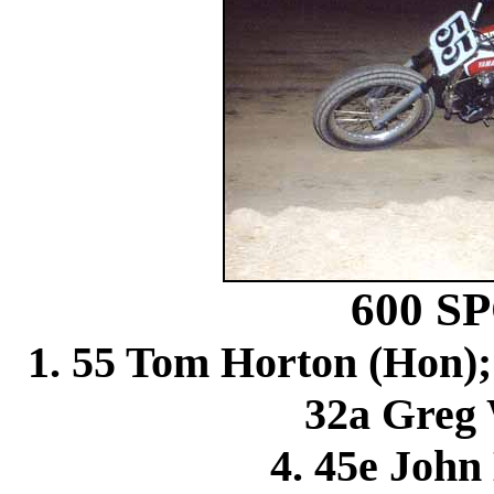
600 
1. 55 Tom Horton (Hon);
32a Greg 
4. 45e John