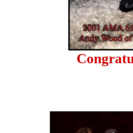
Congratu