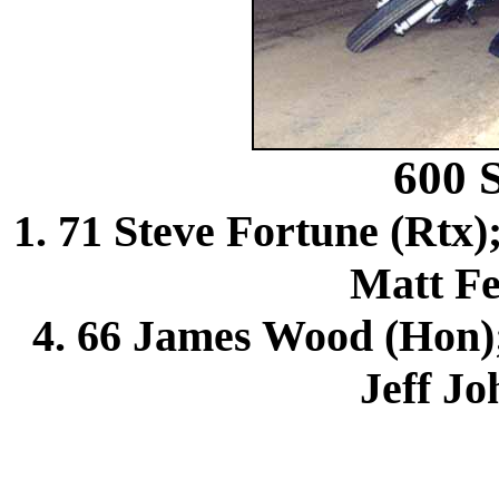
600
1. 71 Steve Fortune (Rtx)
Matt Fe
4. 66 James Wood (Hon); 
Jeff Jo