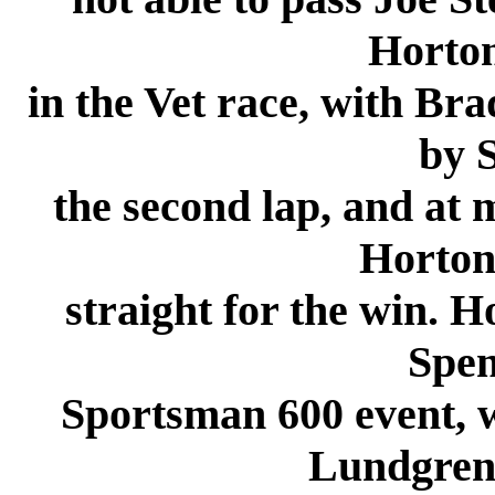
Horton
in the Vet race, with Bra
by S
the second lap, and at
Horton
straight for the win. H
Spen
Sportsman 600 event, 
Lundgren 