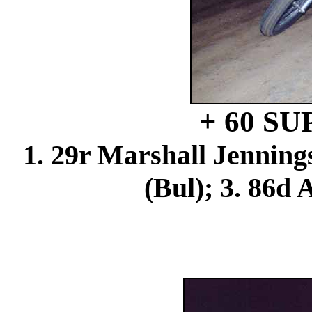
+ 60 S
1. 29r Marshall Jenning
(Bul); 3. 86d 