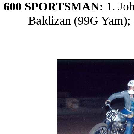
600 SPORTSMAN:
1. Jo
Baldizan (99G Yam); 