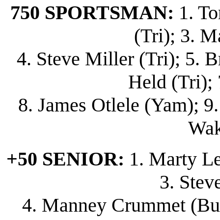
750 SPORTSMAN:
1. To
(Tri); 3. M
4. Steve Miller (Tri); 5.
Held (Tri); 7
8. James Otlele (Yam); 9.
Wak
+50 SENIOR:
1. Marty Lew
3. Stev
4. Manney Crummet (Bul);