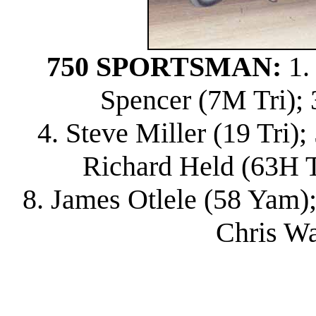
750 SPORTSMAN:
1.
Spencer (7M Tri); 
4. Steve Miller (19 Tri)
Richard Held (63H Tri
8. James Otlele (58 Yam);
Chris Wa