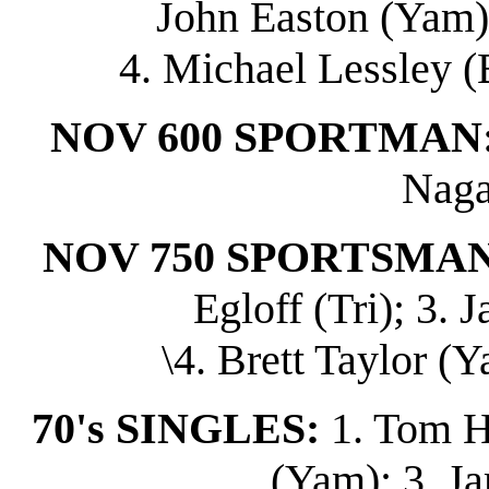
John Easton (Yam);
4. Michael Lessley (
NOV 600 SPORTMAN
Naga
NOV 750 SPORTSMAN
Egloff (Tri); 3.
\4. Brett Taylor (Y
70's SINGLES:
1. Tom H
(Yam); 3. J