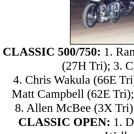
CLASSIC 500/750:
1. Ram
(27H Tri); 3. 
4. Chris Wakula (66E Tri)
Matt Campbell (62E Tri)
8. Allen McBee (3X Tri)
CLASSIC OPEN:
1. D