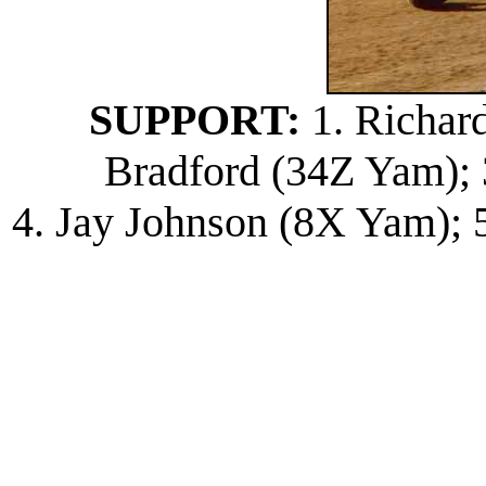
SUPPORT:
1. Richard
Bradford (34Z Yam); 
4. Jay Johnson (8X Yam); 