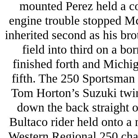
mounted Perez held a co
engine trouble stopped Mc
inherited second as his br
field into third on a b
finished forth and Michi
fifth. The 250 Sportsman 
Tom Horton’s Suzuki twin
down the back straight o
Bultaco rider held onto a 
Western Regional 250 cham