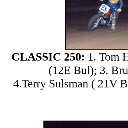
CLASSIC 250:
1. Tom Ho
(12E Bul); 3. Br
4.Terry Sulsman ( 21V B