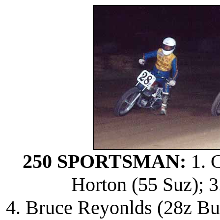
250 SPORTSMAN:
1. C
Horton (55 Suz); 3
4. Bruce Reyonlds (28z Bul