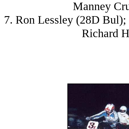
Manney Cru
7. Ron Lessley (28D Bul);
Richard H