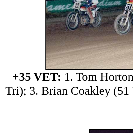
+35 VET:
1. Tom Horton 
Tri); 3. Brian Coakley (51