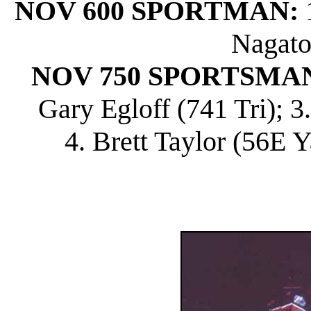
NOV 600 SPORTMAN:
1
Nagato
NOV 750 SPORTSMA
Gary Egloff (741 Tri); 
4. Brett Taylor (56E Y