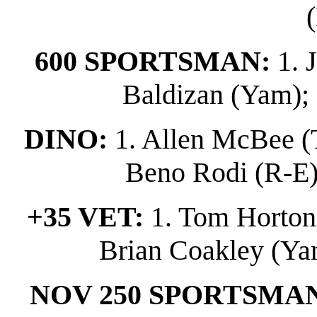
600 SPORTSMAN:
1. 
Baldizan (Yam); 
DINO:
1. Allen McBee (T
Beno Rodi (R-E); 
+35 VET:
1. Tom Horton (
Brian Coakley (Yam
NOV 250 SPORTSMA