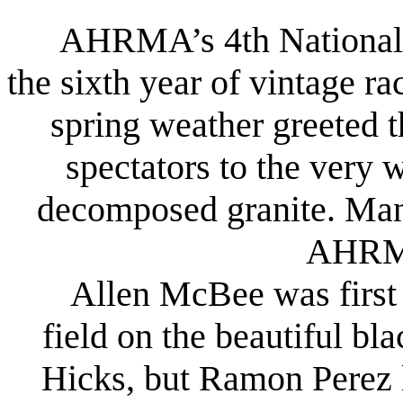
AHRMA’s 4th National F
the sixth year of vintage r
spring weather greeted 
spectators to the very 
decomposed granite. Many 
AHRMA
Allen McBee was first a
field on the beautiful b
Hicks, but Ramon Perez 