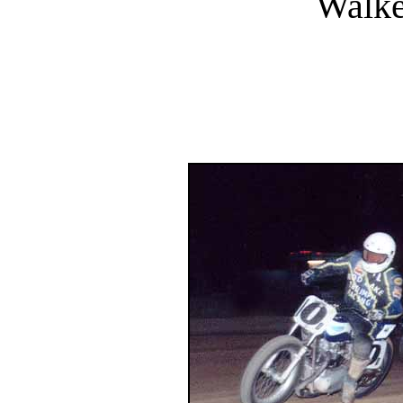
Walke