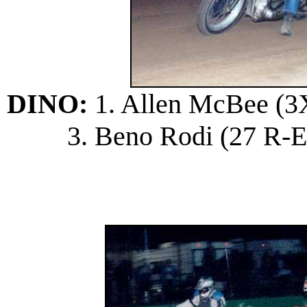
DINO:
1. Allen McBee (3X 
3. Beno Rodi (27 R-E);