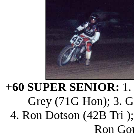
+60 SUPER SENIOR:
1.
Grey (71G Hon); 3. G
4. Ron Dotson (42B Tri );
Ron Gou