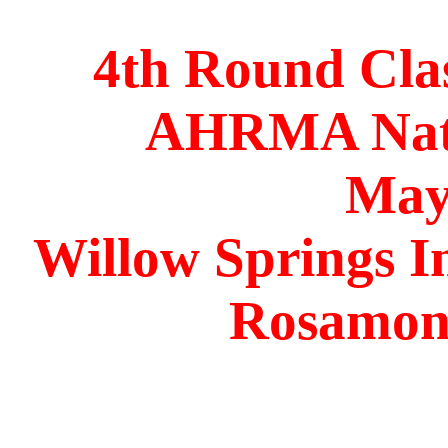
4th Round Cla
AHRMA Nati
May
Willow Springs I
Rosamond