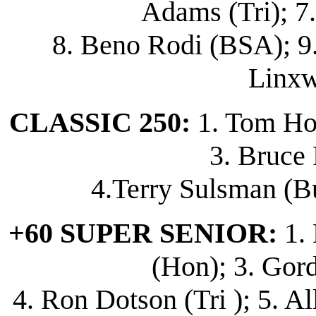
Adams (Tri); 7
8. Beno Rodi (BSA); 9.
Linxw
CLASSIC 250:
1. Tom Hor
3. Bruce 
4.Terry Sulsman (Bu
+60 SUPER SENIOR:
1. 
(Hon); 3. Gor
4. Ron Dotson (Tri ); 5. A