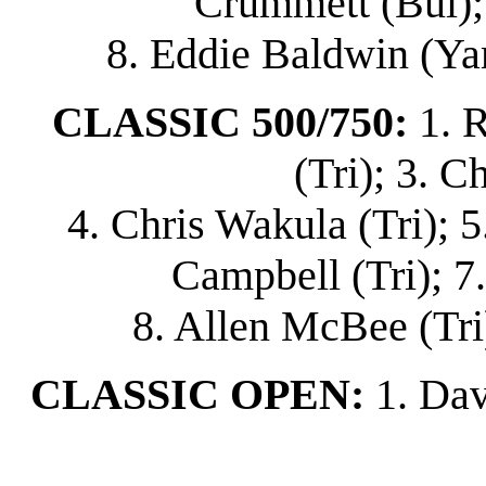
Crummett (Bul); 
8. Eddie Baldwin (Ya
CLASSIC 500/750:
1. 
(Tri); 3. C
4. Chris Wakula (Tri); 5
Campbell (Tri); 7
8. Allen McBee (Tri)
CLASSIC OPEN:
1. Dav