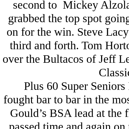
second to Mickey Alzola
grabbed the top spot goin
on for the win. Steve La
third and forth. Tom Hor
over the Bultacos of Jeff 
Classi
Plus 60 Super Seniors 
fought bar to bar in the mo
Gould’s BSA lead at the f
passed time and again on 