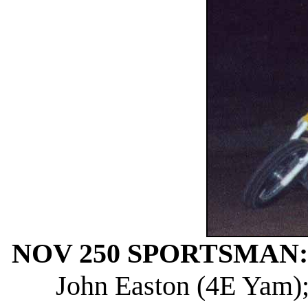
NOV 250 SPORTSMAN:
John Easton (4E Yam); 