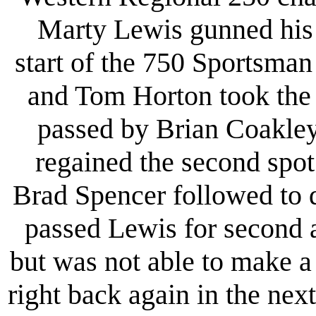
Marty Lewis gunned his 75
start of the 750 Sportsman
and Tom Horton took the 
passed by Brian Coakley
regained the second spo
Brad Spencer followed to 
passed Lewis for second 
but was not able to make a
right back again in the nex