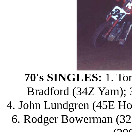
70's SINGLES:
1. To
Bradford (34Z Yam); 3
4. John Lundgren (45E Ho
6. Rodger Bowerman (32R