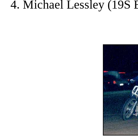
4. Michael Lessley (19S 