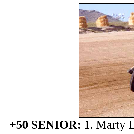
+50 SENIOR:
1. Marty L