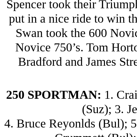
Spencer took their Triump
put in a nice ride to win 
Swan took the 600 Novi
Novice 750’s. Tom Horto
Bradford and James Stree
250 SPORTMAN:
1. Cra
(Suz); 3. J
4. Bruce Reyonlds (Bul); 