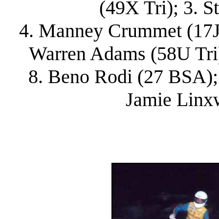
(49X Tri); 3. S
4. Manney Crummet (17J Bu
Warren Adams (58U Tri)
8. Beno Rodi (27 BSA); 
Jamie Linx