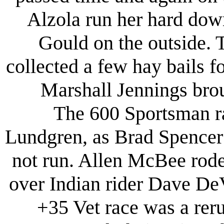
Alzola run her hard dow
Gould on the outside. 
collected a few hay bails fo
Marshall Jennings bro
The 600 Sportsman rac
Lundgren, as Brad Spencer 
not run. Allen McBee rode 
over Indian rider Dave De
+35 Vet race was a rer