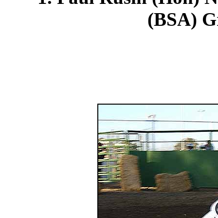
(BSA) Gr