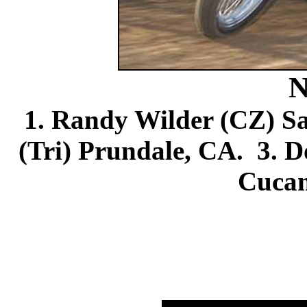
N
1. Randy Wilder (CZ) Sa
(Tri) Prundale, CA. 3.
Cuca