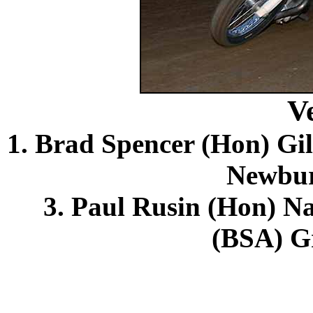
V
1. Brad Spencer (Hon) Gil
Newbur
3. Paul Rusin (Hon) N
(BSA) Gr