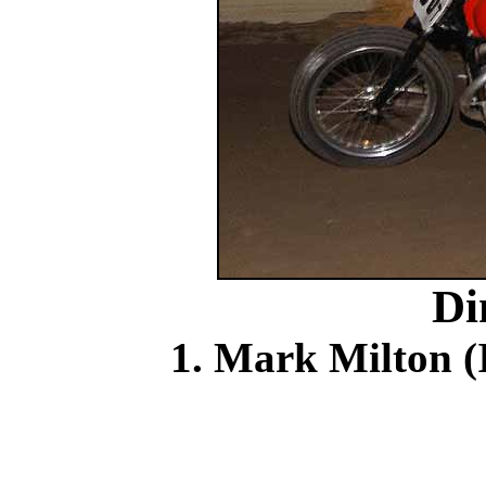
Di
1. Mark Milton (