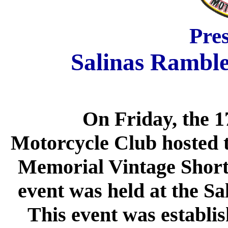
Pre
Salinas Ramble
On Friday, the 1
Motorcycle Club hosted
Memorial Vintage Short
event was held at the Sa
This event was establis