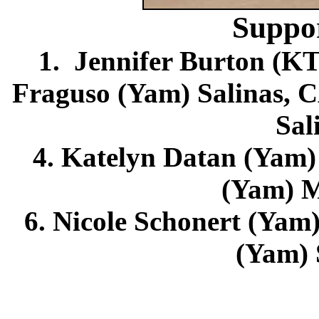
Suppo
1. Jennifer Burton (K
Fraguso (Yam) Salinas, C
Sal
4. Katelyn Datan (Yam) 
(Yam) M
6. Nicole Schonert (Yam)
(Yam) 