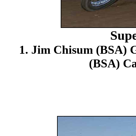
Supe
1. Jim Chisum (BSA) G
(BSA) Ca