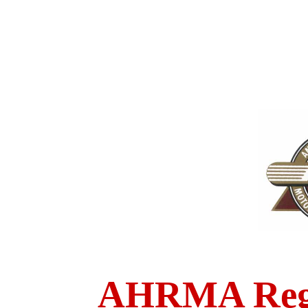
AHRMA Regi