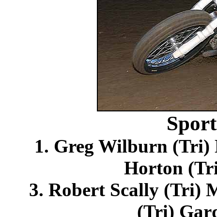
Spor
1. Greg Wilburn (Tri
Horton (Tri
3. Robert Scally (Tri) 
(Tri) Gar