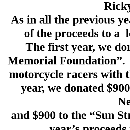
Rick
As in all the previous y
of the proceeds to a 
The first year, we do
Memorial Foundation”. T
motorcycle racers with t
year, we donated $900
Ne
and $900 to the “Sun Str
year’s proceeds 