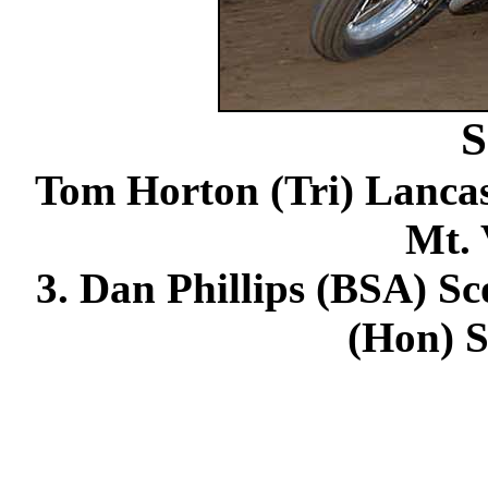
S
Tom Horton (Tri) Lancast
Mt. 
3. Dan Phillips (BSA) Sco
(Hon) S