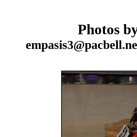
Photos b
empasis3@pacbell.net 