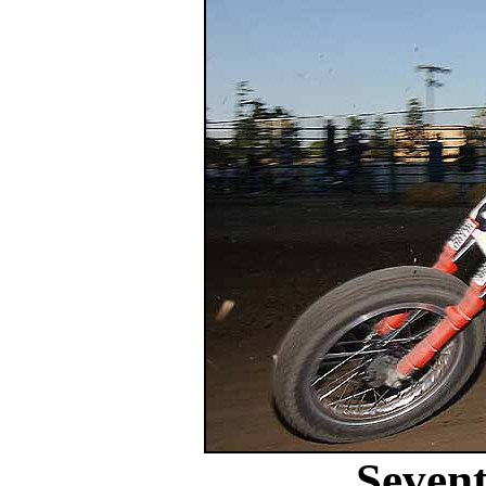
Sevent