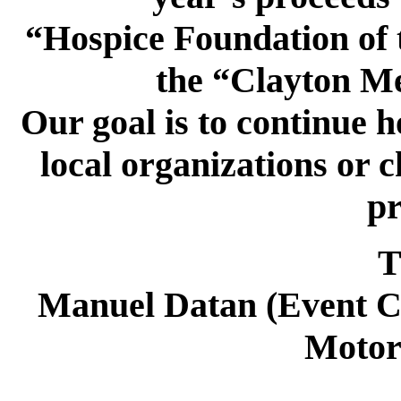
“Hospice Foundation of 
the “Clayton M
Our goal is to continue ho
local organizations or c
pr
Tha
Manuel Datan (Event Co
Motor