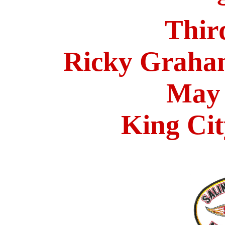
Thir
Ricky Graha
May 
King Cit