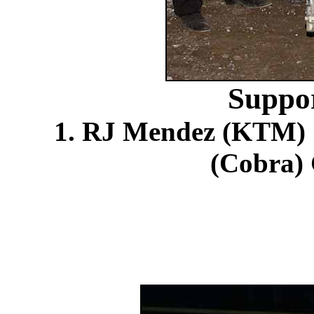
Suppo
1. RJ Mendez (KTM) S
(Cobra) 