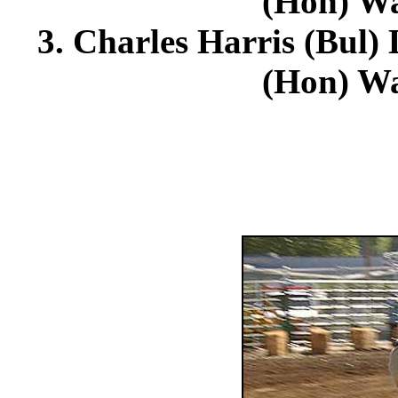
(Hon) Wa
3. Charles Harris (Bul)
(Hon) Wa