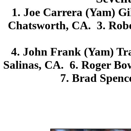
1. Joe Carrera (Yam) Gi
Chatsworth, CA. 3. Robe
4. John Frank (Yam) Tra
Salinas, CA. 6. Roger B
7. Brad Spence