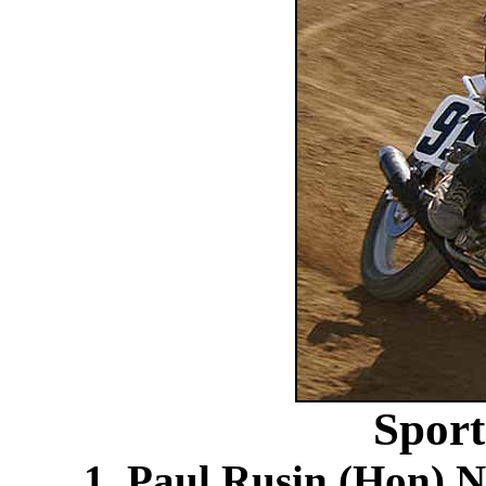
Spor
1. Paul Rusin (Hon) N