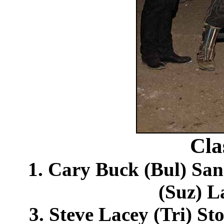
Cla
1. Cary Buck (Bul) Sa
(Suz) L
3. Steve Lacey (Tri) St