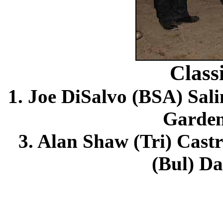
Class
1. Joe DiSalvo (BSA) Sali
Garden
3. Alan Shaw (Tri) Cast
(Bul) Da