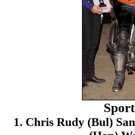
Spor
1. Chris Rudy (Bul) Sa