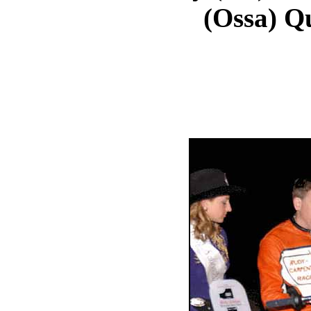
(Ossa) Qu