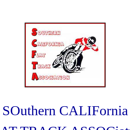
SOuthern CALIFornia