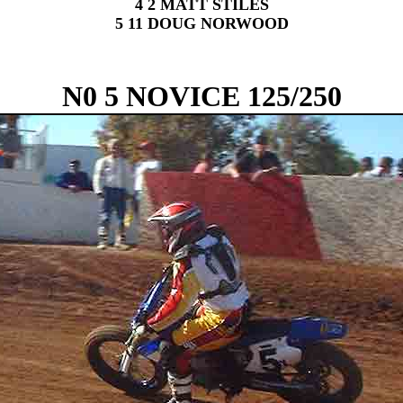
4 2 MATT STILES
5 11 DOUG NORWOOD
N0 5 NOVICE 125/250