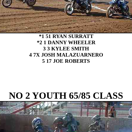
*1 51 RYAN SURRATT
*2 1 DANNY WHEELER
3 3 KYLEE SMITH
4 7X JOSH MALAZUARNERO
5 17 JOE ROBERTS
NO 2 YOUTH 65/85 CLASS