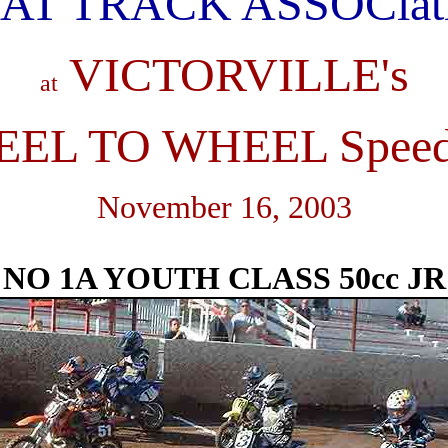
AT TRACK ASSOCiat
VICTORVILLE's
at
EL TO WHEEL Spee
November 16, 2003
NO 1A YOUTH CLASS 50cc JR