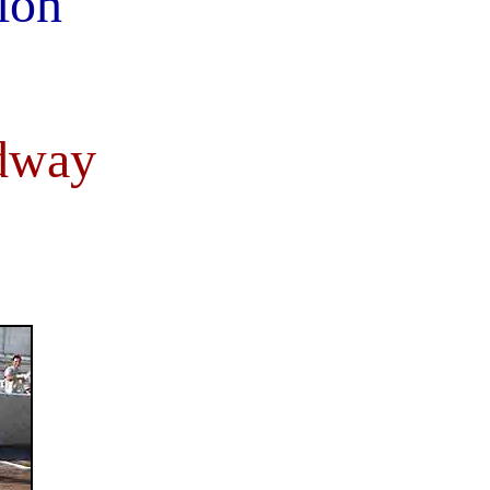
ion
dway