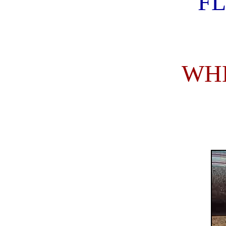
FL
WHE