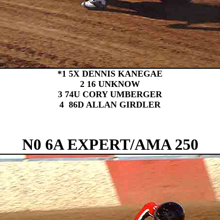
*1 5X DENNIS KANEGAE
2 16 UNKNOW
3 74U CORY UMBERGER
4 86D ALLAN GIRDLER
N0 6A EXPERT/AMA 250