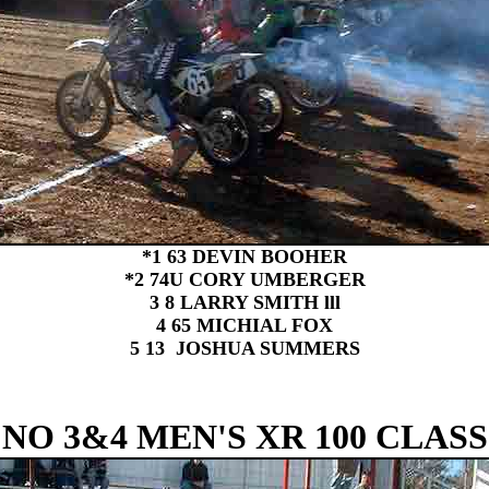
*1 63 DEVIN BOOHER
*2 74U CORY UMBERGER
3 8 LARRY SMITH lll
4 65 MICHIAL FOX
5 13 JOSHUA SUMMERS
NO 3&4 MEN'S XR 100 CLASS