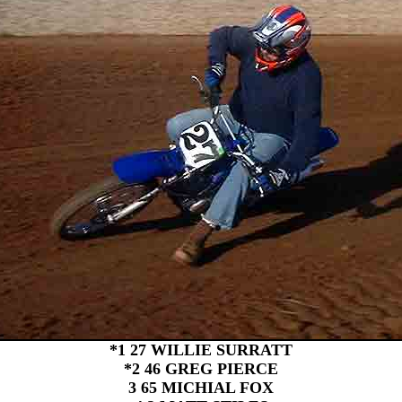
*1 27 WILLIE SURRATT
*2 46 GREG PIERCE
3 65 MICHIAL FOX