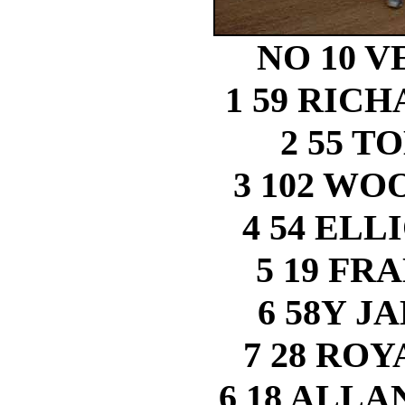
NO 10 VE
1 59 RIC
2 55 
3 102 W
4 54 ELL
5 19 FR
6 58Y J
7 28 RO
6 18 ALLA