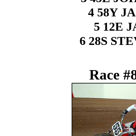
4 58Y J
5 12E 
6 28S ST
Race #8