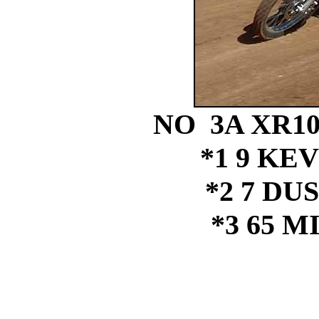
NO 3A XR1
*1 9 KE
*2 7 DU
*3 65 