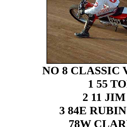
NO 8 CLASSIC
1 55 
2 11 J
3 84E RUB
78W CLA