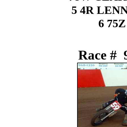
5 4R LEN
6 75Z
Race # 9