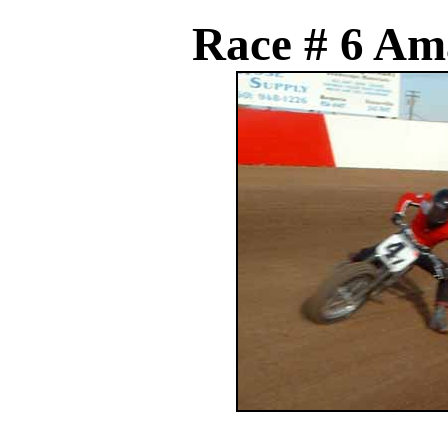
Race # 6 Am