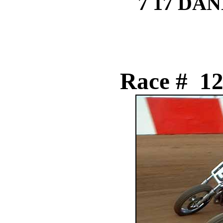
7 17 DA
Race # 12