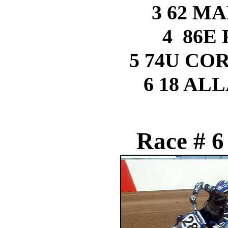
3 62 M
4 86E
5 74U C
6 18 AL
Race # 6