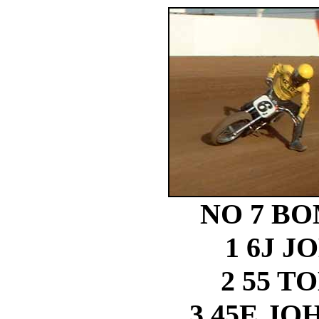
NO 7 B
1 6J J
2 55 
3 45E J