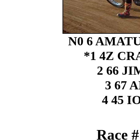
N0 6 AMAT
*1 4Z C
2 66 
3 67 
4 45 
Race #