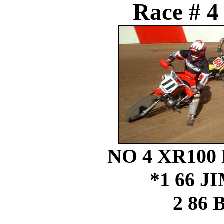
Race # 4
NO 4 XR100
*1 66 
2 86