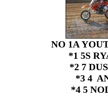
NO 1A YOUT
*1 5S R
*2 7 DU
*3 4 
*4 5 N