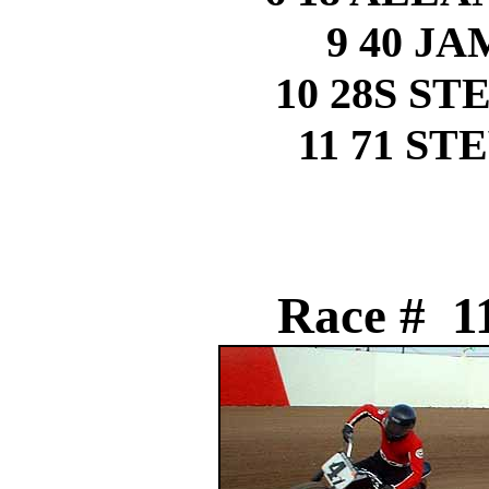
9 40 J
10 28S S
11 71 S
Race # 11