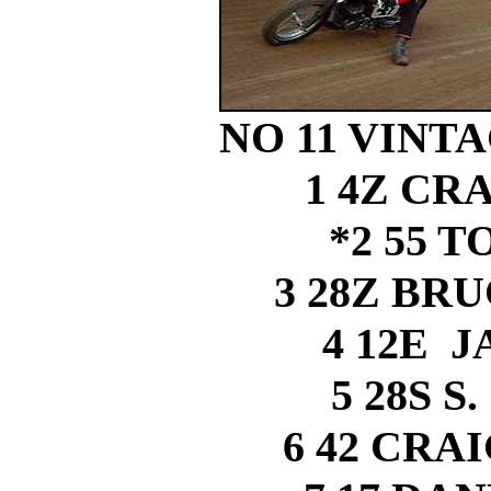
NO 11 VINTAG
1 4Z CR
*2 55 
3 28Z BR
4 12E 
5 28S 
6 42 CRA