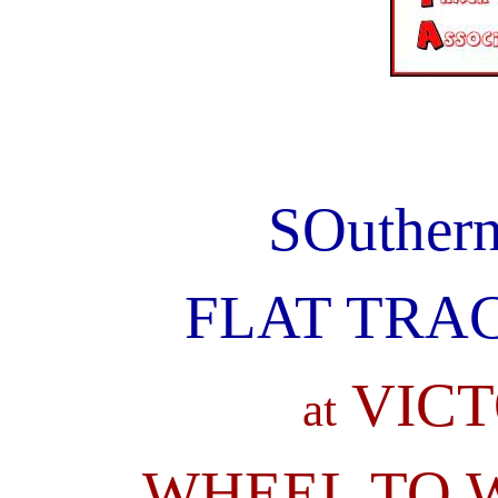
SOuther
FLAT TRAC
VICT
at
WHEEL TO W