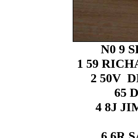
N0 9 
1 59 RIC
2 50V 
65 
4 8J J
6 6R 