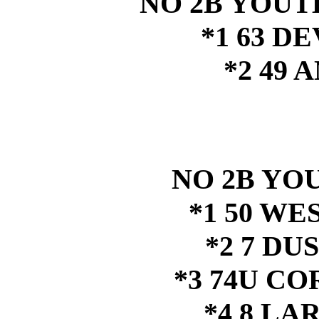
NO 2B YOUTH
*1 63 D
*2 49
NO 2B YOU
*1 50 W
*2 7 DU
*3 74U C
*4 8 LA