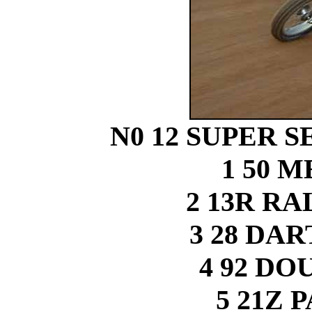
N0 12 SUPER SE
1 50 
2 13R R
3 28 DA
4 92 D
5 21Z 