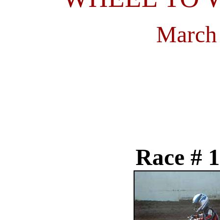
March 
Race # 1