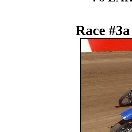
Race #3a