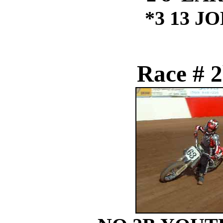
*3 13 J
Race # 2