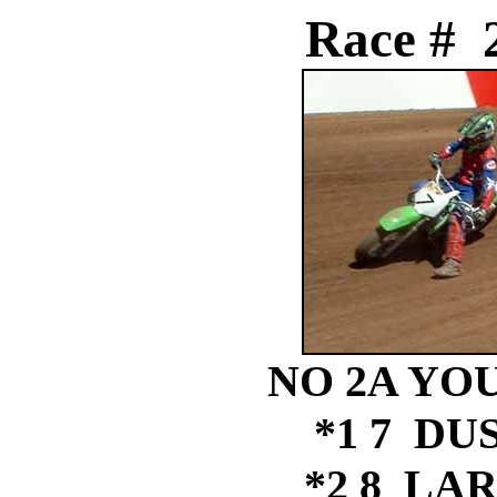
Race # 
NO 2A YOU
*1 7 DU
*2 8 LAR