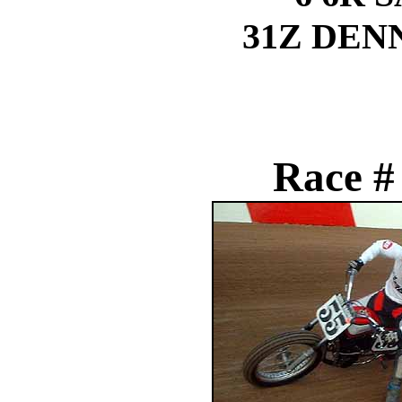
31Z DEN
Race #