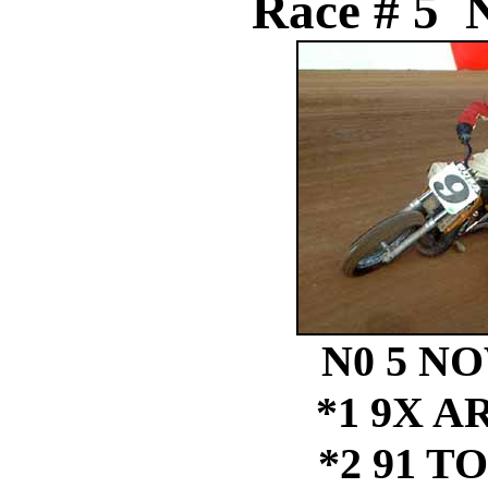
Race # 5 N
N0 5 NO
*1 9X A
*2 91 