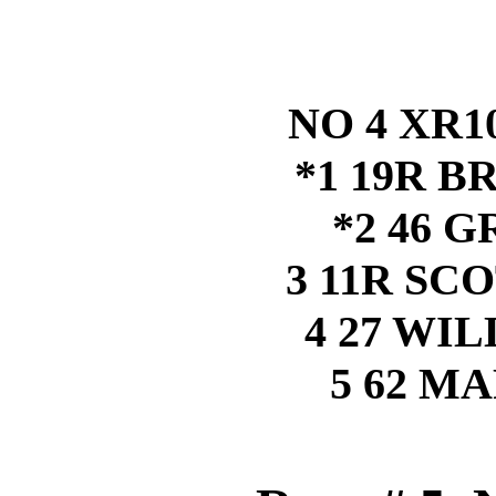
NO 4 XR1
*1 19R B
*2 46 
3 11R S
4 27 WI
5 62 M