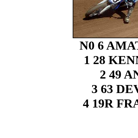
N0 6 AMA
1 28 KE
2 49 
3 63 D
4 19R F