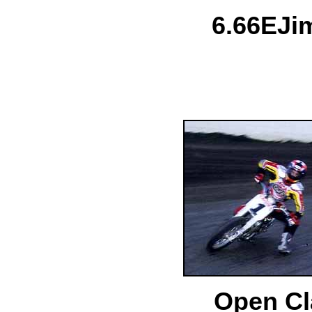
6.
66E
Ji
Open Cl