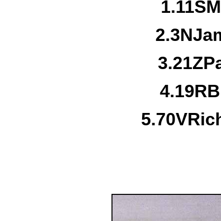
1.
11S
M
2.
3N
Jam
3.
21Z
P
4.
19R
B
5.
70V
Ric