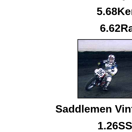
5.
68
Ke
6.
62
R
Saddlemen Vint
1.
26S
S