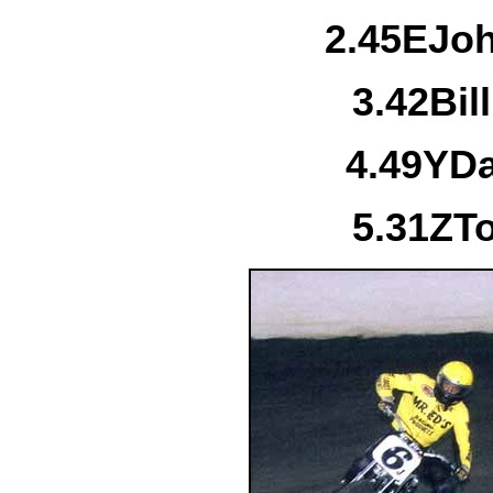
2.
45E
Jo
3.
42
Bil
4.
49Y
Da
5.
31Z
T