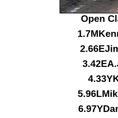
Open Cl
1.
7M
Kenn
2.
66E
Ji
3.
42E
A.
4.
33Y
K
5.
96L
Mik
6.
97Y
Dan