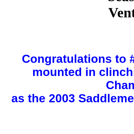
Ven
Congratulations to
mounted in clinch
Cham
as the 2003 Saddleme