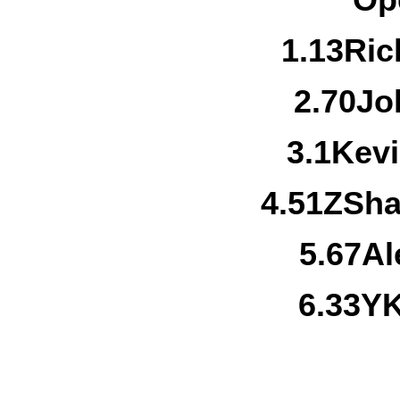
Op
1.
13
Ric
2.
70
Jo
3.
1
Kevi
4.
51Z
Sha
5.
67
Al
6.
33Y
K