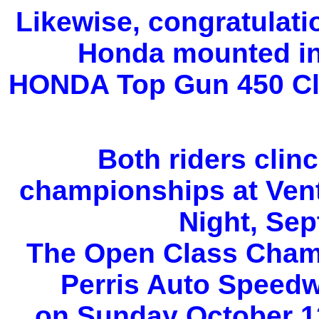
Likewise, congratulati
Honda mounted in
HONDA Top Gun 450 Cl
Both riders clin
championships at Ven
Night, Sep
The Open Class Champ
Perris Auto Speedw
on Sunday October 12t