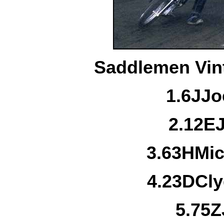
Saddlemen Vint
1.
6J
Jo
2.
12E
3.
63H
Mic
4.
23D
Cl
5.
75Z