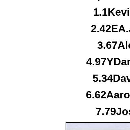
1.
1
Kevi
2.
42E
A.
3.
67
Al
4.
97Y
Dan
5.
34
Da
6.
62
Aaro
7.
79
Jo