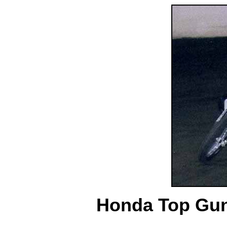
Honda Top Gun