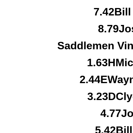
7.
42
Bil
8.
79
Jo
Saddlemen Vin
1.
63H
Mic
2.
44E
Wayn
3.
23D
Cl
4.
77
Jo
5.
42
Bil