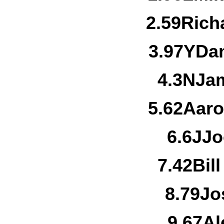
2.
59
Rich
3.
97Y
Dan
4.
3N
Jam
5.
62
Aaro
6.
6J
Jo
7.
42
Bil
8.
79
Jo
9.
67
Al