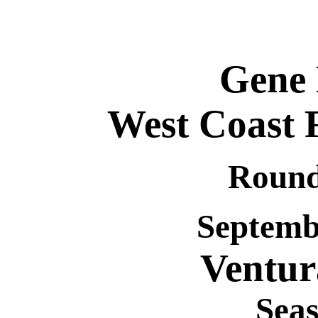
Gene
West Coast F
Round
Septembe
Ventu
Seas