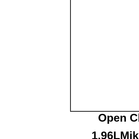
Open Cl
1.
96L
Mik