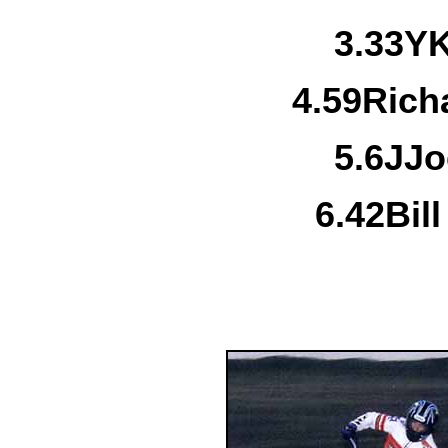
3.
33Y
K
4.
59
Rich
5.
6J
Jo
6.
42
Bil