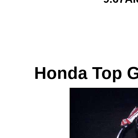
Honda Top G