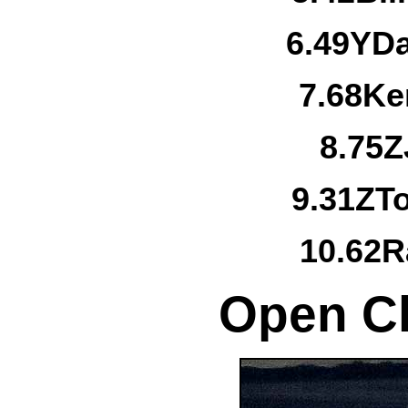
6.
49Y
Da
7.
68
Ke
8.
75Z
9.
31Z
T
10.
62
R
Open Cl