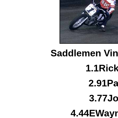
Saddlemen Vint
1.
1
Ric
2.
91
Pa
3.
77
Jo
4.
44E
Wayn