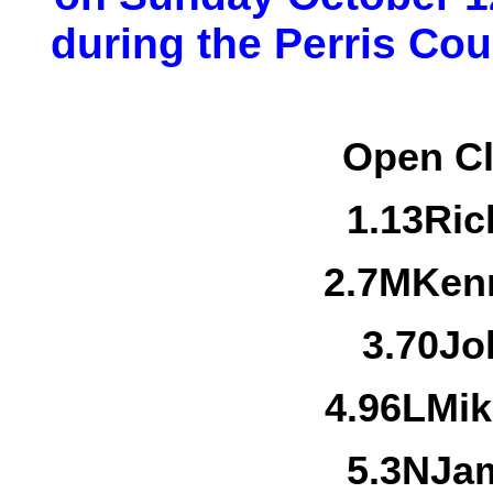
during the Perris Coun
Open Cl
1.
13
Ric
2.
7M
Kenn
3.
70
Jo
4.
96L
Mik
5.
3N
Jam