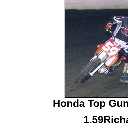
Honda Top Gun 
1.
59
Rich