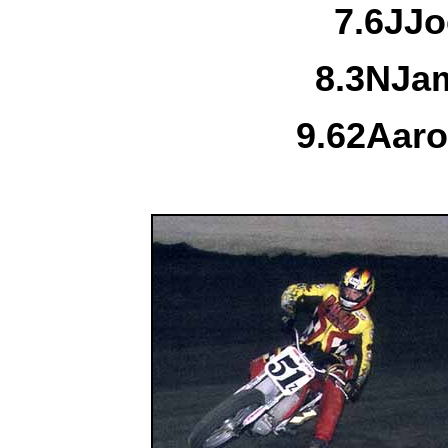
7.
6J
Jo
8.
3N
Jam
9.
62
Aaro