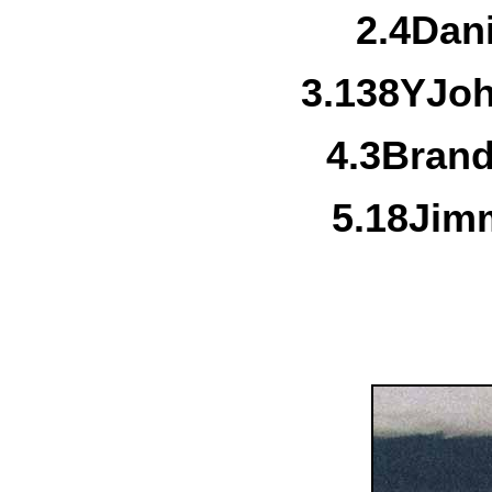
2.
4
Dan
3.
138Y
Jo
4.
3
Brand
5.
18
Jimm