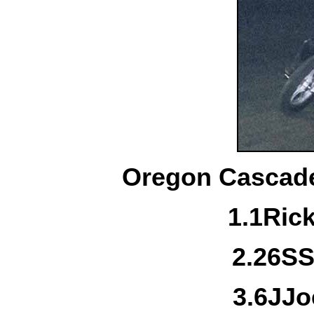
Oregon Cascade
1.
1
Ric
2.
26S
S
3.
6J
Jo