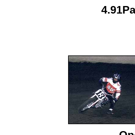
4.
91
Pa