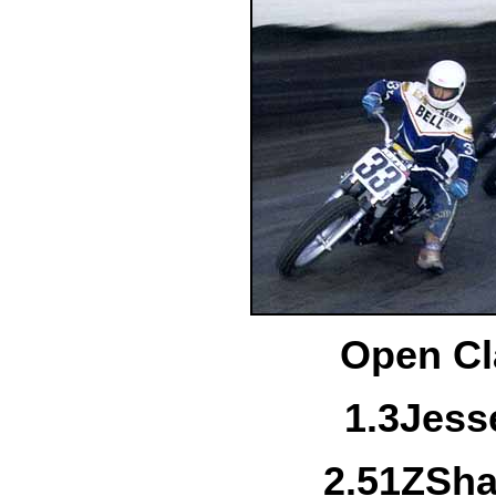
Open Cl
1.
3
Jess
2.
51Z
Sha