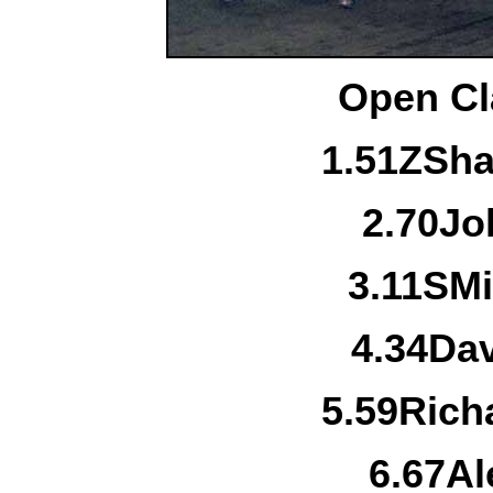
Open Cl
1.
51Z
Sha
2.
70
Jo
3.
11S
Mi
4.
34
Da
5.
59
Rich
6.
67
Al