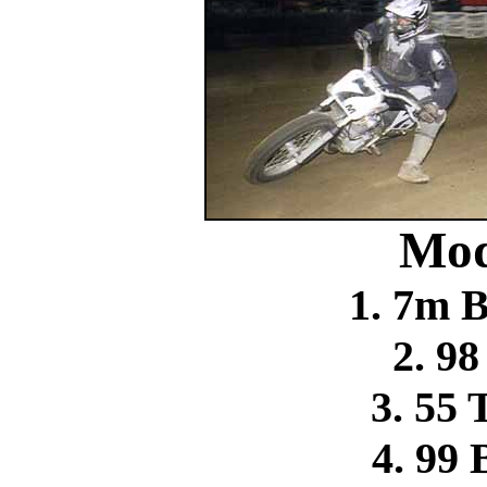
Mod
1. 7m 
2. 9
3. 55
4. 99