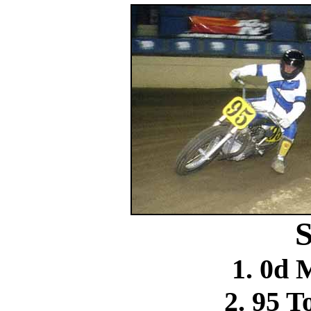
S
1. 0d 
2. 95 