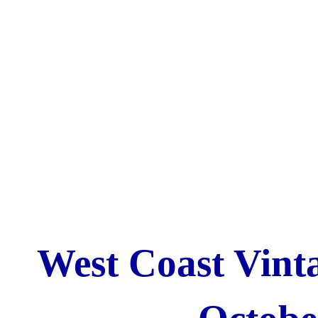
West Coast Vinta