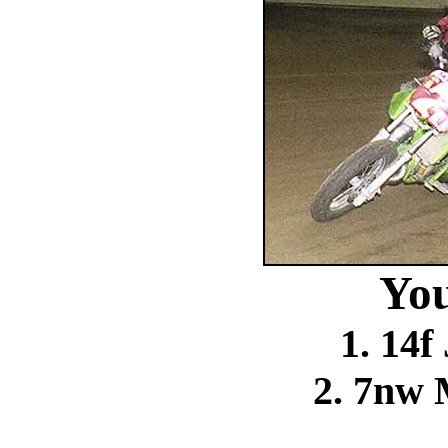
You
1. 14f
2. 7nw 