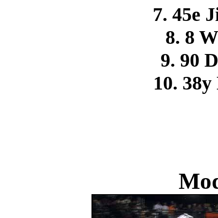
7. 45e 
8. 8 
9. 90 
10. 38y
Mod