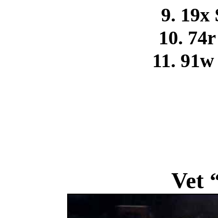
9. 19x
10. 74
11. 91w
Vet 