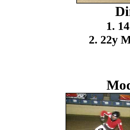
Di
1. 1
2. 22y 
Mod