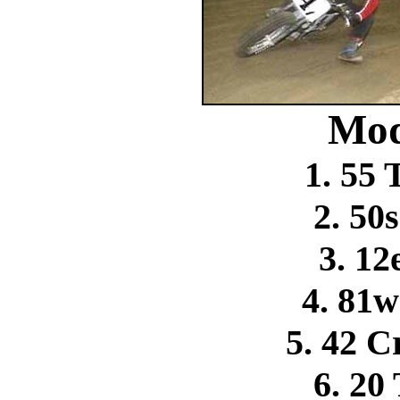
Mod
1. 55
2. 50
3. 12
4. 81
5. 42 C
6. 20