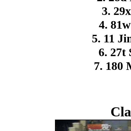
3. 29
4. 81
5. 11 
6. 27t
7. 180
Cla