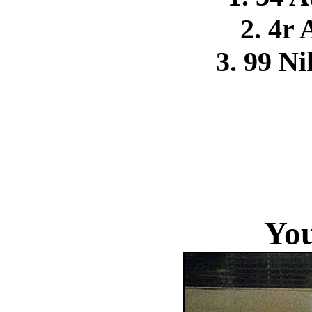
2. 4r
3. 99 N
You