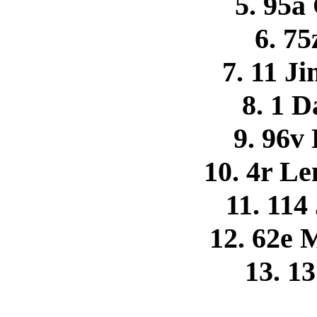
5. 95a
6. 75
7. 11 
8. 1 
9. 96v
10. 4r L
11. 114
12. 62e 
13. 1