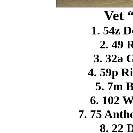
Vet 
1. 54z D
2. 49 
3. 32a 
4. 59p R
5. 7m 
6. 102 
7. 75 Ant
8. 22 