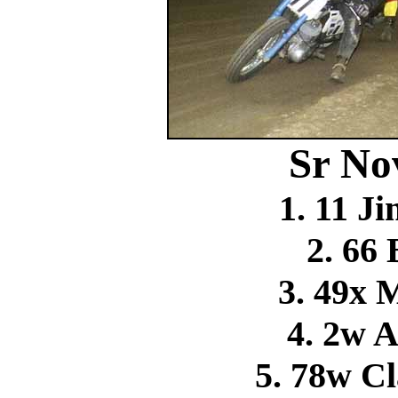
Sr No
1. 11 
2. 66
3. 49x 
4. 2w 
5. 78w C