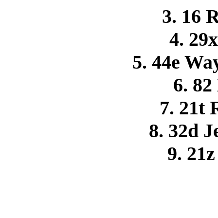
3. 16 
4. 29
5. 44e Wa
6. 82
7. 21t
8. 32d 
9. 21