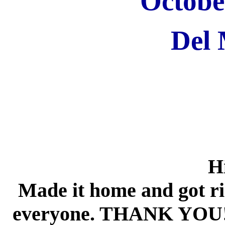
Octobe
Del
Hi
Made it home and got rig
everyone. THANK YOU!!!