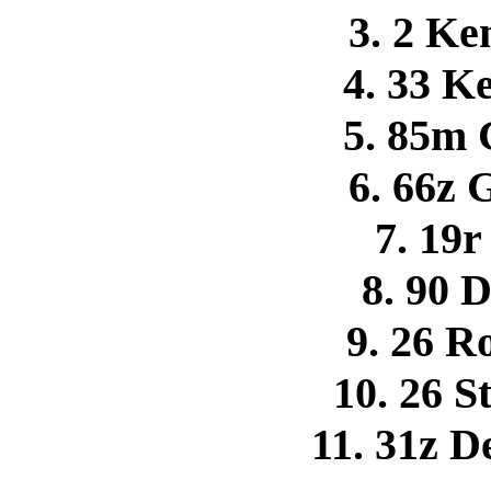
3. 2 K
4. 33 K
5. 85m 
6. 66z
7. 19
8. 90 
9. 26 R
10. 26 S
11. 31z 