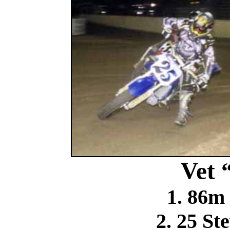
Vet 
1. 86m
2. 25 St