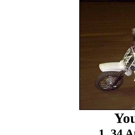
You
1. 34 A