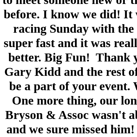
before. I know we did! It 
racing Sunday with the 
super fast and it was real
better. Big Fun! Thank 
Gary Kidd and the rest of
be a part of your event. 
One more thing, our lon
Bryson & Assoc wasn't ab
and we sure missed him!