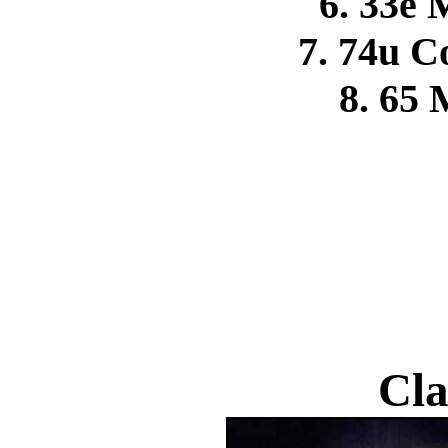
6. 33e 
7. 74u 
8. 65 
Cla