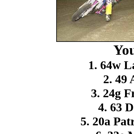
You
1. 64w L
2. 49
3. 24g F
4. 63 
5. 20a Pa