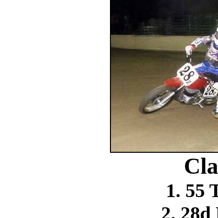
Cla
1. 55
2. 28d