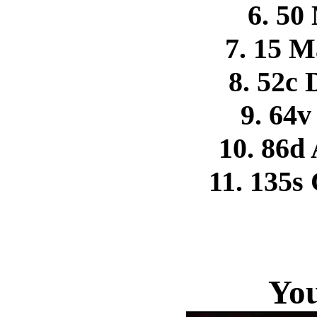
6. 50
7. 15 M
8. 52c
9. 64v
10. 86d 
11. 135s
You