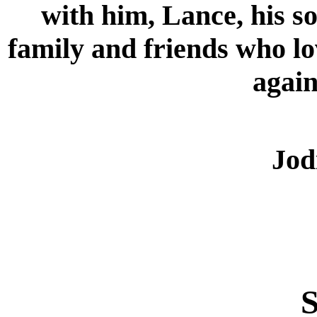
with him, Lance, his s
family and friends who lo
again
Jod
S