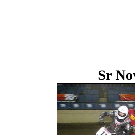
Sr No