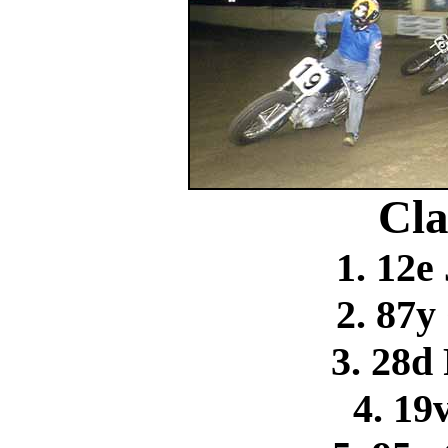
Cla
1. 12e
2. 87y
3. 28d
4. 19