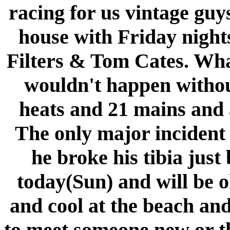
racing for us vintage guy
house with Friday nigh
Filters & Tom Cates. What
wouldn't happen withou
heats and 21 mains and 
The only major inciden
he broke his tibia just
today(Sun) and will be o
and cool at the beach an
to meet someone new or th