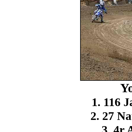
Y
1. 116 
2. 27 N
3. 4r