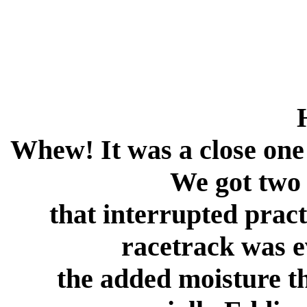
Whew! It was a close one
We got two
that interrupted pract
racetrack was e
the added moisture t