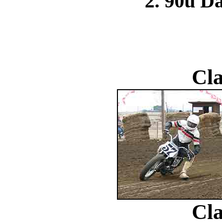
2. 90u Da
Cla
Cla