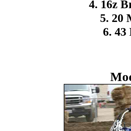
4. 16z 
5. 20
6. 43
Mod