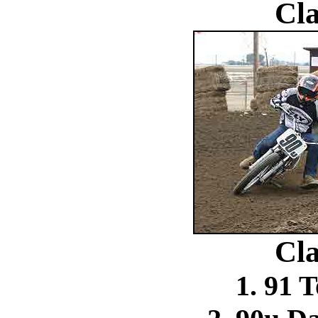
Cla
Cla
1. 91 