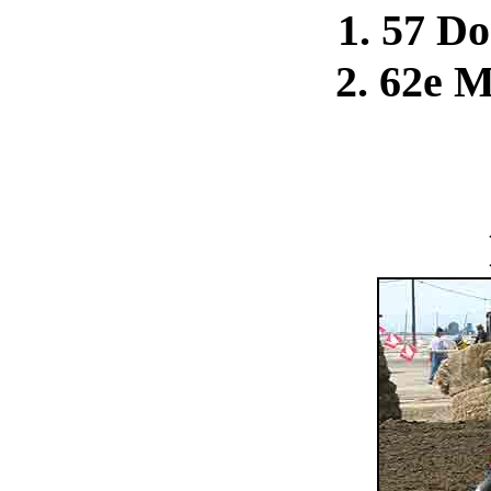
1. 57 D
2. 62e 