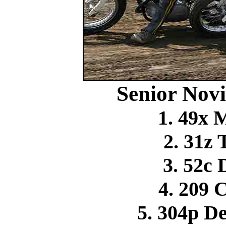
Senior Novi
1. 49x 
2. 31z
3. 52c
4. 209 
5. 304p D