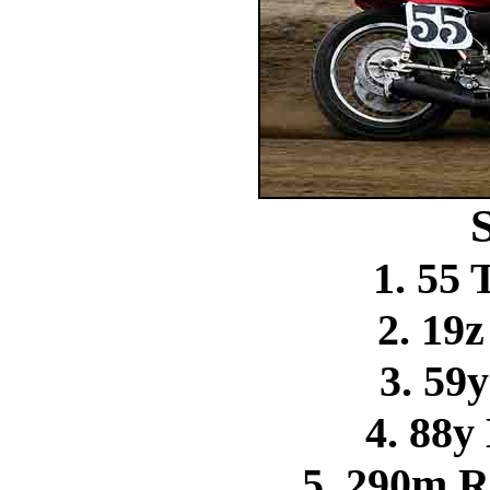
1. 55
2. 19
3. 59
4. 88y
5. 290m R