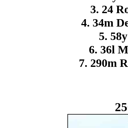
3. 24 R
4. 34m 
5. 58y
6. 36l 
7. 290m R
25