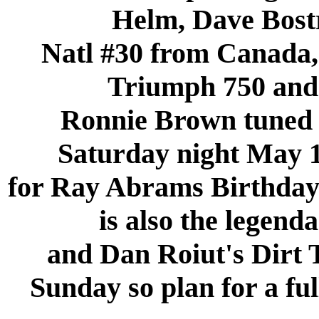
Helm, Dave Bost
Natl #30 from Canada,
Triumph 750 and
Ronnie Brown tuned 
Saturday night May 1
for Ray Abrams Birthda
is also the legen
and Dan Roiut's Dir
Sunday so plan for a fu