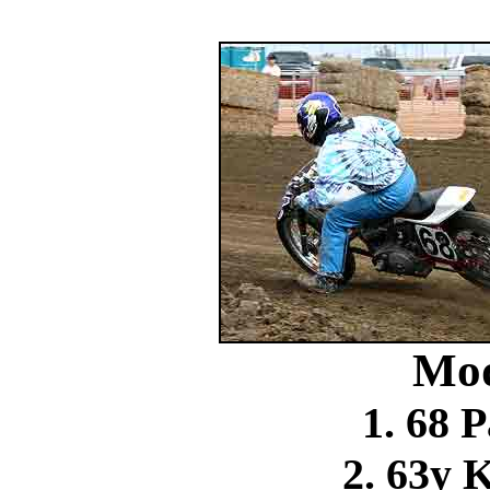
Mod
1. 68 
2. 63y 