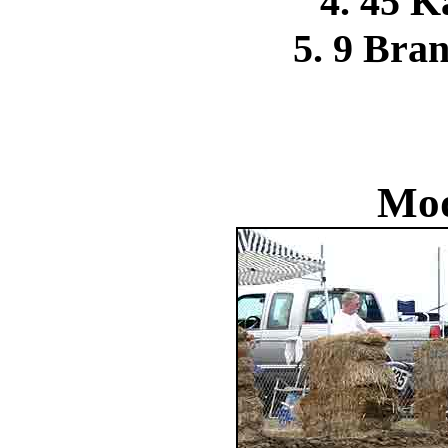
4. 45 
5. 9 Bra
Mod