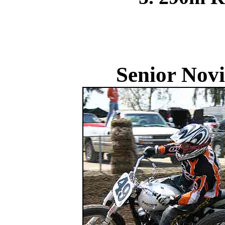
Senior Novi