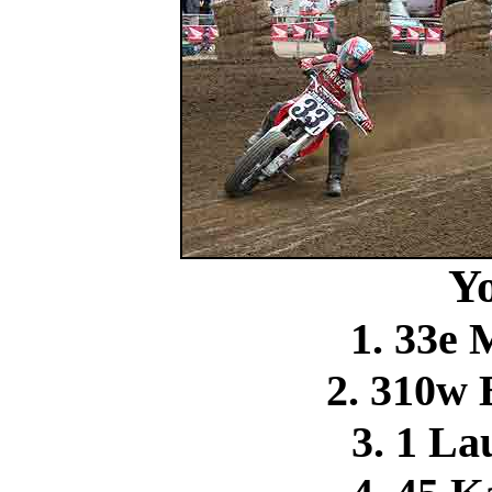
Y
1. 33e 
2. 310w
3. 1 La