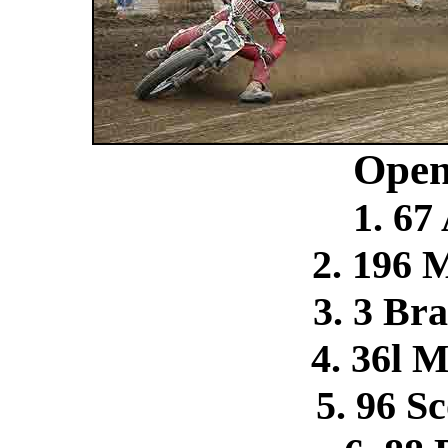
Open
1. 67
2. 196 
3. 3 Br
4. 36l 
5. 96 S