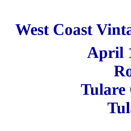
West Coast Vinta
April 
Ro
Tulare
Tul