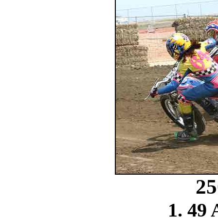
25
1. 49