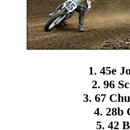
1. 45e 
2. 96 S
3. 67 Ch
4. 28b 
5. 42 