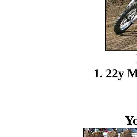
1. 22y 
Y