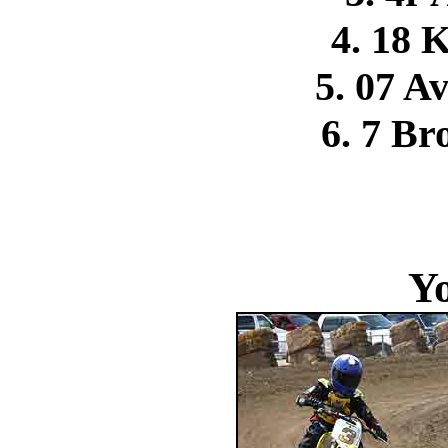
4. 18 
5. 07 A
6. 7 Br
Y