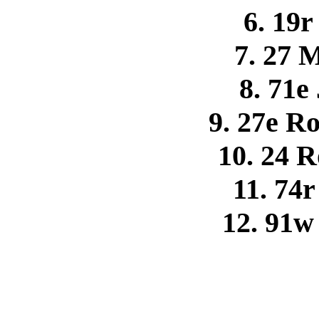
6. 19
7. 27 
8. 71e
9. 27e R
10. 24 
11. 74
12. 91w