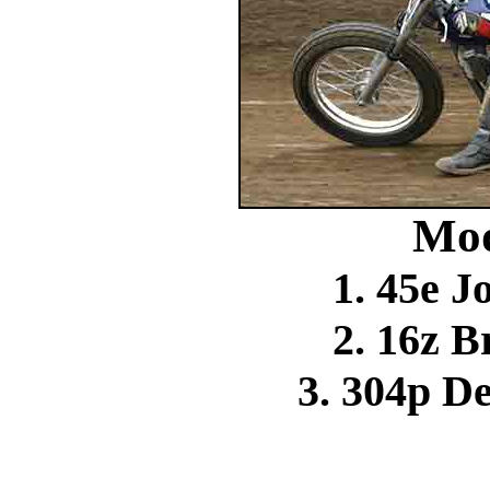
Mod
1. 45e 
2. 16z 
3. 304p D