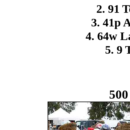
2. 91 
3. 41p 
4. 64w L
5. 9 
500