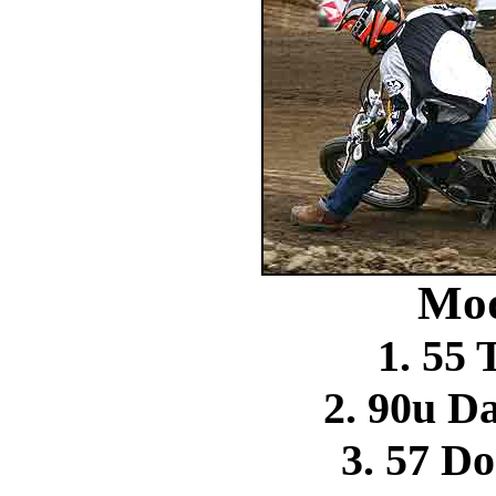
Mod
1. 55
2. 90u Da
3. 57 D