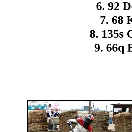
6. 92 
7. 68
8. 135s
9. 66q