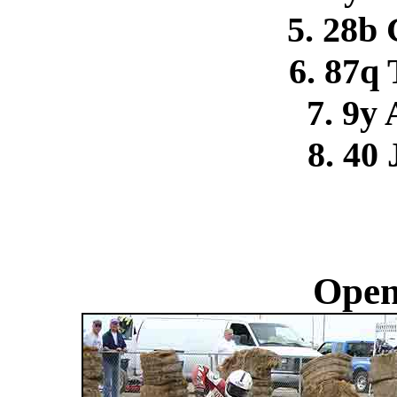
5. 28b 
6. 87q
7. 9y 
8. 40 
Open