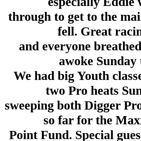
especially Eddie
through to get to the ma
fell. Great rac
and everyone breathed 
awoke Sunday to
We had big Youth classe
two Pro heats S
sweeping both Digger Pro 
so far for the Max
Point Fund. Special gues