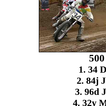
500
1. 34 
2. 84j 
3. 96d 
4. 32y 