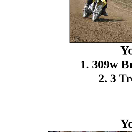
Y
1. 309w 
2. 3 T
Y