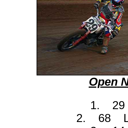
Open N
1. 29
2. 68 Ll