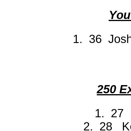
You
1. 36 Jos
250 E
1. 27
2. 28 K