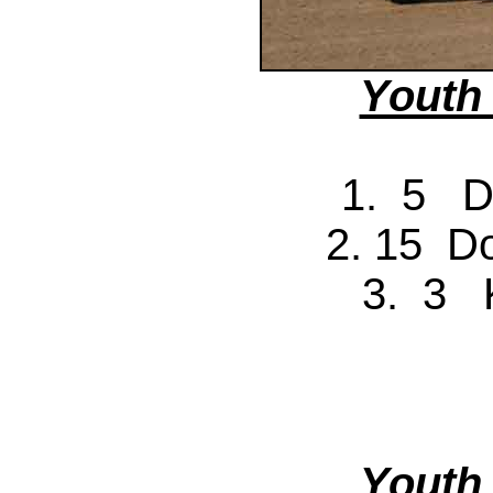
Youth
1. 5 D
2. 15 D
3. 3 
Youth