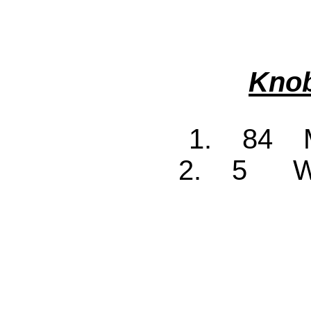
Knob
1. 84 M
2. 5 Wa