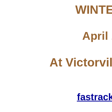
WINTE
April
At Victorvi
fastra