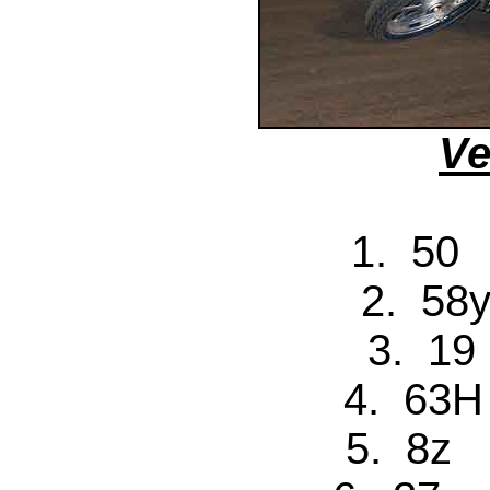
Ve
1. 50 
2. 58y
3. 19
4. 63H
5. 8z 