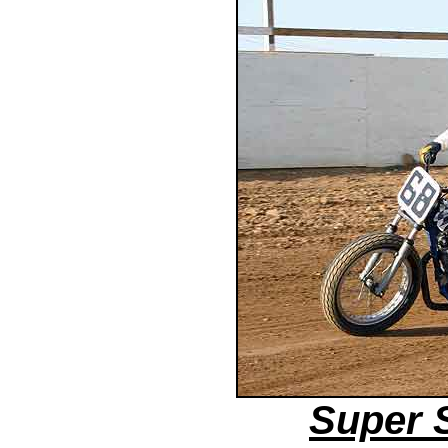
Super 