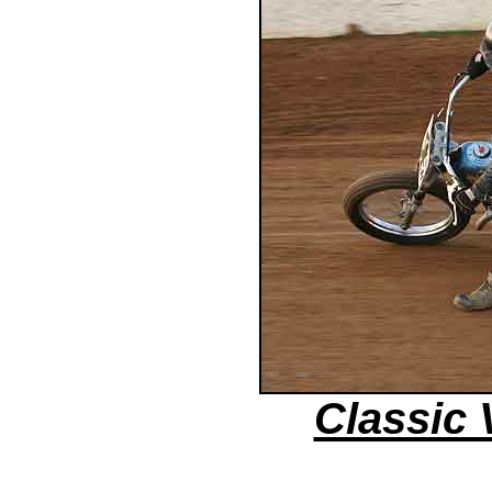
Classic 