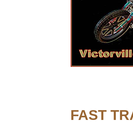
FAST TR