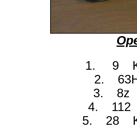
Ope
1. 9 Ke
2. 63H
3. 8z 
4. 112 
5. 28 Ke