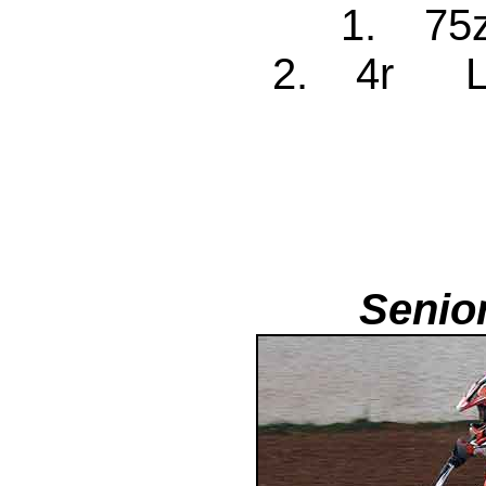
1. 75
2. 4r Le
Senio