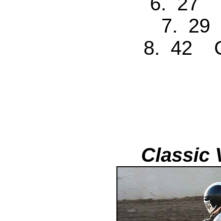
6. 27 
7. 29
8. 42 C
Classic 