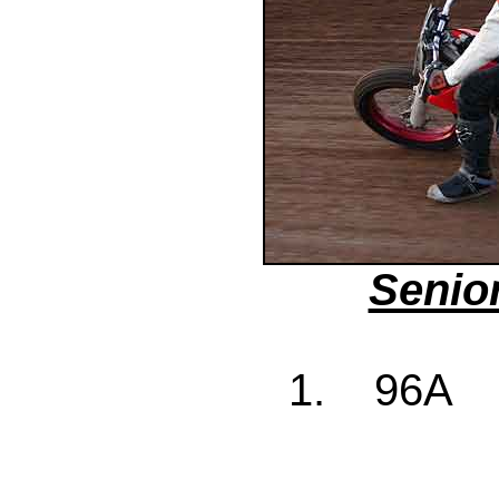
Senio
1. 96A J