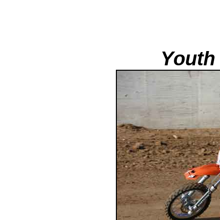
Youth