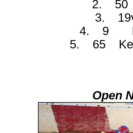
2. 50 
3. 19v
4. 9 Ke
5. 65 Ken
Open N