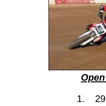
Open 
1. 29