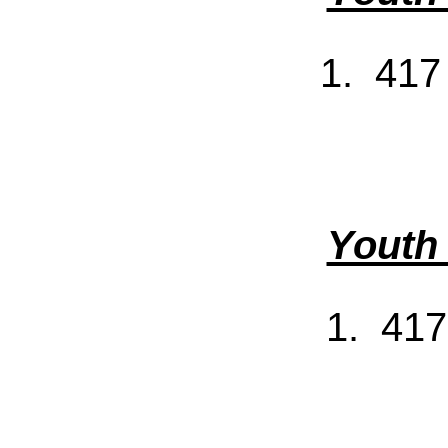
1. 417
Youth
1. 417