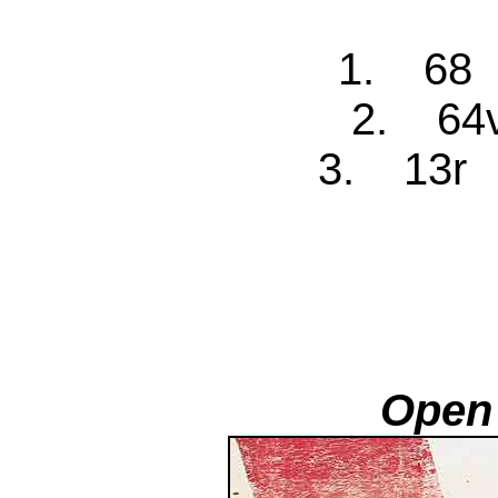
1. 68 
2. 64v
3. 13r 
Open 