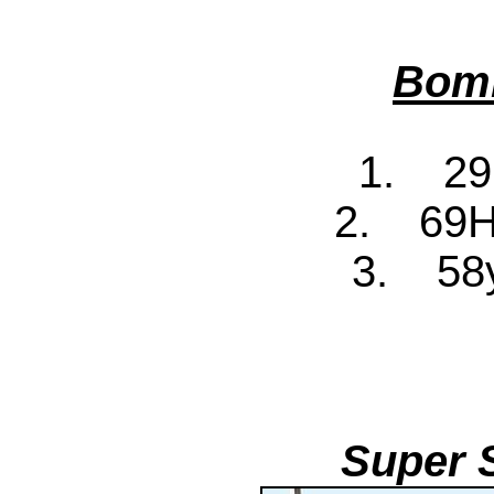
Bomb
1. 29
2. 69H
3. 58y
Super 