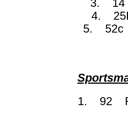
3. 14
4. 25F
5. 52c 
Sportsma
1. 92 R