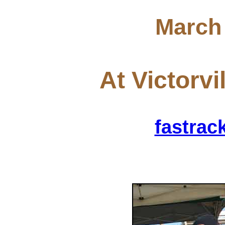
March 
At Victorvi
fastra