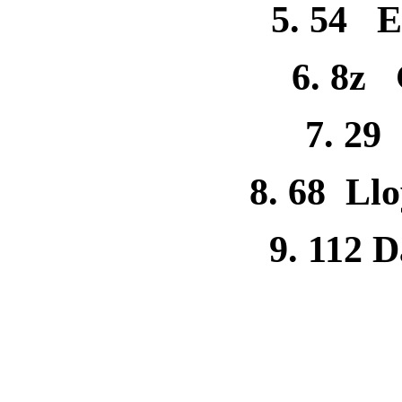
5. 54 El
6. 8z
7. 29
8. 68 Ll
9. 112 