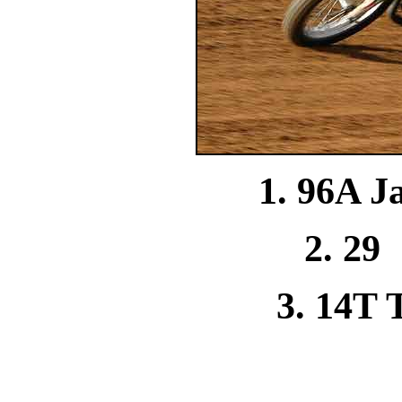
1. 96A J
2. 29
3. 14T