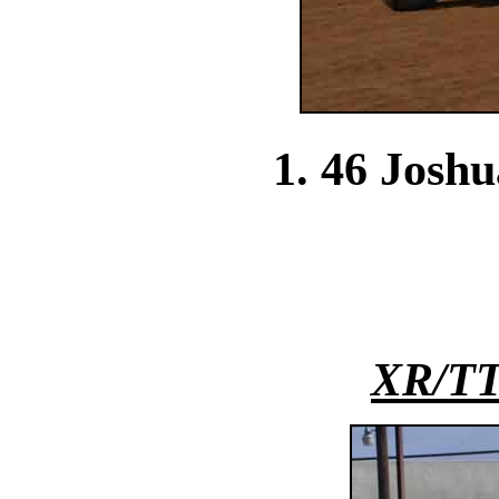
1. 46 Josh
XR/TT