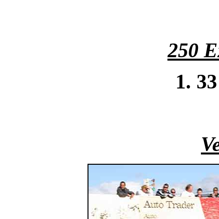
250 E
1. 3
Ve