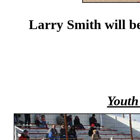
Larry Smith will b
Youth