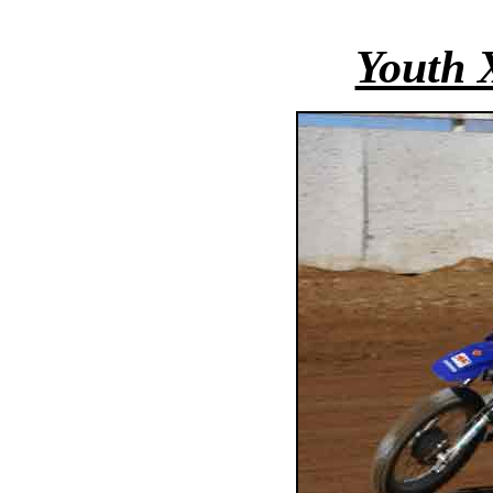
Youth 