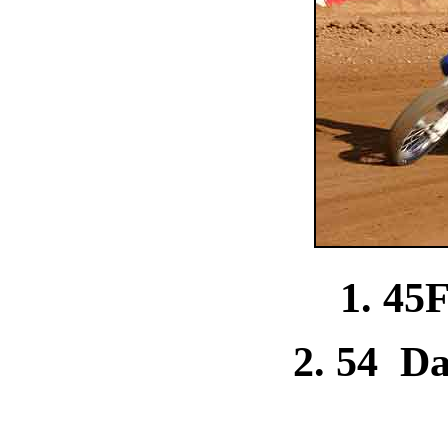
1. 45
2. 54 D