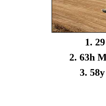
1. 2
2. 63h M
3. 58y