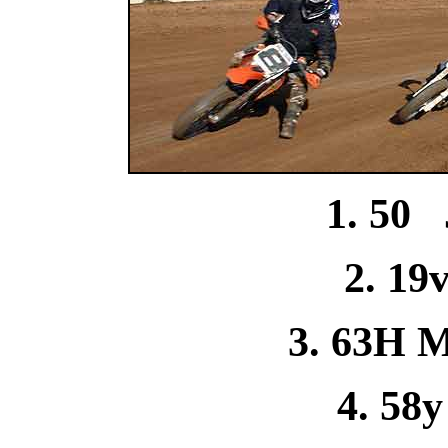
1. 50 
2. 19
3. 63H M
4. 58y