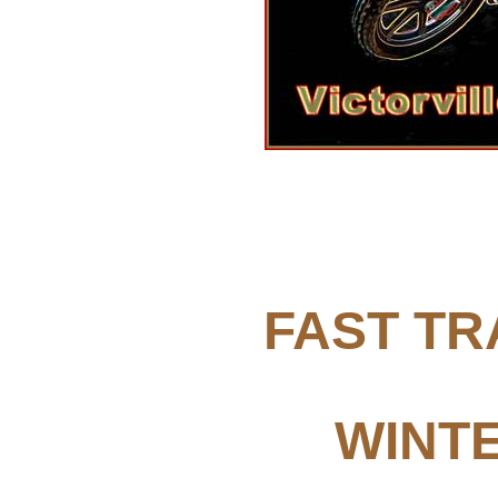
FAST TR
WINTE