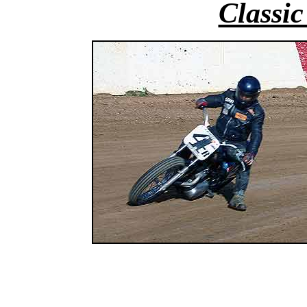
Classic