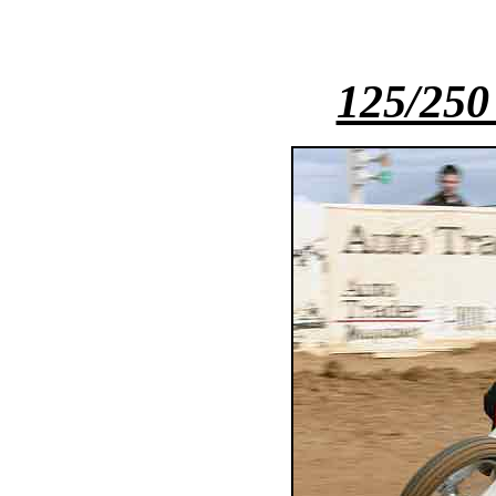
125/250