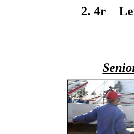
2. 4r Le
Senio