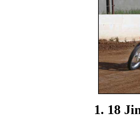
1. 18 J