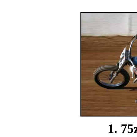
1. 75