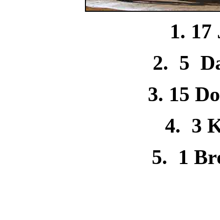
1. 17
2. 5
D
3. 15 D
4. 3 
5. 1 B