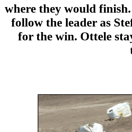
where they would finish. 
follow the leader as Ste
for the win. Ottele st