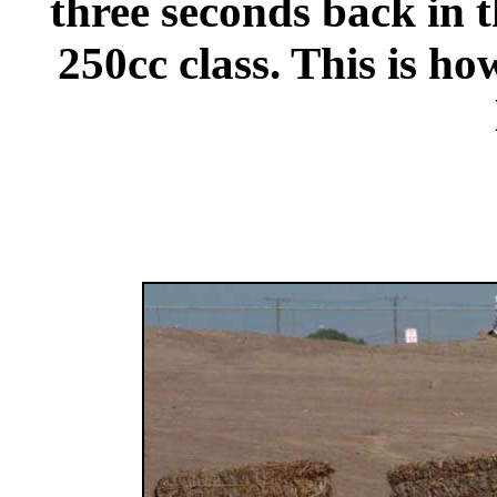
three seconds back in th
250cc class. This is ho