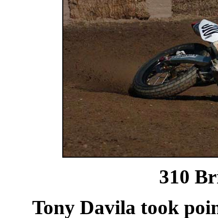
310
Br
Tony Davila took point