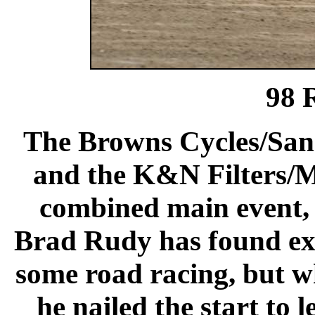
98 
The Browns Cycles/San
and the K&N Filters/M
combined main event, 
Brad Rudy has found ext
some road racing, but wha
he nailed the start to 