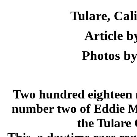
Tulare
,
Cali
Article 
Photos by
Two hundred eighteen 
number two of Eddie Mu
the
Tulare