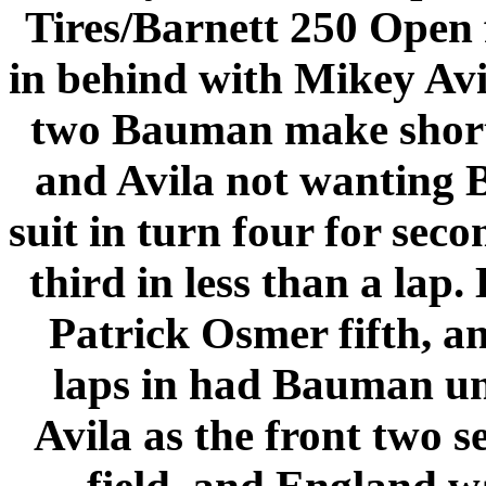
Tires/Barnett 250 Open
in behind with Mikey Avil
two Bauman make short 
and
Avila
not wanting B
suit in turn four for sec
third in less than a lap
Patrick Osmer fifth, a
laps in had Bauman u
Avila as the front two 