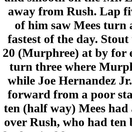
away from Rush. Lap five
of him saw Mees turn a
fastest of the day. Sto
20 (Murphree) at by for e
turn three where Murphr
while Joe Hernandez Jr.
forward from a poor star
ten (half way) Mees had a
over Rush, who had ten 