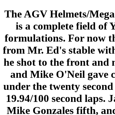
The AGV Helmets/Megac
is a complete field of
formulations. For now th
from Mr. Ed's stable with
he shot to the front and 
and Mike O'Neil gave c
under the twenty second 
19.94/100 second laps. 
Mike Gonzales fifth, and