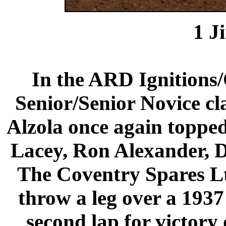
1
J
In the ARD Ignition
Senior/Senior Novice c
Alzola once again topped 
Lacey, Ron Alexander, 
The Coventry Spares Lt
throw a leg over a 1937
second lap for victory