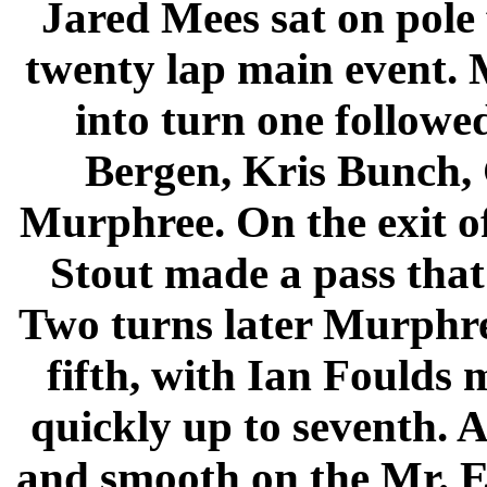
Jared Mees sat on pole
twenty lap main event. M
into turn one follow
Bergen, Kris Bunch,
Murphree. On the exit of
Stout made a pass that
Two turns later Murphre
fifth, with Ian Foulds 
quickly up to seventh. A
and smooth on the Mr. E