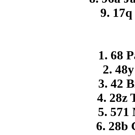
9. 17q
1. 68 
2. 48y
3. 42 
4. 28z 
5. 571
6. 28b 