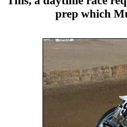
This, a daytime race req
prep which Mu