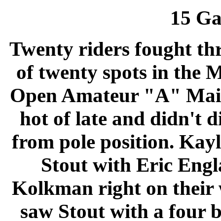
15
Ga
Twenty riders fought thr
of twenty spots in the
Open Amateur "A" Main.
hot of late and didn't d
from pole position. Ka
Stout with Eric Engl
Kolkman right on their 
saw Stout with a four b