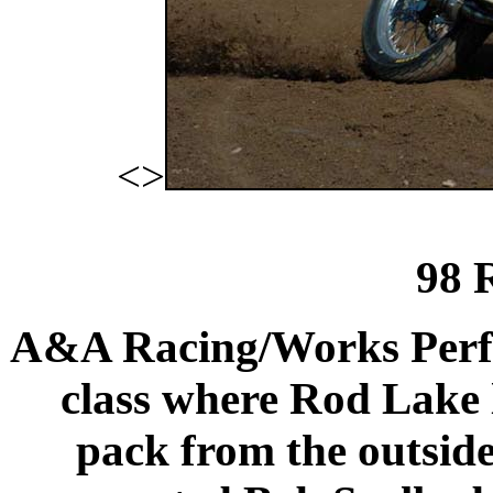
<>
98 
A&A Racing/Works Perfo
class where
Rod
Lake
pack from the outside