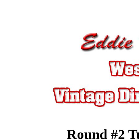
Round #2
T