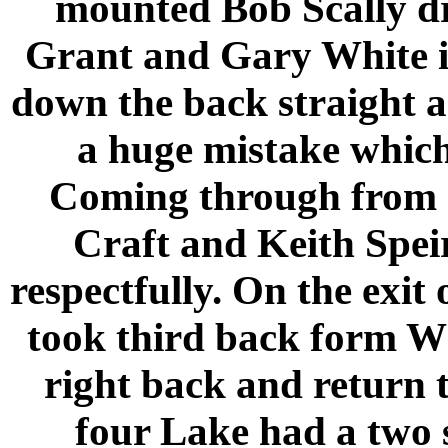
mounted Bob Scally d
Grant and Gary White in
down the back straight 
a huge mistake which
Coming through from a
Craft and Keith Speir
respectfully. On the exit
took third back form W
right back and return t
four
Lake
had a two 