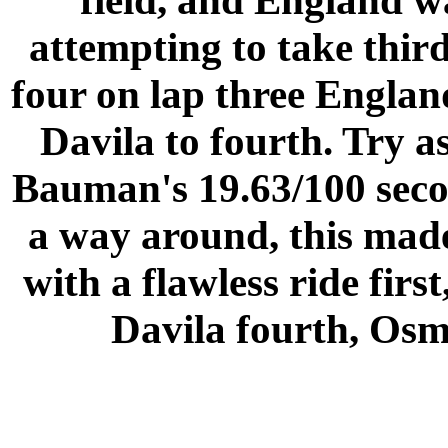
field, and England w
attempting to take thir
four on lap three
Englan
Davila to fourth. Try a
Bauman's 19.63/100 secon
a way around, this mad
with a flawless ride firs
Davila fourth, Osme