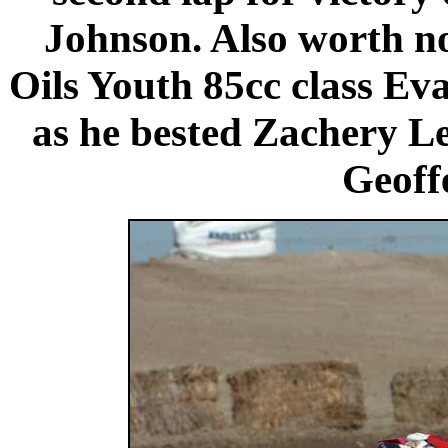
Johnson. Also worth n
Oils Youth 85cc class Ev
as he bested Zachery 
Geoffe