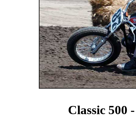
Classic 500 