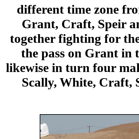
different time zone fro
Grant, Craft, Speir 
together fighting for th
the pass on Grant in 
likewise in turn four ma
Scally, White, Craft, 