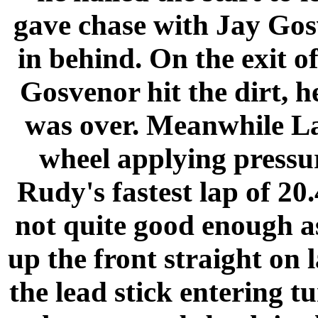
gave chase with Jay Gos
in behind. On the exit o
Gosvenor hit the dirt, h
was over.
Meanwhile
L
wheel applying pressur
Rudy's fastest lap of 20
not quite good enough 
up the front straight on 
the lead stick entering 