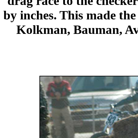
drag race to the checker
by inches. This made the 
Kolkman, Bauman,
Av