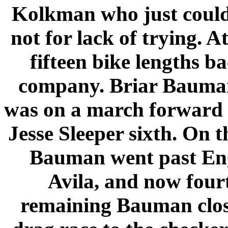
Kolkman who just could
not for lack of trying. A
fifteen bike lengths ba
company. Briar Bauman 
was on a march forward a
Jesse Sleeper sixth. On t
Bauman went past
En
Avila
, and now four
remaining Bauman clos