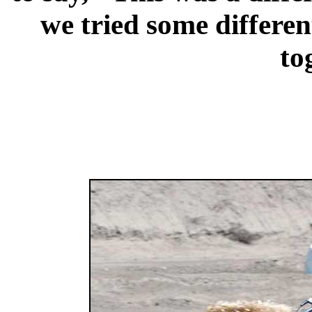
we tried some different
to