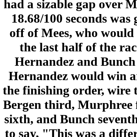
had a sizable gap over M
18.68/100 seconds was g
off of Mees, who would 
the last half of the r
Hernandez and Bunch we
Hernandez would win a
the finishing order, wire
Bergen third, Murphree f
sixth, and Bunch seventh
to say, "This was a diffe