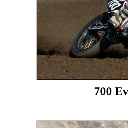
700 Ev