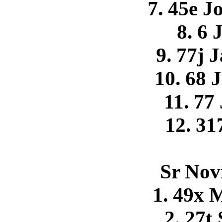
7. 45e 
8. 6 
9. 77j 
10. 68 
11. 77
12. 31
Sr Nov
1. 49x 
2. 27t