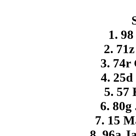
1. 9
2. 71z
3. 74r
4. 25d
5. 57 
6. 80g
7. 15 M
8. 96a J