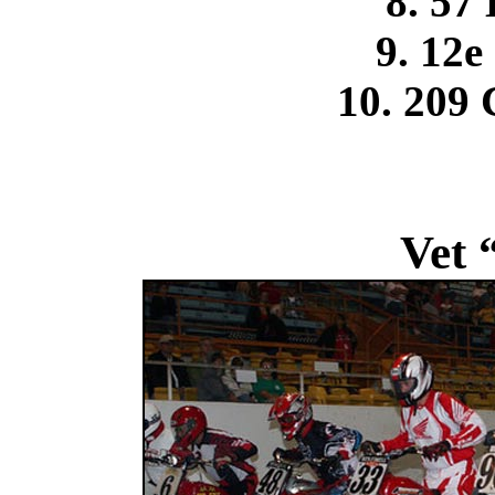
8. 57
9. 12e
10. 209 
Vet 