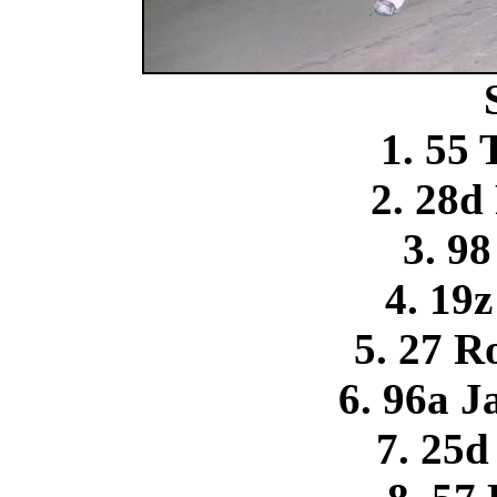
1. 55
2. 28d
3. 9
4. 19
5. 27 R
6. 96a J
7. 25d