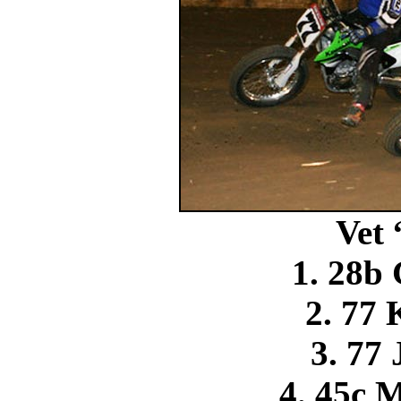
Vet
1. 28b 
2. 77 
3. 77 
4. 45c 