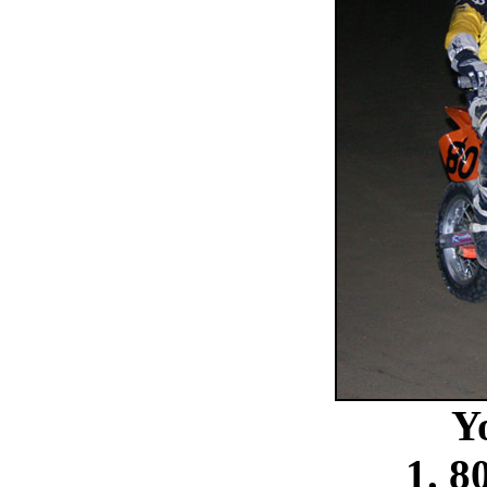
Y
1. 8