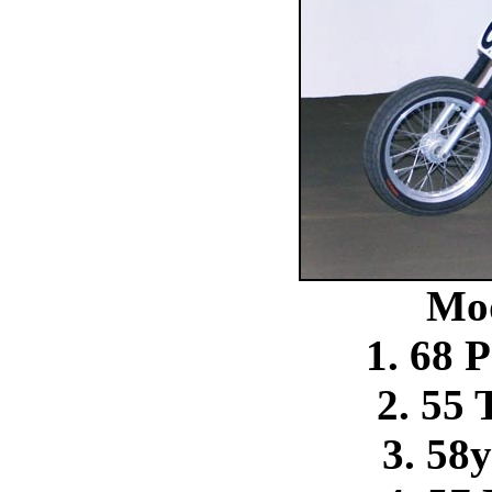
Mo
1. 68 
2. 55
3. 58