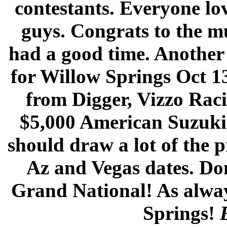
contestants. Everyone lo
guys. Congrats to the mu
had a good time. Another 
for Willow Springs Oct 1
from Digger, Vizzo Ra
$5,000 American Suzuki 
should draw a lot of the p
Az and Vegas dates. Don
Grand National! As always
Springs!