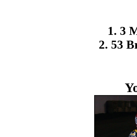
1. 3 
2. 53 B
Y