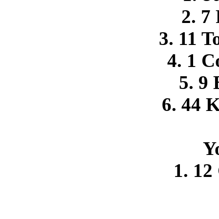
2. 7
3. 11 
4. 1 C
5. 9
6. 44 
Y
1. 12