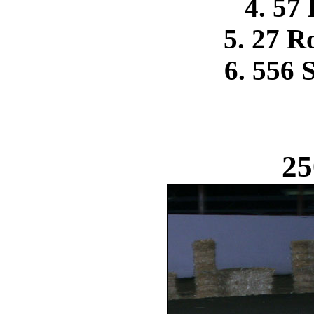
4. 57
5. 27 R
6. 556 
25