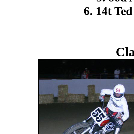
6. 14t Te
Cla