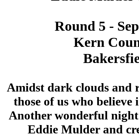
Round 5 - Se
Kern Coun
Bakersfie
Amidst dark clouds and ra
those of us who believe 
Another wonderful night 
Eddie Mulder and cr