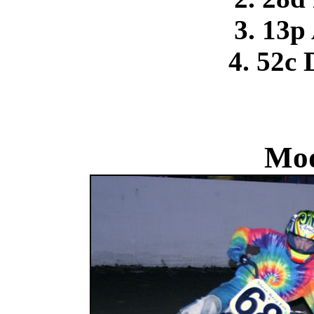
3. 13p
4. 52c
Mod