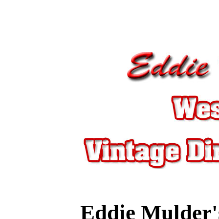
Eddie Mulder'