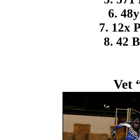
6. 48y
7. 12x 
8. 42 
Vet 