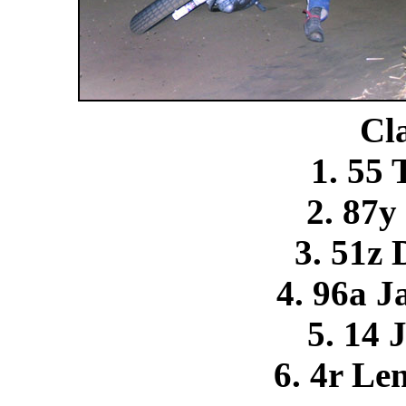
Cla
1. 55
2. 87y
3. 51z
4. 96a J
5. 14 
6. 4r Le