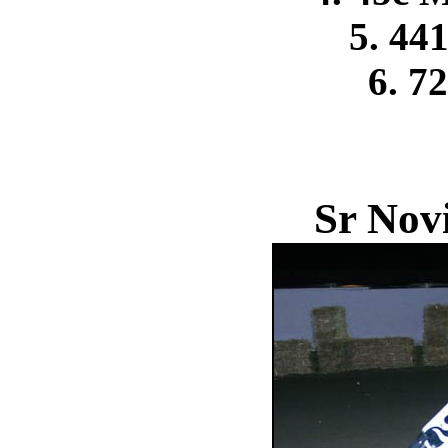
5. 44
6. 7
Sr Nov