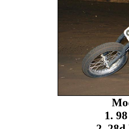
Mo
1. 9
2. 28d