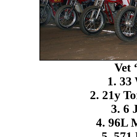
Vet
1. 33
2. 21y T
3. 6 
4. 96L 
5. 571