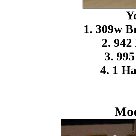
Y
1. 309w 
2. 942
3. 99
4. 1 H
Mod