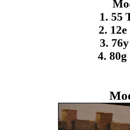
Mo
1. 55
2. 12e
3. 76
4. 80g
Mod