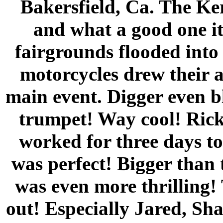
Bakersfield, Ca. The Ke
and what a good one it
fairgrounds flooded into
motorcycles drew their a
main event. Digger even b
trumpet! Way cool! Rick
worked for three days to 
was perfect! Bigger than 
was even more thrilling
out! Especially Jared, S