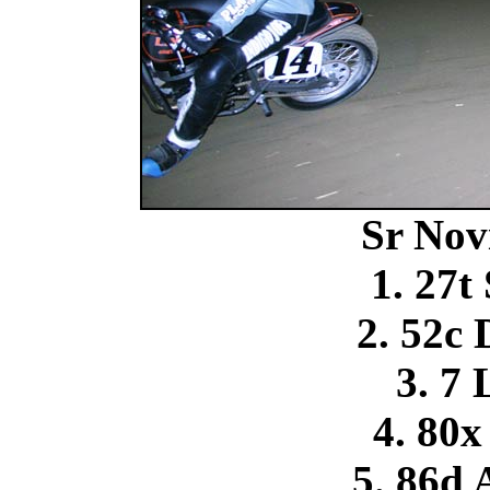
Sr Nov
1. 27t
2. 52c
3. 7 
4. 80x
5. 86d 