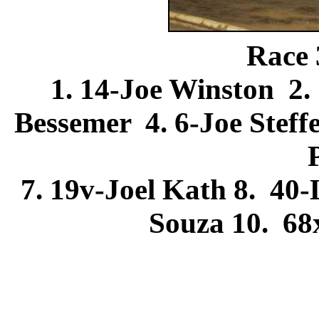
Race 
1. 14-Joe Winston 2.
Bessemer 4. 6-Joe Stef
7. 19v-Joel Kath 8. 4
Souza 10. 6