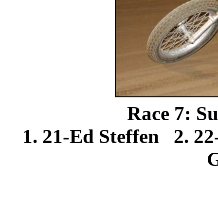
Race 7: Su
1. 21-Ed Steffen 2. 2
G