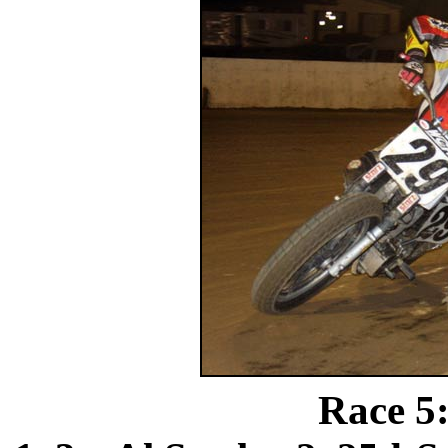
Race 5: