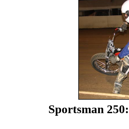
Sportsman 250