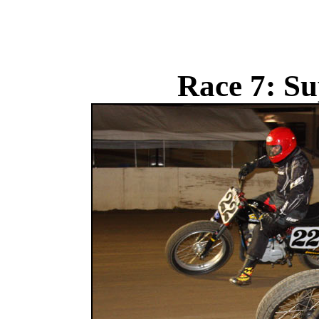
Race 7: Su