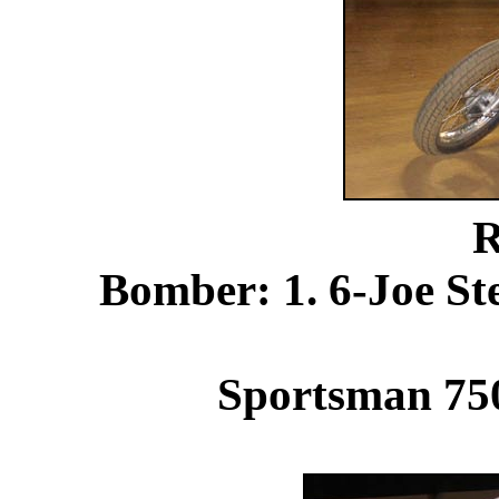
R
Bomber: 1. 6-Joe S
Sportsman 750