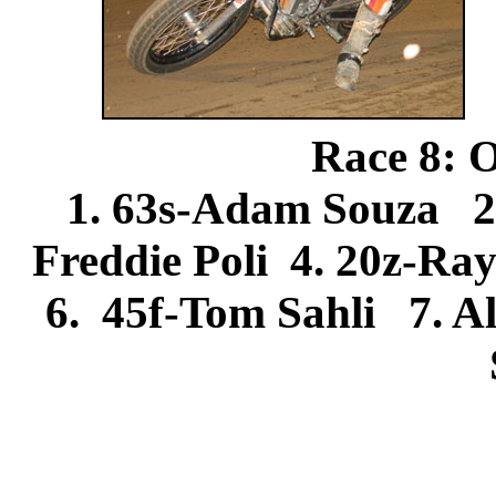
Race 8: 
1. 63s-Adam Souza 2
Freddie Poli 4. 20z-Ra
6. 45f-Tom Sahli 7. A