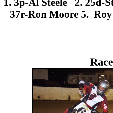
1. 3p-Al Steele 2. 25d-
37r-Ron Moore 5. Roy S
Race