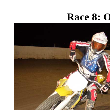
Race 8: 