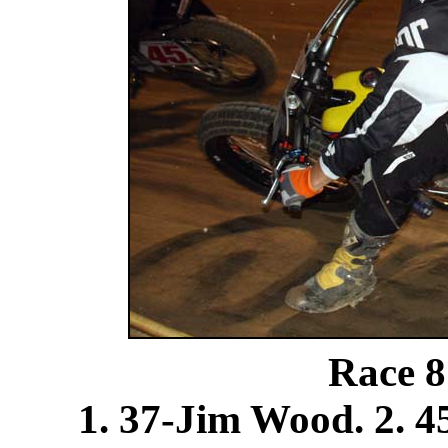
Race 8
1. 37-Jim Wood. 2. 4