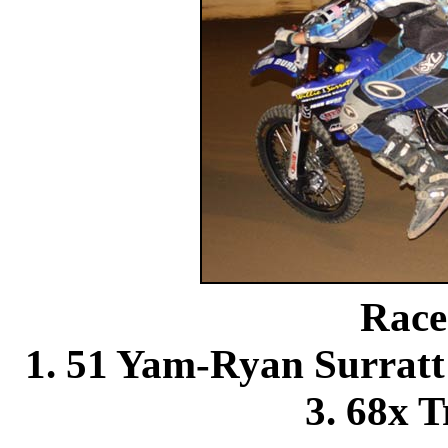
Race
1. 51 Yam-Ryan Surra
3. 68x T