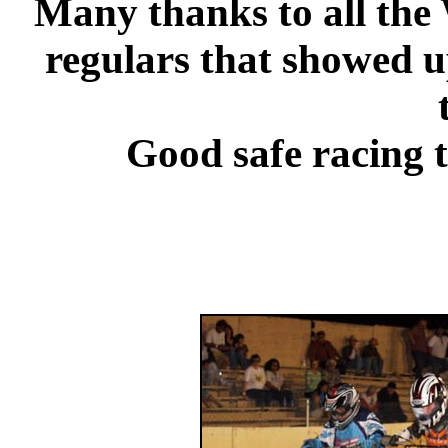
Many thanks to all the 
regulars that showed u
Good safe racing 