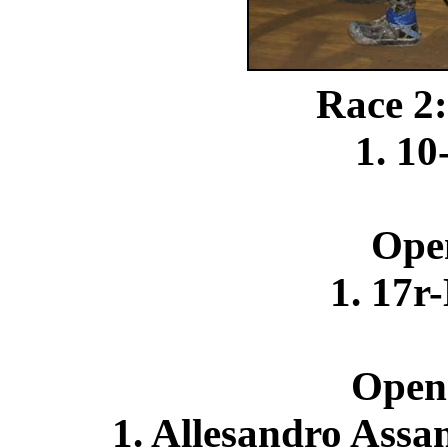
Race 2:
1. 10
Ope
1. 17r
Open
1. Allesandro Assa