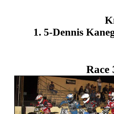
K
1. 5-Dennis Kane
Race 