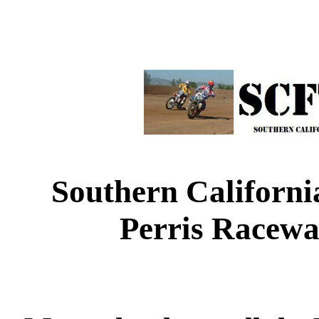
Southern Californi
Perris Racewa