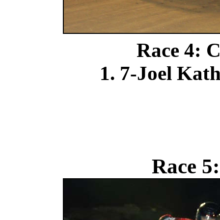
Race 4: C
1. 7-Joel Kat
Race 5: