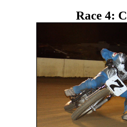
Race 4: C