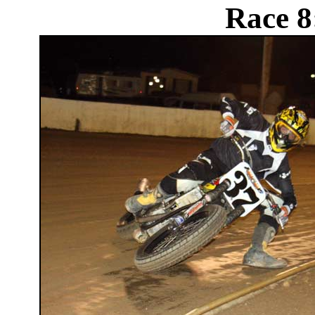
Race 8