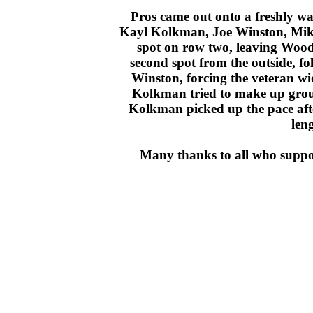
Pros came out onto a freshly wat
Kayl Kolkman, Joe Winston, Mike
spot on row two, leaving Wood 
second spot from the outside, 
Winston, forcing the veteran w
Kolkman tried to make up ground
Kolkman picked up the pace aft
len
Many thanks to all who suppor