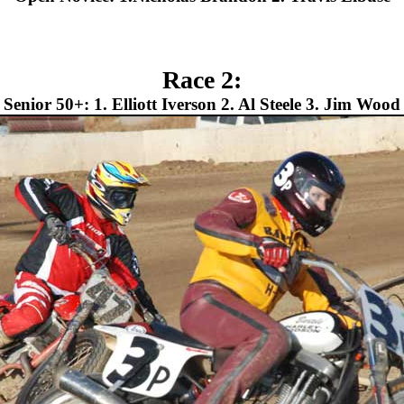
Race 2:
Senior 50+: 1. Elliott Iverson 2. Al Steele 3. Jim Wood