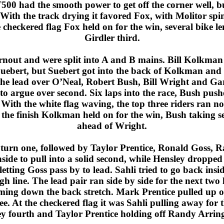
500 had the smooth power to get off the corner well, 
. With the track drying it favored Fox, with Molitor spi
 checkered flag Fox held on for the win, several bike l
Girdler third.
ut and were split into A and B mains. Bill Kolkman le
uebert, but Suebert got into the back of Kolkman and
the lead over O’Neal, Robert Bush, Bill Wright and G
to argue over second. Six laps into the race, Bush push
With the white flag waving, the top three riders ran no
At the finish Kolkman held on for the win, Bush taking 
ahead of Wright.
 turn one, followed by Taylor Prentice, Ronald Goss,
side to pull into a solid second, while Hensley dropped 
tting Goss pass by to lead. Sahli tried to go back insid
igh line. The lead pair ran side by side for the next two 
oming down the back stretch. Mark Prentice pulled up on
ree. At the checkered flag it was Sahli pulling away for
ey fourth and Taylor Prentice holding off Randy Arringt