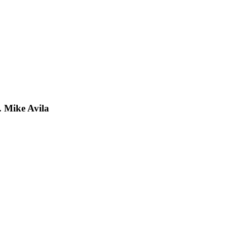
 Mike Avila