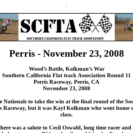
.
Perris - November 23, 2008
Wood’s Battle, Kolkman’s War
Southern California Flat track Association Round 11
Perris Raceway, Perris, CA
November 23, 2008
Nationals to take the win at the final round of the So
rris Raceway, but it was Kayl Kolkman who went home 
class.
here was a salute to Cecil Oswald, long time racer and s