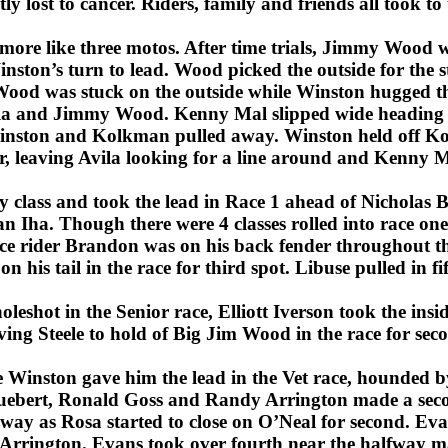
ly lost to cancer. Riders, family and friends all took to 
more like three motos. After time trials, Jimmy Wood wa
nston’s turn to lead. Wood picked the outside for the st
 Wood was stuck on the outside while Winston hugged 
a and Jimmy Wood. Kenny Mal slipped wide heading i
 Winston and Kolkman pulled away. Winston held off 
, leaving Avila looking for a line around and Kenny Ma
y class and took the lead in Race 1 ahead of Nicholas
 Iha. Though there were 4 classes rolled into race one
ice rider Brandon was on his back fender throughout t
is tail in the race for third spot. Libuse pulled in fi
leshot in the Senior race, Elliott Iverson took the insid
ving Steele to hold of Big Jim Wood in the race for sec
e Winston gave him the lead in the Vet race, hounded 
ebert, Ronald Goss and Randy Arrington made a seco
away as Rosa started to close on O’Neal for second. Eva
r Arrington. Evans took over fourth near the halfway m