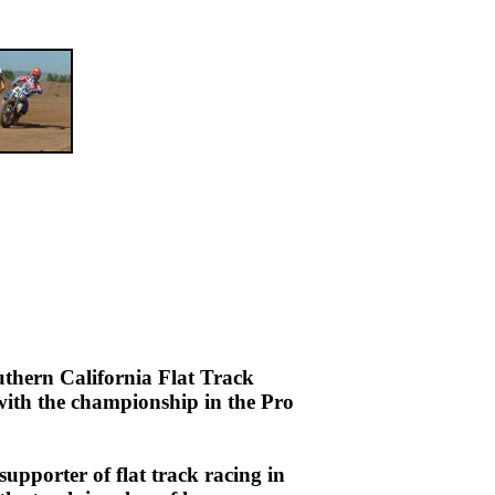
uthern California Flat Track
with the championship in the Pro
upporter of flat track racing in