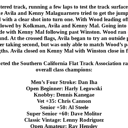
ered track, running a few laps to test the track surface
 Avila and Kenny Malaguarnero tried to get the jump
with a clear shot into turn one. With Wood leading of
followed by Kolkman, Avila and Kenny Mal. Going into 
ide with Kenny Mal following past Winston. Wood ran ou
. At the crossed flags, Avila began to try an outside 
er taking second, but was only able to match Wood’s p
gths. Avila closed on Kenny Mal with Winston close in fi
ted the Southern California Flat Track Association rac
overall class champions:
Men’s Four Stroke: Dan Iha
Open Beginner: Harly Legowski
Knobby: Dennis Kanegae
Vet +35: Chris Cannon
Senior +50: Al Steele
Super Senior +60: Dave Molitor
Classic Vintage: Lenny Rodriguez
Open Amateur: Ray Hensley