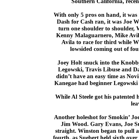
Southern California, recent
With only 5 pros on hand, it was 
Dash for Cash ran, it was Joe Wi
turn one shoulder to shoulder,
Kenny Malaguarnero, Mike Avil
Avila to race for third while
lowsided coming out of four
Joey Holt snuck into the Knobb
Legowski, Travis Libuse and Dan
didn’t have an easy time as Nov
Kanegae had beginner Legowski on h
While Al Steele got his patented ho
lea
Another holeshot for Smokin’ Jo
Jim Wood. Gary Evans, Joe Su
straight. Winston began to pull 
fourth, as Suebert held sixth ove