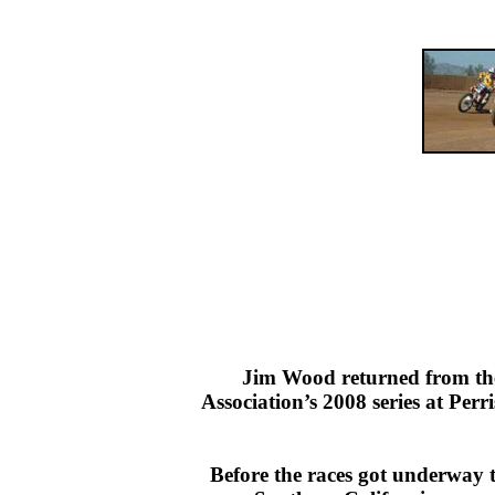
Jim Wood returned from the 
Association’s 2008 series at Pe
Before the races got underway t