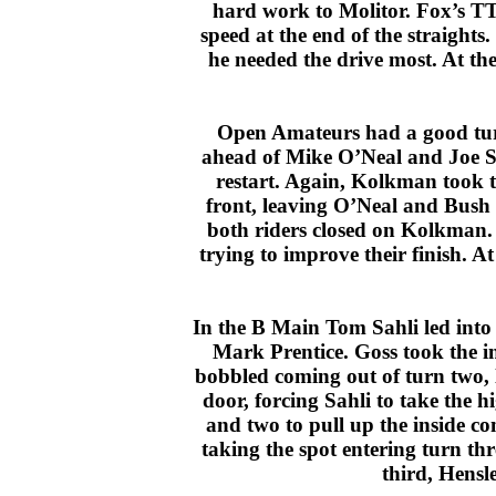
hard work to Molitor. Fox’s TT
speed at the end of the straights
he needed the drive most. At the
Open Amateurs had a good turno
ahead of Mike O’Neal and Joe S
restart. Again, Kolkman took 
front, leaving O’Neal and Bush 
both riders closed on Kolkman. 
trying to improve their finish. 
In the B Main Tom Sahli led into
Mark Prentice. Goss took the in
bobbled coming out of turn two, le
door, forcing Sahli to take the h
and two to pull up the inside c
taking the spot entering turn th
third, Hensl