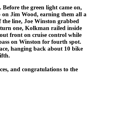
. Before the green light came on,
 on Jim Wood, earning them all a
f the line, Joe Winston grabbed
turn one, Kolkman railed inside
t front on cruise control while
pass on Winston for fourth spot.
ace, hanging back about 10 bike
fth.
es, and congratulations to the