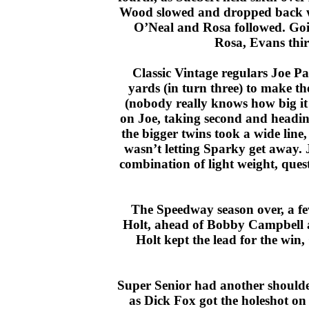
Wood slowed and dropped back whi
O’Neal and Rosa followed. Goin
Rosa, Evans thir
Classic Vintage regulars Joe P
yards (in turn three) to make t
(nobody really knows how big it 
on Joe, taking second and heading
the bigger twins took a wide line
wasn’t letting Sparky get away. Jo
combination of light weight, ques
The Speedway season over, a few
Holt, ahead of Bobby Campbell a
Holt kept the lead for the win
Super Senior had another shoulder
as Dick Fox got the holeshot on