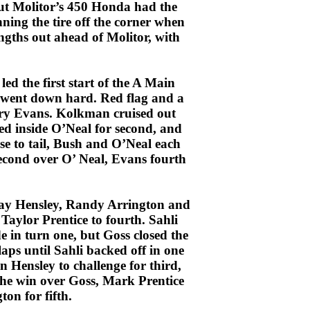
but Molitor’s 450 Honda had the
nning the tire off the corner when
engths out ahead of Molitor, with
d the first start of the A Main
 went down hard. Red flag and a
ary Evans. Kolkman cruised out
ed inside O’Neal for second, and
se to tail, Bush and O’Neal each
second over O’ Neal, Evans fourth
 Ray Hensley, Randy Arrington and
Taylor Prentice to fourth. Sahli
e in turn one, but Goss closed the
laps until Sahli backed off in one
 Hensley to challenge for third,
 the win over Goss, Mark Prentice
on for fifth.