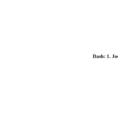
Dash: 1. J