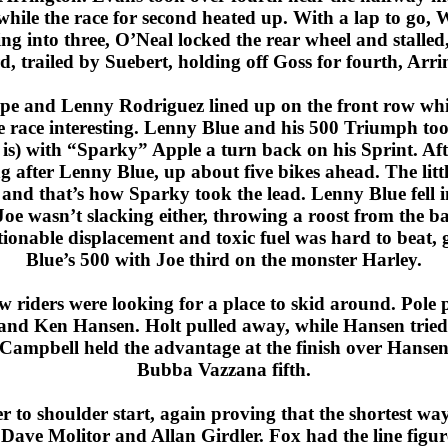
le the race for second heated up. With a lap to go, W
g into three, O’Neal locked the rear wheel and stalled
d, trailed by Suebert, holding off Goss for fourth, Ar
ape and Lenny Rodriguez lined up on the front row whil
he race interesting. Lenny Blue and his 500 Triumph to
is) with “Sparky” Apple a turn back on his Sprint. Aft
 after Lenny Blue, up about five bikes ahead. The littl
, and that’s how Sparky took the lead. Lenny Blue fell 
e wasn’t slacking either, throwing a roost from the back
tionable displacement and toxic fuel was hard to beat
Blue’s 500 with Joe third on the monster Harley.
 riders were looking for a place to skid around. Pole 
nd Ken Hansen. Holt pulled away, while Hansen tried t
, Campbell held the advantage at the finish over Hans
Bubba Vazzana fifth.
 to shoulder start, again proving that the shortest wa
 Dave Molitor and Allan Girdler. Fox had the line figur