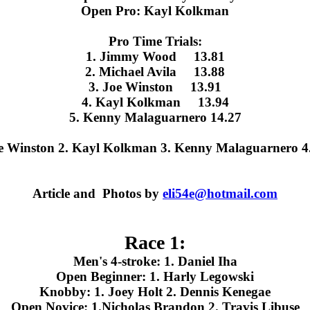
Open Pro: Kayl Kolkman
Pro Time Trials:
1. Jimmy Wood 13.81
2. Michael Avila 13.88
3. Joe Winston 13.91
4. Kayl Kolkman 13.94
5. Kenny Malaguarnero 14.27
oe Winston 2. Kayl Kolkman 3. Kenny Malaguarnero 4.
Article and Photos by
eli54e@hotmail.com
Race 1:
Men's 4-stroke: 1. Daniel Iha
Open Beginner: 1. Harly Legowski
Knobby: 1. Joey Holt 2. Dennis Kenegae
Open Novice: 1.Nicholas Brandon 2. Travis Libuse