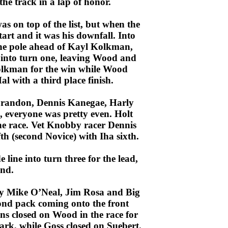
the track in a lap of honor.
s on top of the list, but when the
art and it was his downfall. Into
the pole ahead of Kayl Kolkman,
nto turn one, leaving Wood and
Kolkman for the win while Wood
l with a third place finish.
 Brandon, Dennis Kanegae, Harly
, everyone was pretty even. Holt
he race. Vet Knobby racer Dennis
fth (second Novice) with Iha sixth.
e line into turn three for the lead,
ond.
by Mike O’Neal, Jim Rosa and Big
nd pack coming onto the front
ns closed on Wood in the race for
ark, while Goss closed on Suebert.