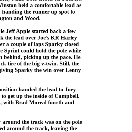
inston held a comfortable lead as
, handing the runner up spot to
rington and Wood.
e Jeff Apple started back a few
ok the lead over Joe’s KR Harley
er a couple of laps Sparky closed
e Sprint could hold the pole while
in behind, picking up the pace. He
 tire of the big v-twin. Still, the
, giving Sparky the win over Lenny
position handed the lead to Joey
o get up the inside of Campbell.
en, with Brad Moreal fourth and
y around the track was on the pole
ed around the track, leaving the