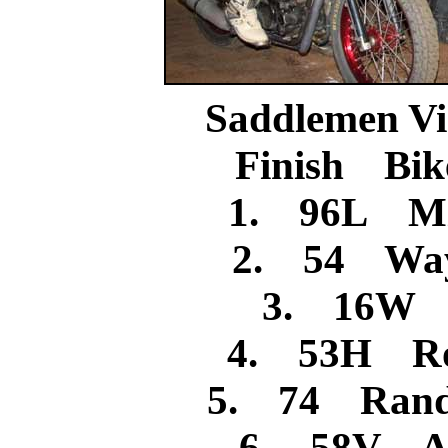
Saddlemen Vi
Finish Bik
1. 96L Mi
2. 54 Way
3. 16W J
4. 53H Ro
5. 74 Rand
6. 58V A.J