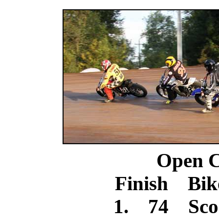
Open C
Finish Bik
1. 74 Scoo