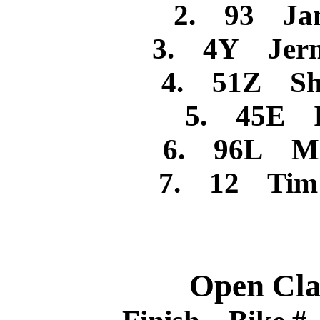
2. 93 Jam
3. 4Y Jerm
4. 51Z Sh
5. 45E I
6. 96L Mi
7. 12 Tim R
Open Cla