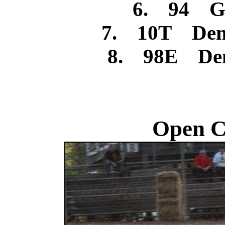
6. 94 Ga
7. 10T Denn
8. 98E Denn
Open C