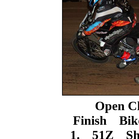
Open C
Finish Bik
1. 51Z Sh