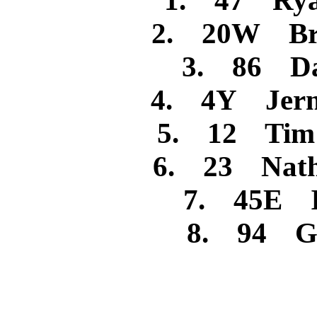
1. 47 Rya
2. 20W Bra
3. 86 Dan
4. 4Y Jerm
5. 12 Tim R
6. 23 Nath
7. 45E I
8. 94 Ga