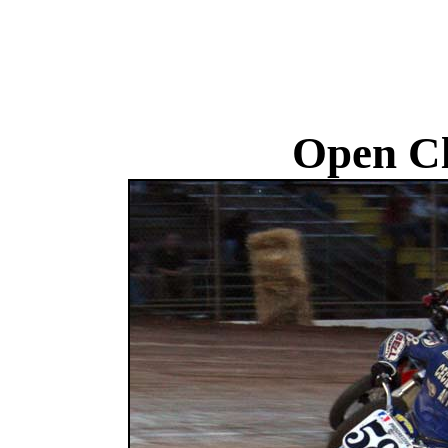
Open Cl