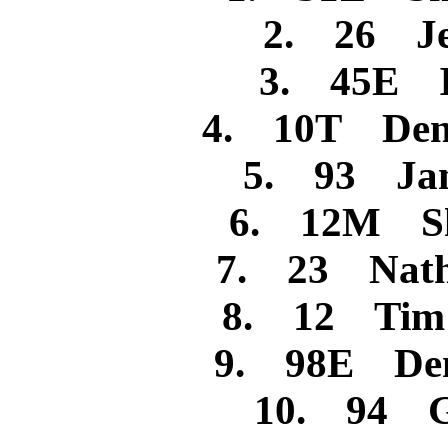
2. 26 Jes
3. 45E I
4. 10T Denn
5. 93 Jam
6. 12M She
7. 23 Nath
8. 12 Tim R
9. 98E Denn
10. 94 Ga