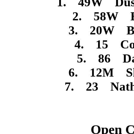
1. 49W Dusti
2. 58W B
3. 20W Bra
4. 15 Cod
5. 86 Dan
6. 12M She
7. 23 Nath
Open C