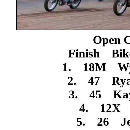
Open C
Finish Bik
1. 18M Wya
2. 47 Rya
3. 45 Kay
4. 12X R
5. 26 Jes