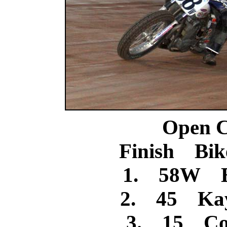
Open C
Finish Bik
1. 58W B
2. 45 Kay
3. 15 Cod