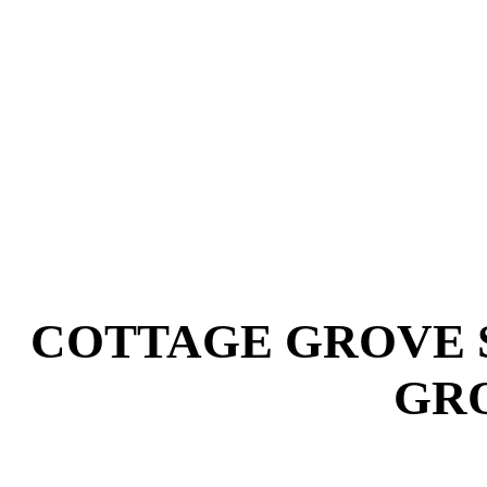
COTTAGE GROVE 
GRO