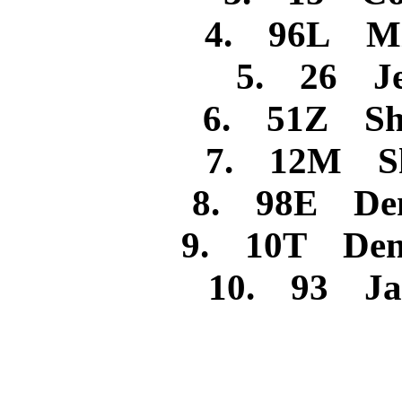
4. 96L Mi
5. 26 Jes
6. 51Z Sh
7. 12M She
8. 98E Denn
9. 10T Denn
10. 93 Jam