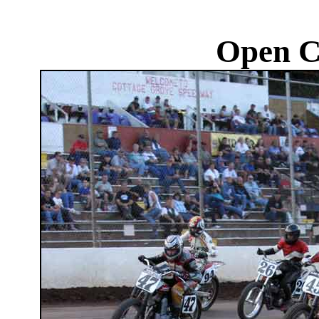
Open C