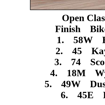
Open Clas
Finish Bik
1. 58W B
2. 45 Kay
3. 74 Scoo
4. 18M Wya
5. 49W Dusti
6. 45E I