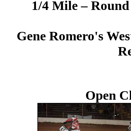
1/4 Mile – Roun
Gene Romero's West
Re
Open Cl