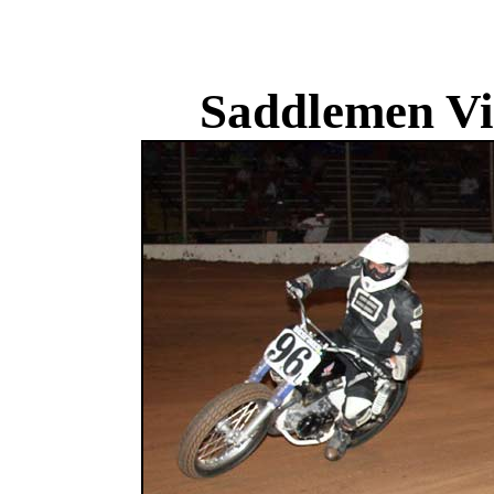
Saddlemen Vi