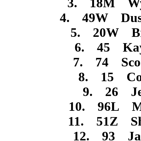
3. 18M Wya
4. 49W Dusti
5. 20W Bra
6. 45 Kay
7. 74 Scoo
8. 15 Cod
9. 26 Jes
10. 96L Mi
11. 51Z Sh
12. 93 Jam