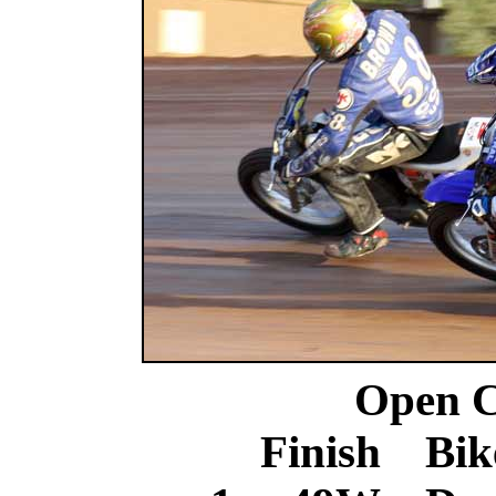
Open C
Finish Bik