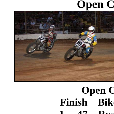
Open C
Open C
Finish Bik