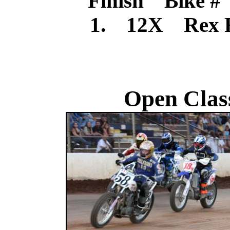
Finish Bike #
1. 12X Rex 
Open Clas