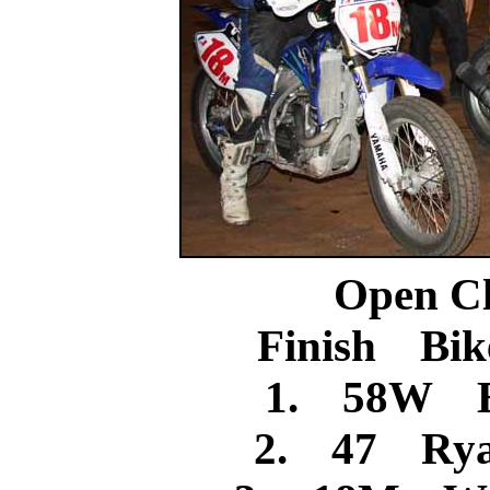
Open C
Finish Bik
1. 58W B
2. 47 Rya