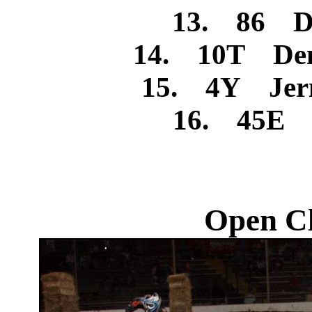
13. 86 Dan
14. 10T Den
15. 4Y Jerm
16. 45E I
Open Cl