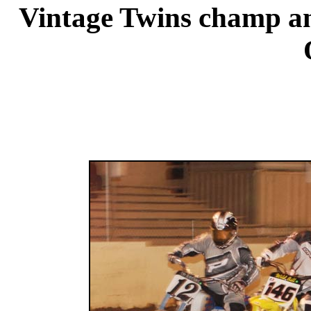
Vintage Twins champ an