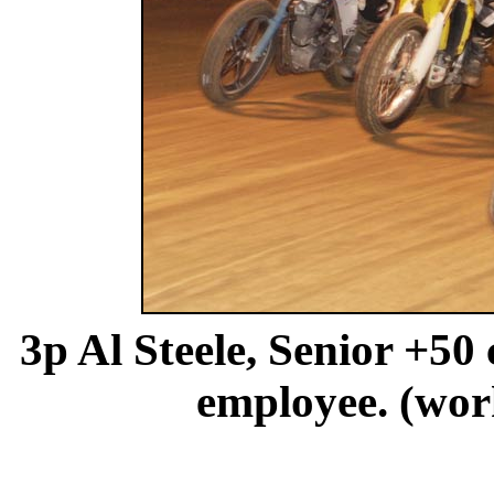
3p Al Steele, Senior +50
employee. (wo