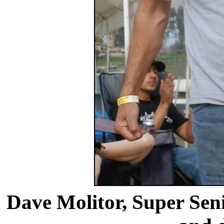
Dave Molitor, Super Seni