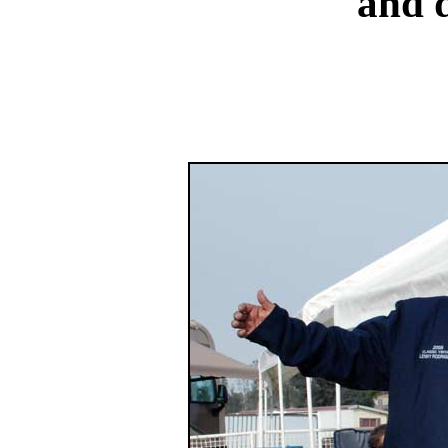
and d