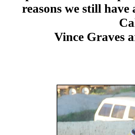
reasons we still have 
Cal
Vince Graves 