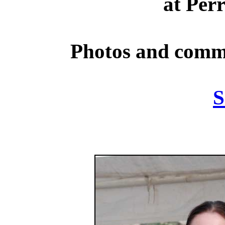
at Per
Photos and comm