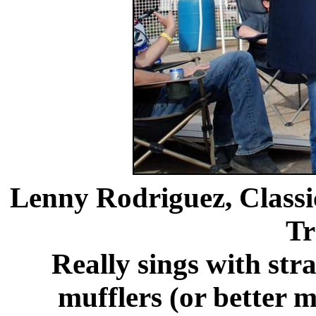
Lenny Rodriguez, Classi
Tr
Really sings with stra
mufflers (or better mu