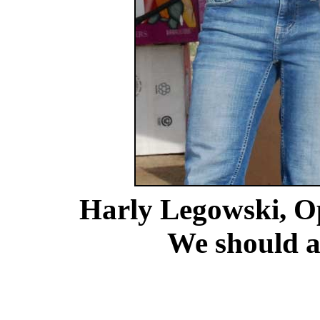
Harly Legowski, O
We should al