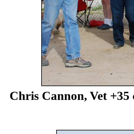
Chris Cannon, Vet +35 