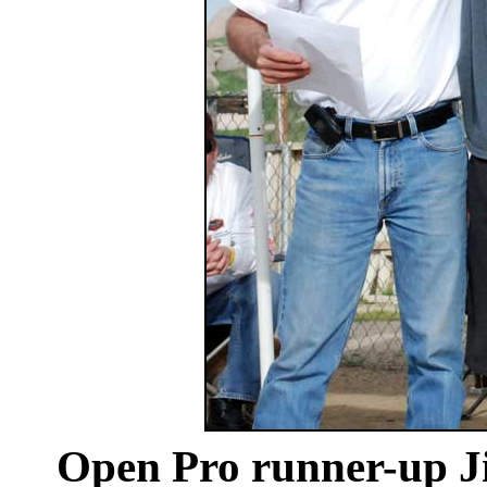
Open Pro runner-up J