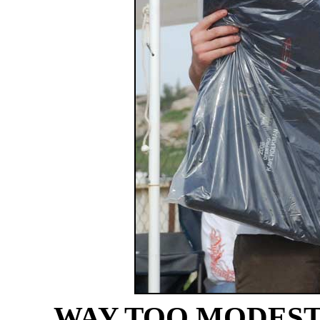
WAY TOO MODEST O