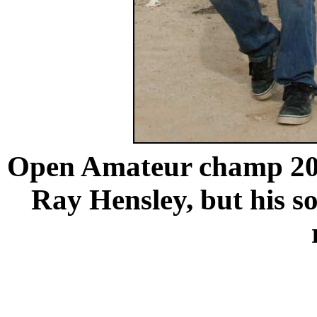
Open Amateur champ 20
Ray Hensley, but his so