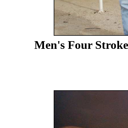
Men's Four Strok