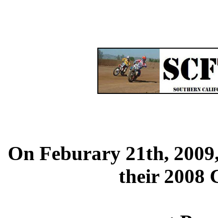
On Feburary 21th, 2009
their 2008