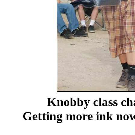
Knobby class c
Getting more ink no