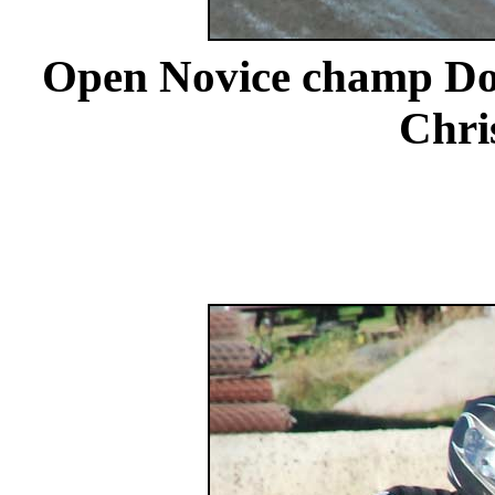
Open Novice champ Dou
Chri