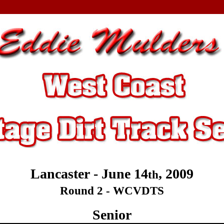
Lancaster - June 14
, 2009
th
Round 2 - WCVDTS
Senior