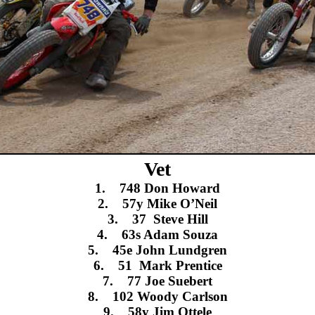
Vet
1. 748 Don Howard
2. 57y Mike O’Neil
3. 37 Steve Hill
4. 63s Adam Souza
5. 45e John Lundgren
6. 51 Mark Prentice
7. 77 Joe Suebert
8. 102 Woody Carlson
9. 58y Jim Ottele