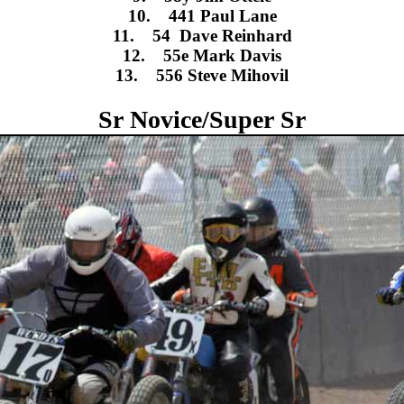
10. 441 Paul Lane
11. 54 Dave Reinhard
12. 55e Mark Davis
13. 556 Steve Mihovil
Sr Novice/Super Sr