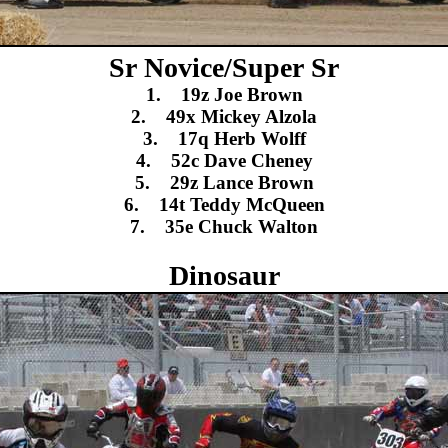
Sr Novice/Super Sr
1. 19z Joe Brown
2. 49x Mickey Alzola
3. 17q Herb Wolff
4. 52c Dave Cheney
5. 29z Lance Brown
6. 14t Teddy McQueen
7. 35e Chuck Walton
Dinosaur