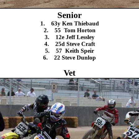
Senior
1. 63y Ken Thiebaud
2. 55 Tom Horton
3. 12e Jeff Lessley
4. 25d Steve Craft
5. 57 Keith Speir
6. 22 Steve Dunlop
Vet