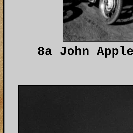
8a John Appl