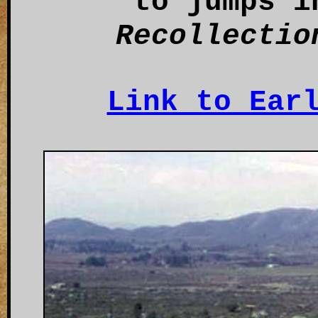
to jumps i
Recollectio
Link to Ear