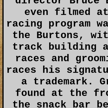
director Bruce 
even filmed a
racing program w
the Burtons, wi
track building 
races and groom
races his signat
a trademark. G
found at the fr
the snack bar b