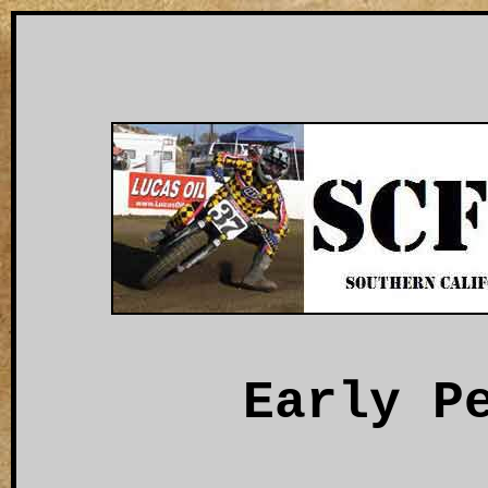
Early P