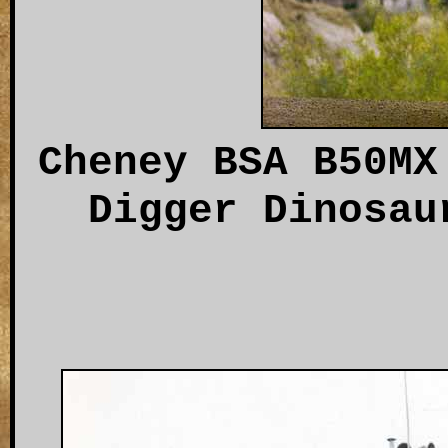
Cheney BSA B50MX
Digger Dinosau