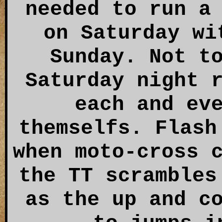
needed to run a
on Saturday wi
Sunday. Not t
Saturday night 
each and ev
themselfs. Flash
when moto-cross 
the TT scrambles
as the up and c