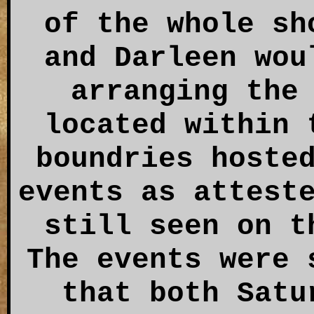
of the whole sh
and Darleen wou
arranging the
located within 
boundries hoste
events as attest
still seen on t
The events were 
that both Satu