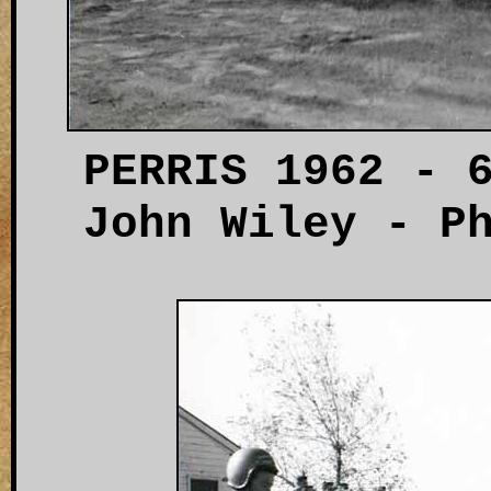
PERRIS 1962 - 
John Wiley - P