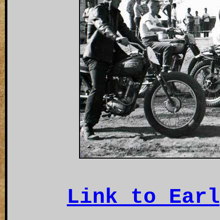
Link to Earl