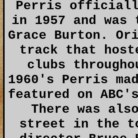
Perris official
in 1957 and was 
Grace Burton. Or
track that host
clubs througho
1960's Perris ma
featured on ABC'
There was als
street in the t