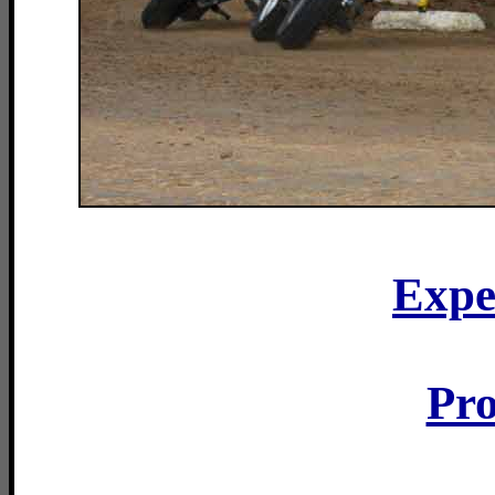
Expe
Pro