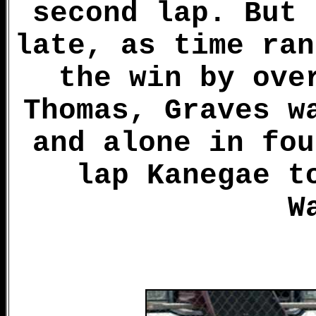
second lap. But 
late, as time ran
the win by ove
Thomas, Graves w
and alone in fou
lap Kanegae t
W