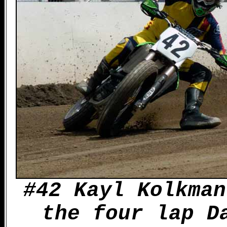
#42 Kayl Kolkman
the four lap D