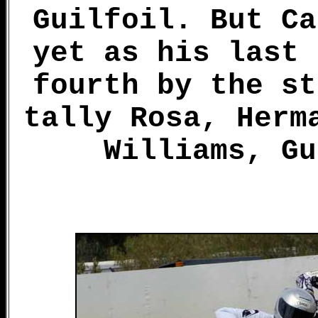
Guilfoil. But Ca
yet as his last 
fourth by the st
tally Rosa, Herm
Williams, Gu