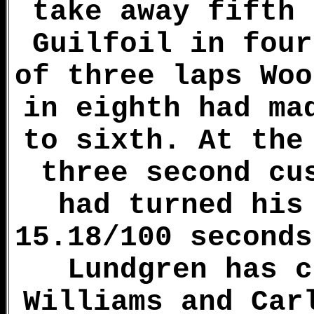
take away fifth 
Guilfoil in four
of three laps Woo
in eighth had ma
to sixth. At the
three second cu
had turned his
15.18/100 seconds
Lundgren has c
Williams and Car