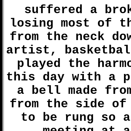
suffered a bro
losing most of t
from the neck do
artist, basketbal
played the harm
this day with a p
a bell made fro
from the side of
to be rung so a