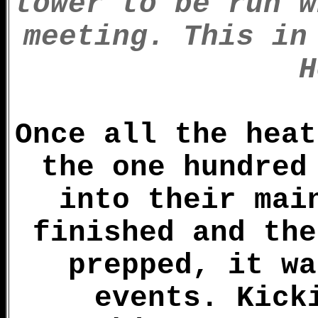
tower to be run w
meeting. This in
H
Once all the heat
the one hundred
into their mai
finished and the
prepped, it wa
events. Kick