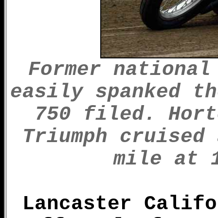
Former national
easily spanked th
750 filed. Hort
Triumph cruised 
mile at 
Lancaster Califo