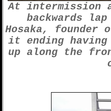
At intermission 
backwards lap
Hosaka, founder o
it ending having
up along the fro