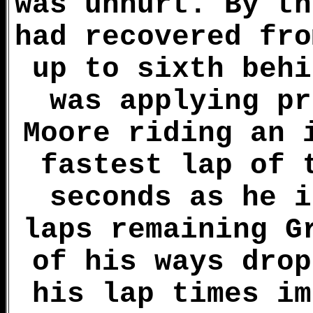
was unhurt. By th
had recovered fro
up to sixth behi
was applying pr
Moore riding an 
fastest lap of 
seconds as he i
laps remaining G
of his ways drop
his lap times im