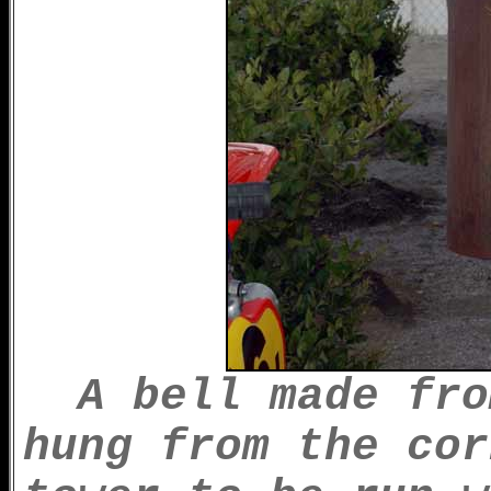
A bell made fro
hung from the cor