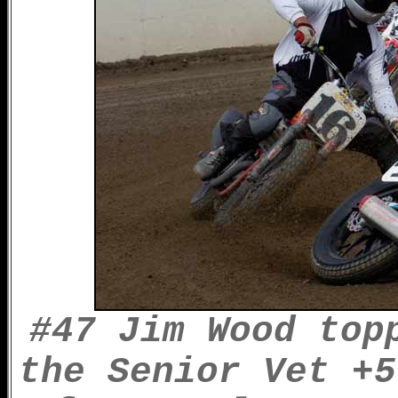
#47 Jim Wood top
the Senior Vet +5