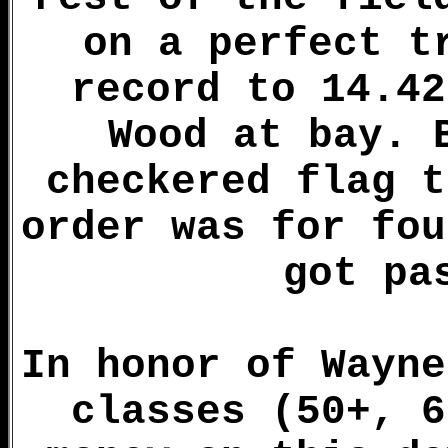
on a perfect t
record to 14.42
Wood at bay. 
checkered flag t
order was for fou
got pa
In honor of Wayne
classes (50+, 6