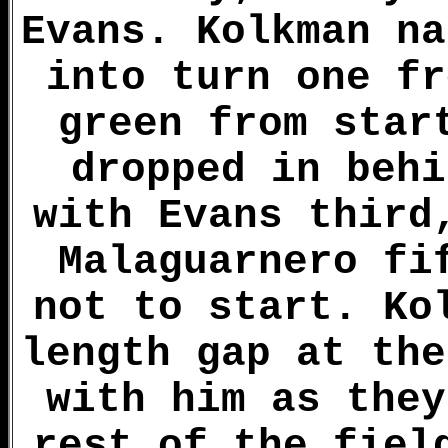
Evans. Kolkman na
into turn one fr
green from star
dropped in behi
with Evans third
Malaguarnero fi
not to start. Ko
length gap at the
with him as they
rest of the fiel