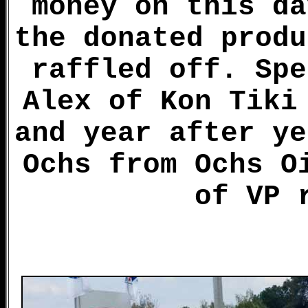
money on this da
the donated produ
raffled off. Spe
Alex of Kon Tiki
and year after ye
Ochs from Ochs O
of VP 