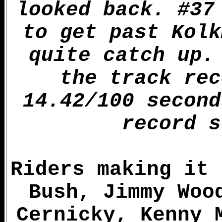
looked back. #37
to get past Kolk
quite catch up.
the track rec
14.42/100 second
record s
Riders making it 
Bush, Jimmy Woo
Cernicky, Kenny 