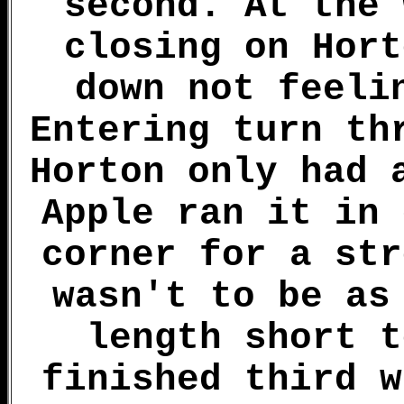
second. At the 
closing on Hort
down not feeli
Entering turn th
Horton only had 
Apple ran it in 
corner for a str
wasn't to be as
length short t
finished third w