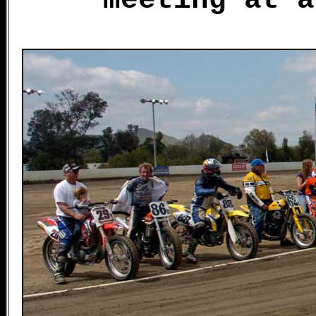
meeting at a