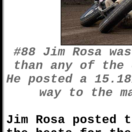
#88 Jim Rosa was
than any of the 
He posted a 15.18
way to the m
Jim Rosa posted t