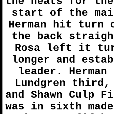
the heats for the
start of the mai
Herman hit turn 
the back straigh
Rosa left it tu
longer and estab
leader. Herman 
Lundgren third,
and Shawn Culp Fi
was in sixth made