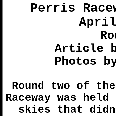
Perris Race
Apri
Ro
Article 
Photos b
Round two of the
Raceway was held 
skies that didn