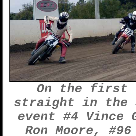
On the first 
straight in the 
event #4 Vince 
Ron Moore, #96