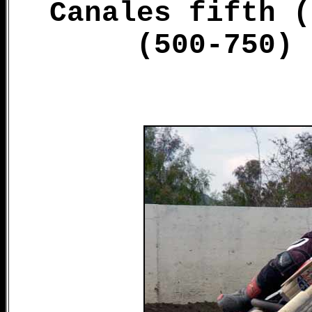
Canales fifth (
(500-750) 