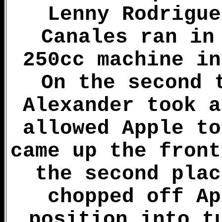
Lenny Rodrigue
Canales ran in
250cc machine in
On the second 
Alexander took a
allowed Apple to
came up the front
the second plac
chopped off Ap
position into t