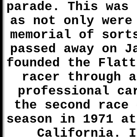
parade. This was 
as not only were
memorial of sort
passed away on J
founded the Flatt
racer through a
professional ca
the second race 
season in 1971 at
California. I