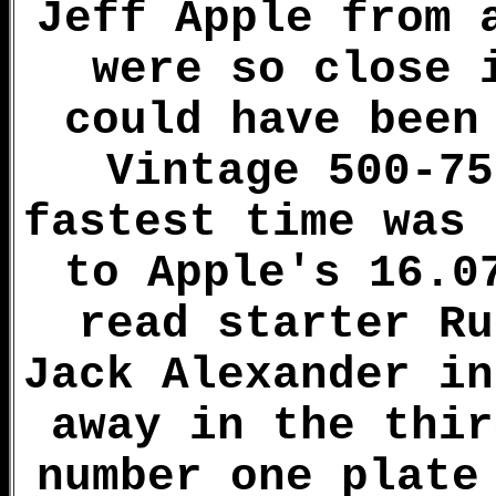
Jeff Apple from 
were so close 
could have been
Vintage 500-75
fastest time was 
to Apple's 16.0
read starter Ru
Jack Alexander in
away in the thir
number one plate