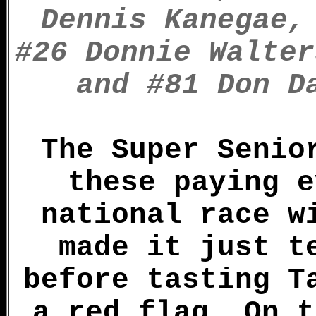
Dennis Kanegae,
#26 Donnie Walter
and #81 Don D
The Super Senio
these paying e
national race w
made it just t
before tasting T
a red flag. On t