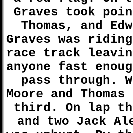
Graves took poin
Thomas, and Edw
Graves was riding
race track leavin
anyone fast enoug
pass through. W
Moore and Thomas 
third. On lap th
and two Jack Al