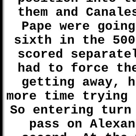
them and Canale
Pape were going
sixth in the 500
scored separate
had to force th
getting away, h
more time trying 
So entering turn
pass on Alexan