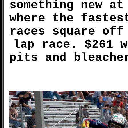
something new at
where the fastes
races square off
lap race. $261 w
pits and bleache