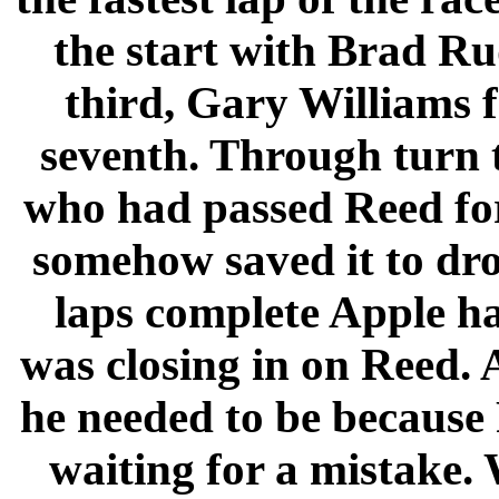
the start with Brad R
third, Gary Williams 
seventh. Through turn 
who had passed Reed for
somehow saved it to drop
laps complete Apple h
was closing in on Reed. 
he needed to be because
waiting for a mistake.