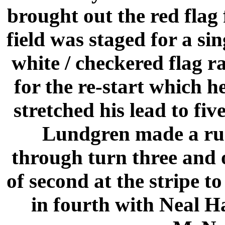
brought out the red flag 
field was staged for a sin
white / checkered flag ra
for the re-start which h
stretched his lead to fiv
Lundgren made a run 
through turn three and 
of second at the stripe t
in fourth with Neal H