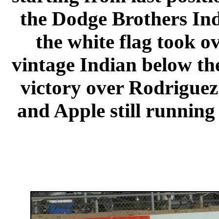
the Dodge Brothers In
the white flag took o
vintage Indian below th
victory over Rodriguez
and Apple still running 