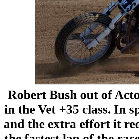
Robert Bush out of Acto
in the Vet +35 class. In 
and the extra effort it r
the fastest lap of the ra