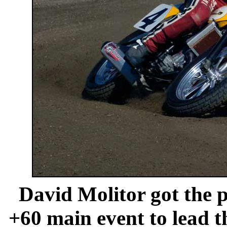
David Molitor got the p
+60 main event to lead 