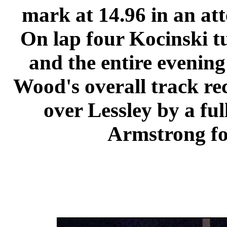
mark at 14.96 in an att
On lap four Kocinski tu
and the entire evenin
Wood's overall track re
over Lessley by a ful
Armstrong fo