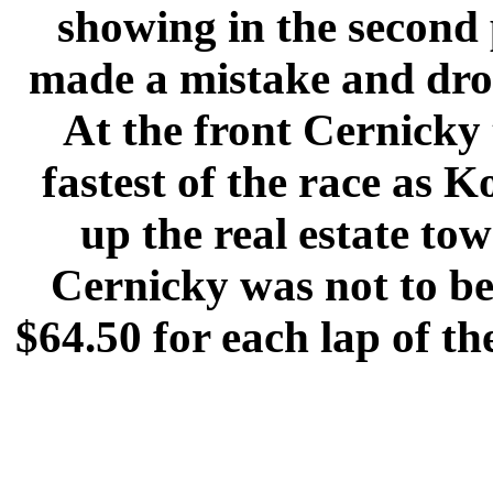
showing in the second 
made a mistake and drop
At the front Cernicky 
fastest of the race as
up the real estate to
Cernicky was not to b
$64.50 for each lap of th