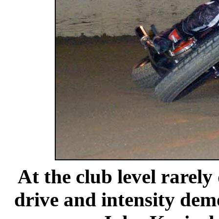
At the club level rarely
drive and intensity dem