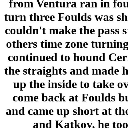
from Ventura ran in fo
turn three Foulds was s
couldn't make the pass st
others time zone turning
continued to hound Cern
the straights and made h
up the inside to take o
come back at Foulds but
and came up short at th
and Katkov, he took