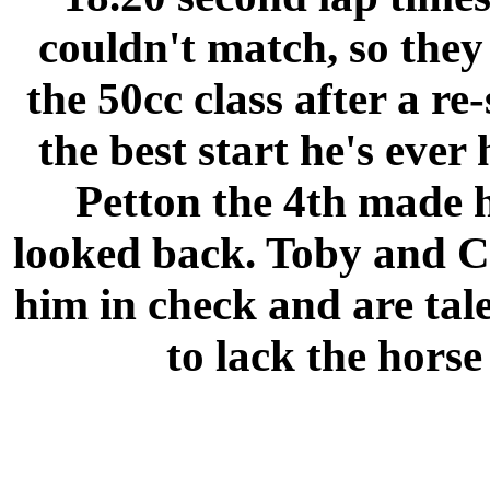
couldn't match, so they 
the 50cc class after a r
the best start he's ever
Petton the 4th made h
looked back. Toby and C
him in check and are tal
to lack the hors