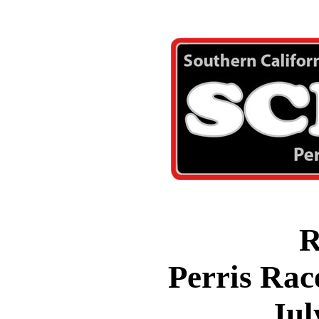
R
Perris Rac
Jul