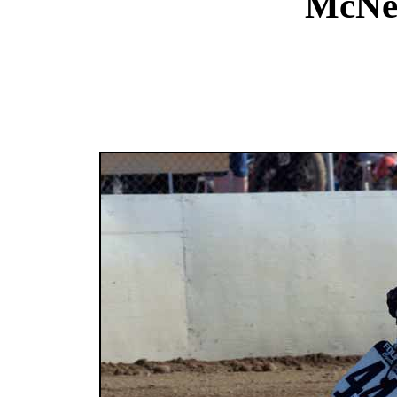
McNee