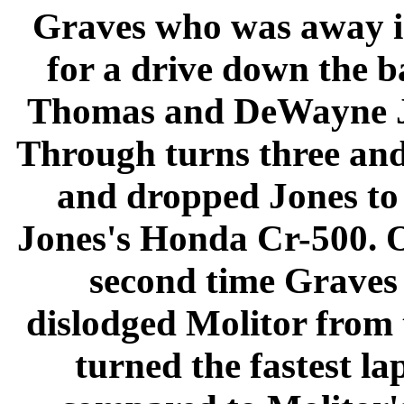
Graves who was away i
for a drive down the b
Thomas and DeWayne Jon
Through turns three an
and dropped Jones to 
Jones's Honda Cr-500. O
second time Graves
dislodged Molitor from 
turned the fastest la