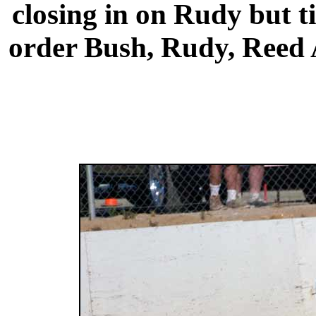
closing in on Rudy but t
order Bush, Rudy, Reed A