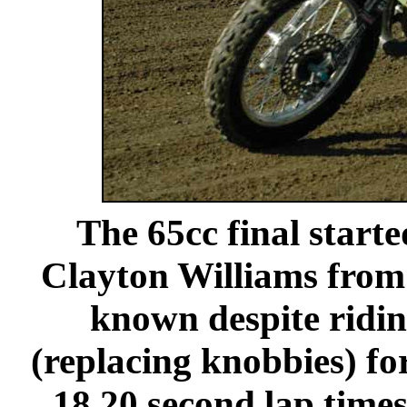
The 65cc final starte
Clayton Williams from
known despite ridin
(replacing knobbies) for
18.20 second lap time