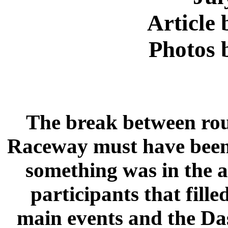
Article
Photos 
The break between roun
Raceway must have been 
something was in the a
participants that fille
main events and the Da