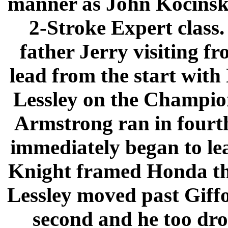
manner as John Kocinski
2-Stroke Expert class.
father Jerry visiting f
lead from the start with
Lessley on the Champio
Armstrong ran in fourt
immediately began to lea
Knight framed Honda th
Lessley moved past Giffor
second and he too dro