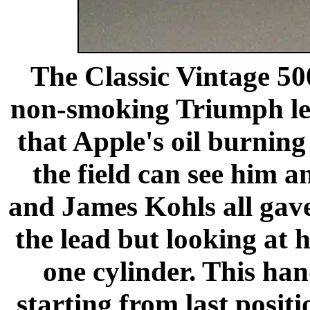
The Classic Vintage 50
non-smoking Triumph le
that Apple's oil burning 
the field can see him 
and James Kohls all gave
the lead but looking at 
one cylinder. This ha
starting from last posit