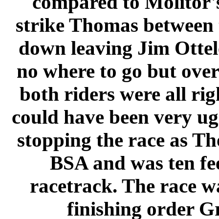
compared to Molitor's
strike Thomas between 
down leaving Jim Ottel
no where to go but ove
both riders were all r
could have been very ugl
stopping the race as Tho
BSA and was ten fee
racetrack. The race w
finishing order G