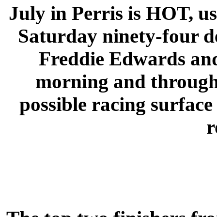
July in Perris is HOT, usu
Saturday ninety-four de
Freddie Edwards and
morning and through 
possible racing surfac
r