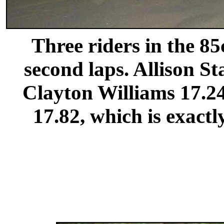
Three riders in the 85c
second laps. Allison St
Clayton Williams 17.24
17.82, which is exactl