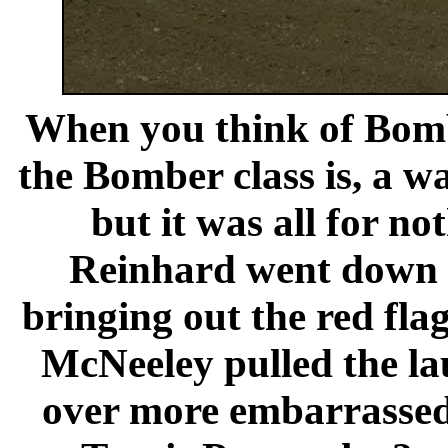
When you think of Bomb
the Bomber class is, a wa
but it was all for n
Reinhard went down b
bringing out the red fla
McNeeley pulled the lau
over more embarrassed 