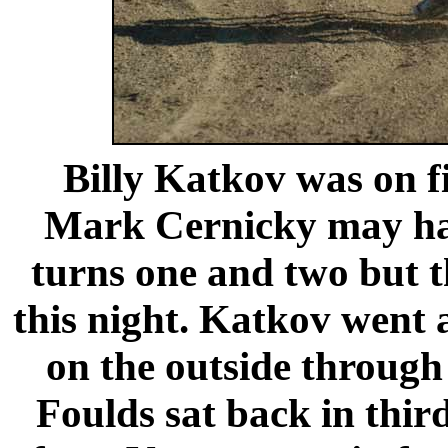
Billy Katkov was on fi
Mark Cernicky may hav
turns one and two but 
this night. Katkov went 
on the outside through
Foulds sat back in thi