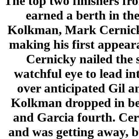
The top two finishers fr
earned a berth in th
Kolkman, Mark Cernicky
making his first appeara
Cernicky nailed the 
watchful eye to lead in
over anticipated Gil a
Kolkman dropped in be
and Garcia fourth. Cer
and was getting away, b