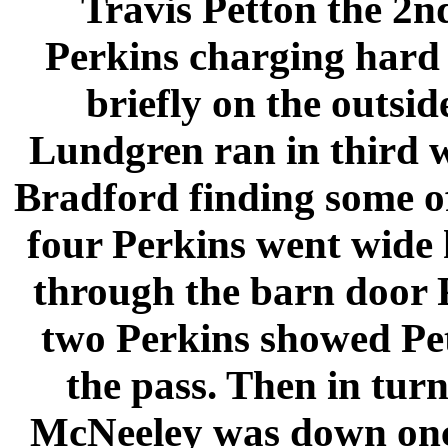
Travis Petton the 2nd
Perkins charging hard 
briefly on the outsi
Lundgren ran in third 
Bradford finding some of 
four Perkins went wide 
through the barn door 
two Perkins showed Pe
the pass. Then in turn
McNeeley was down once