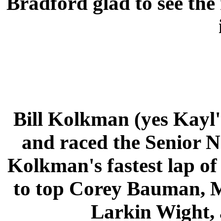
Bradford glad to see the
Bill Kolkman (yes Kayl
and raced the Senior N
Kolkman's fastest lap o
to top Corey Bauman, M
Larkin Wight, 