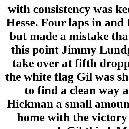
with consistency was ke
Hesse. Four laps in an
but made a mistake that
this point Jimmy Lundg
take over at fifth dropp
the white flag Gil was s
to find a clean way 
Hickman a small amount
home with the victory