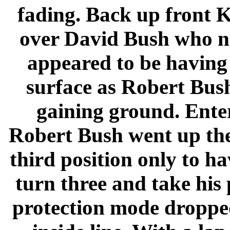
fading. Back up front 
over David Bush who n
appeared to be having 
surface as Robert Bus
gaining ground. Enter
Robert Bush went up the 
third position only to h
turn three and take his
protection mode dropped 