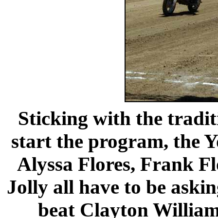
Sticking with the tradit
start the program, the Y
Alyssa Flores, Frank F
Jolly all have to be aski
beat Clayton Williams