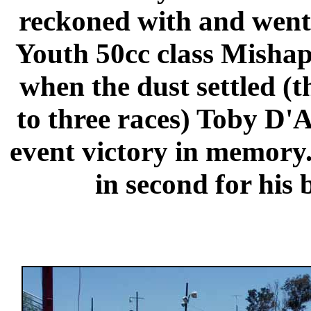
reckoned with and went w
Youth 50cc class Mishaps
when the dust settled (
to three races) Toby D'A
event victory in memory
in second for his b