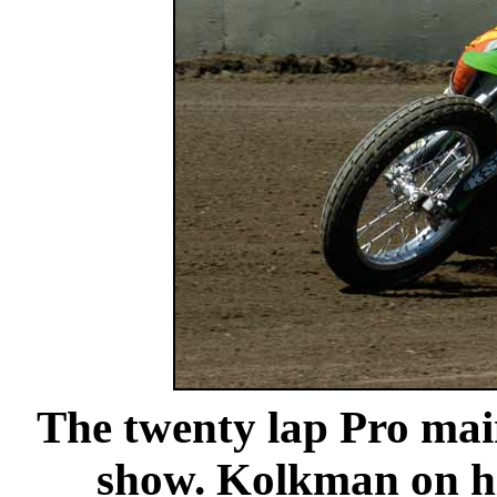
The twenty lap Pro ma
show. Kolkman on hi