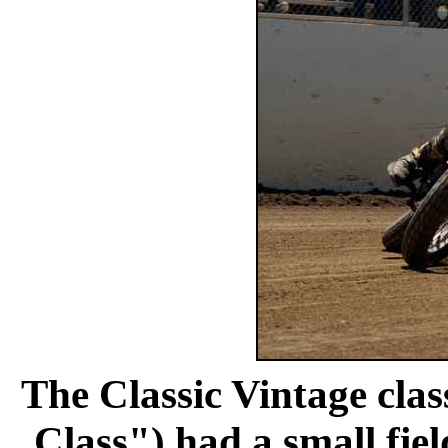
The Classic Vintage clas
Class") had a small fiel