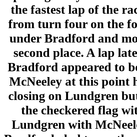
the fastest lap of the r
from turn four on the f
under Bradford and mo
second place. A lap lat
Bradford appeared to be
McNeeley at this point 
closing on Lundgren but 
the checkered flag wi
Lundgren with McNeeley