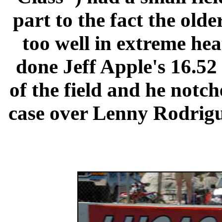
part to the fact the old
too well in extreme hea
done Jeff Apple's 16.52 
of the field and he notch
case over Lenny Rodrigu