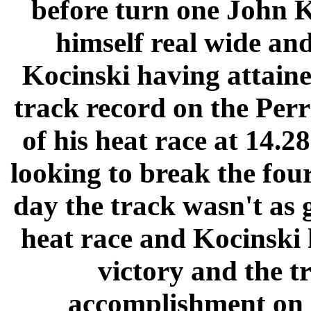
before turn one John K
himself real wide and
Kocinski having attained
track record on the Perr
of his heat race at 14.
looking to break the four
day the track wasn't as g
heat race and Kocinski h
victory and the t
accomplishment on a