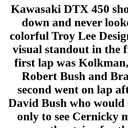
Kawasaki DTX 450 shot 
down and never look
colorful Troy Lee Desig
visual standout in the 
first lap was Kolkman
Robert Bush and Bran
second went on lap af
David Bush who would s
only to see Cernicky m