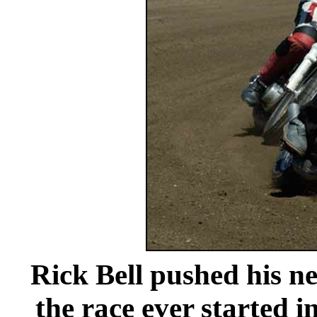
Rick Bell pushed his ne
the race ever started i