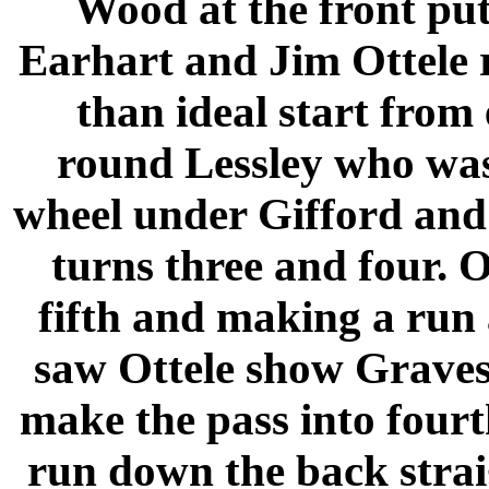
Wood at the front put
Earhart and Jim Ottele ra
than ideal start from
round Lessley who was 
wheel under Gifford and
turns three and four. O
fifth and making a run
saw Ottele show Graves
make the pass into fourt
run down the back strai