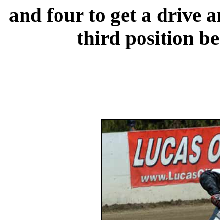
and four to get a drive a
third position b