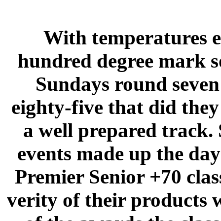
With temperatures e
hundred degree mark so
Sundays round seven o
eighty-five that did the
a well prepared track. 
events made up the day
Premier Senior +70 clas
verity of their products 