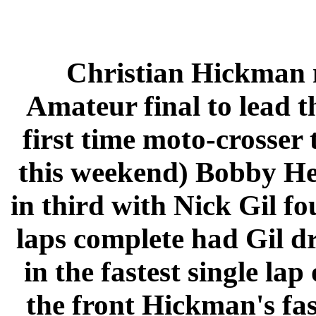
Christian Hickman n
Amateur final to lead 
first time moto-crosser 
this weekend) Bobby H
in third with Nick Gil fo
laps complete had Gil d
in the fastest single lap
the front Hickman's fas