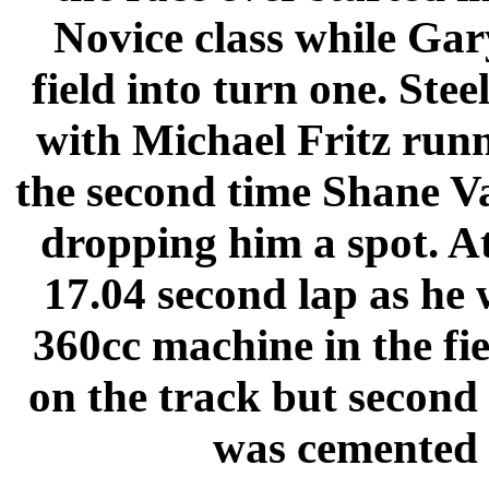
Novice class while Gar
field into turn one. Stee
with Michael Fritz runn
the second time Shane Va
dropping him a spot. A
17.04 second lap as he 
360cc machine in the fi
on the track but second 
was cemented t