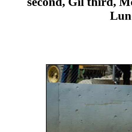
second, Gil third, M
Lund