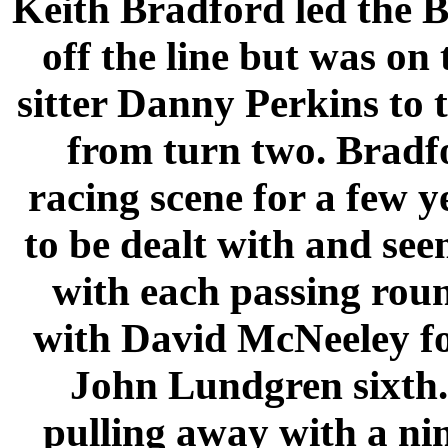
Keith Bradford led the 
off the line but was on
sitter Danny Perkins to t
from turn two. Bradf
racing scene for a few y
to be dealt with and see
with each passing rou
with David McNeeley fo
John Lundgren sixth
pulling away with a ni