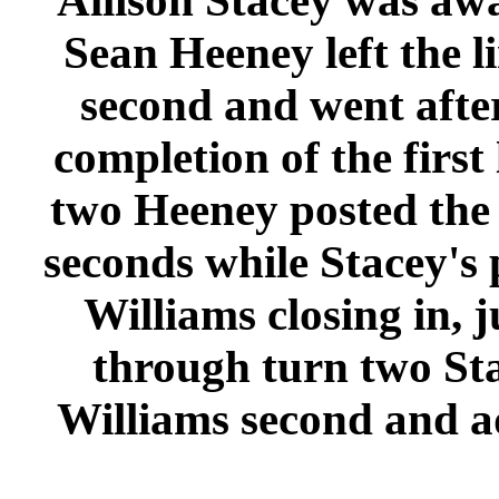
Allison Stacey was away
Sean Heeney left the l
second and went after
completion of the first
two Heeney posted the f
seconds while Stacey's
Williams closing in, j
through turn two Sta
Williams second and a