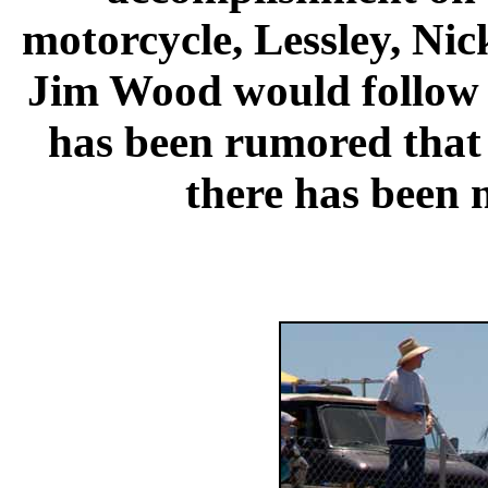
motorcycle, Lessley, Ni
Jim Wood would follow K
has been rumored that K
there has been n