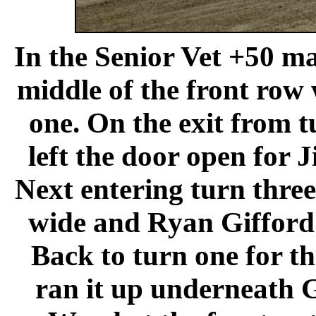
In the Senior Vet +50 m
middle of the front row 
one. On the exit from 
left the door open for 
Next entering turn thre
wide and Ryan Gifford 
Back to turn one for th
ran it up underneath G