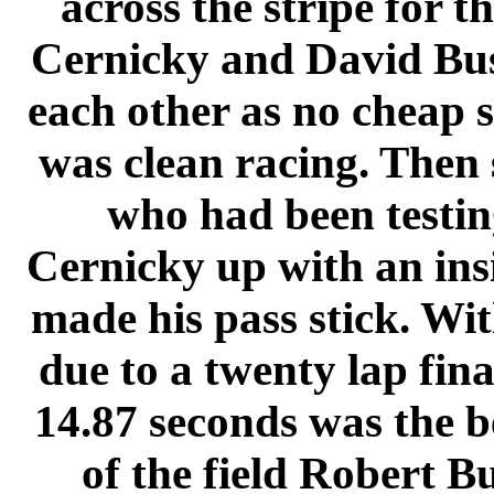
across the stripe for th
Cernicky and David Bush
each other as no cheap s
was clean racing. Then 
who had been testing
Cernicky up with an ins
made his pass stick. Wit
due to a twenty lap fina
14.87 seconds was the be
of the field Robert B