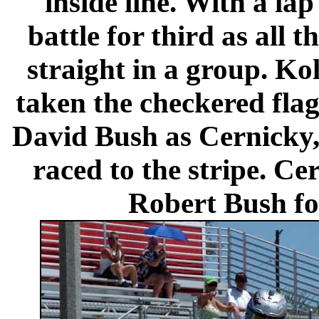
inside line. With a la
battle for third as all
straight in a group. Ko
taken the checkered flag
David Bush as Cernicky,
raced to the stripe. Ce
Robert Bush fou