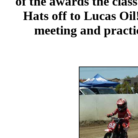
of the awards the clas
Hats off to Lucas Oil
meeting and practic