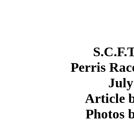
S.C.F.
Perris Rac
July
Article 
Photos b