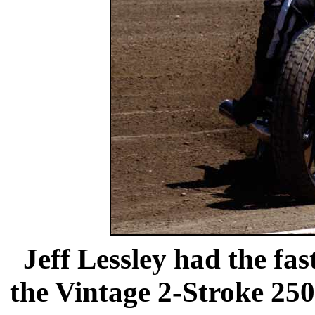
Jeff Lessley had the fast
the Vintage 2-Stroke 250