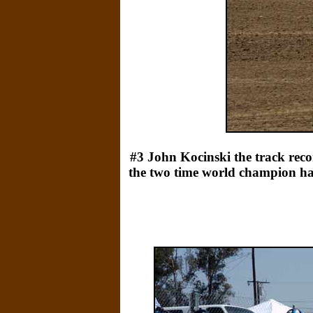
#3 John Kocinski the track recor
the two time world champion hadn