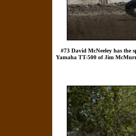
#73 David McNeeley has the sp
Yamaha TT-500 of Jim McMurren's 