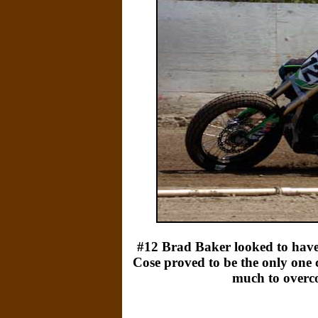
#12 Brad Baker looked to have
Cose proved to be the only one 
much to overco