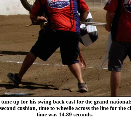
tune up for his swing back east for the grand nationals.
cond cushion, time to wheelie across the line for the ch
time was 14.89 seconds.