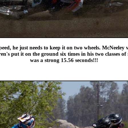
eed, he just needs to keep it on two wheels. McNeele
put it on the ground six times in his two classes of ra
was a strong 15.56 seconds!!!