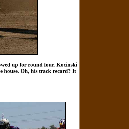
howed up for round four. Kocinski
e house. Oh, his track record? It