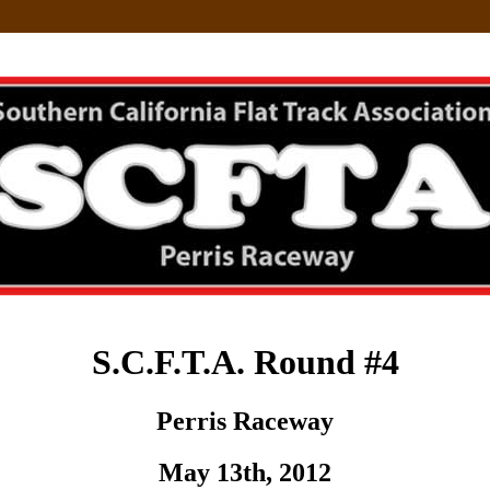
S.C.F.T.A. Round #4
Perris Raceway
May 13th, 2012