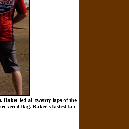
 Baker led all twenty laps of the
eckered flag. Baker's fastest lap