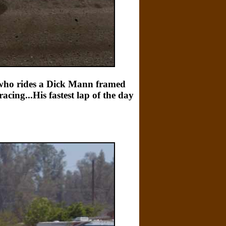
y who rides a Dick Mann framed
cing...His fastest lap of the day