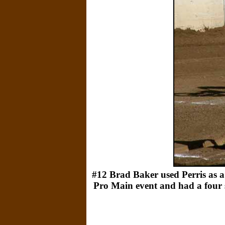
#12 Brad Baker used Perris as a 
Pro Main event and had a four se