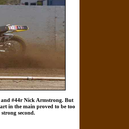
e and #44r Nick Armstrong. But
art in the main proved to be too
 strong second.