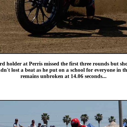
d holder at Perris missed the first three rounds but s
't lost a beat as he put on a school for everyone in th
remains unbroken at 14.06 seconds...