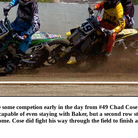
 some competion early in the day from #49 Chad Cos
capable of even staying with Baker, but a second row st
me. Cose did fight his way through the field to finish a