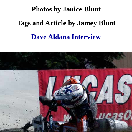
Photos by Janice Blunt
Tags and Article by Jamey Blunt
Dave Aldana Interview