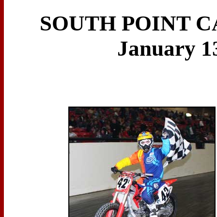
SOUTH POINT C
January 13