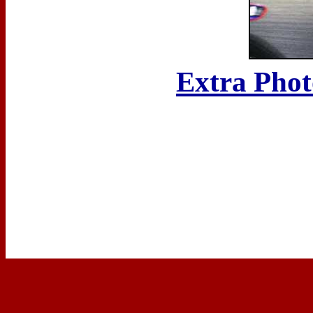
Extra Phot