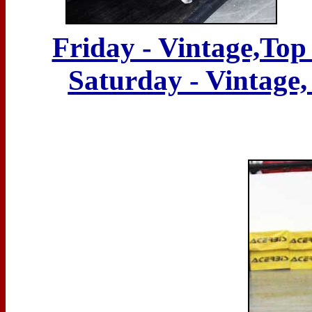
Friday - Vintage,Top
Saturday - Vintage,