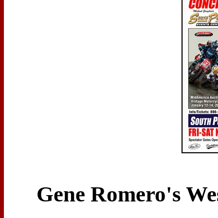
Gene Romero's West