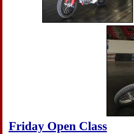
Friday Open Class