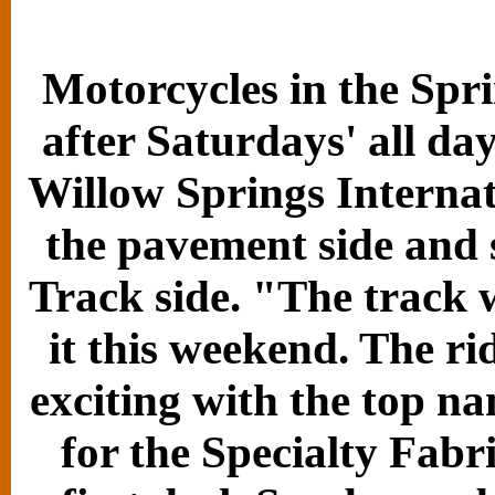
Motorcycles in the Spri
after Saturdays' all da
Willow Springs Internat
the pavement side and 
Track side. "The track 
it this weekend. The ri
exciting with the top n
for the Specialty Fab