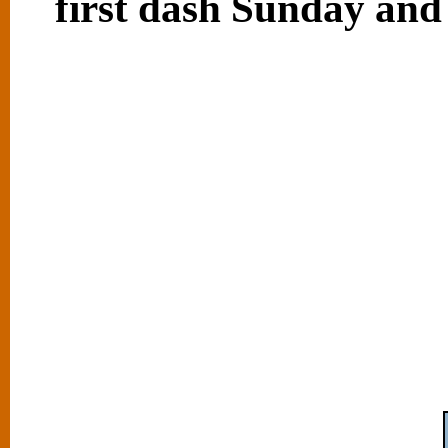
first dash Sunday and