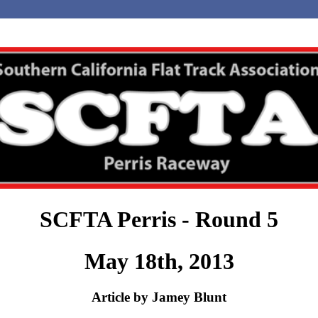
SCFTA Perris - Round 5
May 18th, 2013
Article by Jamey Blunt