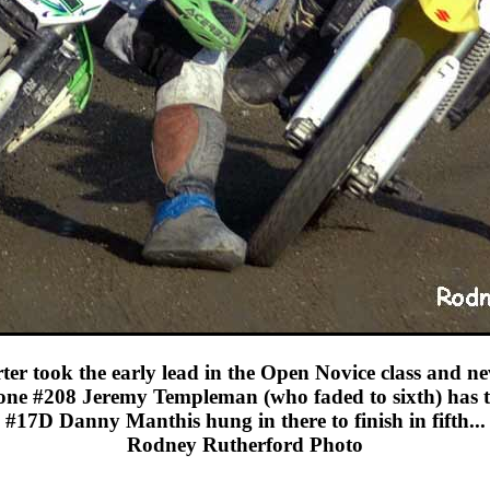
er took the early lead in the Open Novice class and n
one #208 Jeremy Templeman (who faded to sixth) has th
#17D Danny Manthis hung in there to finish in fifth...
Rodney Rutherford Photo