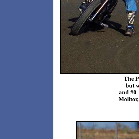
The P
but w
and #0 
Molitor,