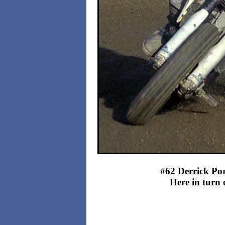
#62 Derrick Port
Here in turn 