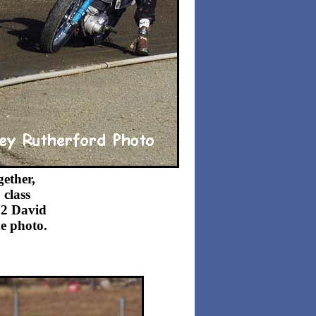
ether,
 class
22 David
he photo.