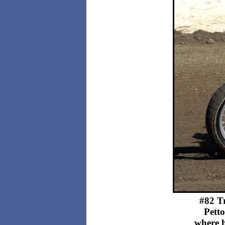
#82 Tr
Petto
where h