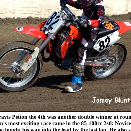
avis Petton the 4th was another double winner at roun
n's most exciting race came in the 85-100cc 2stk Novice
e fought his way into the lead by the last lap. He also 