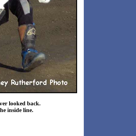
ever looked back.
e inside line.