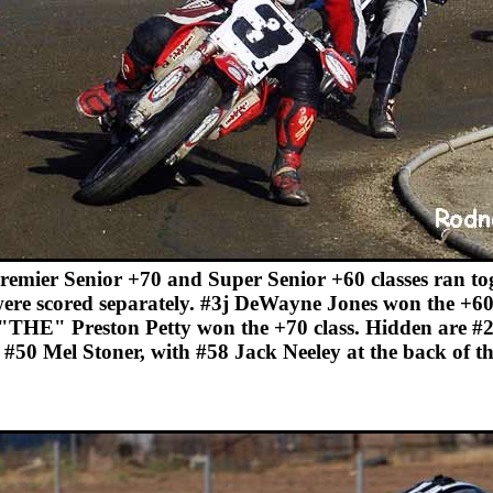
remier Senior +70 and Super Senior +60 classes ran tog
ere scored separately. #3j DeWayne Jones won the +60
"THE" Preston Petty won the +70 class. Hidden are #
 #50 Mel Stoner, with #58 Jack Neeley at the back of t