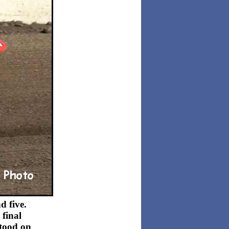
d five.
 final
stood on