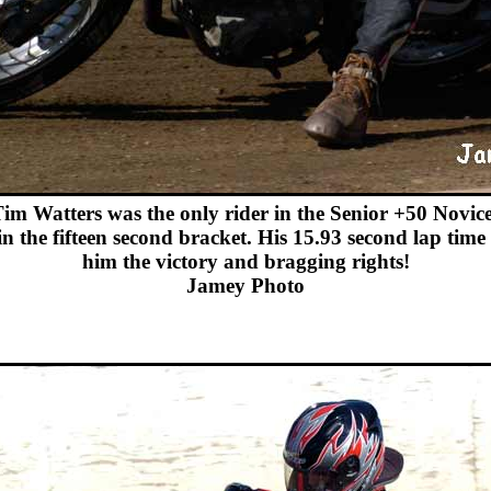
im Watters was the only rider in the Senior +50 Novice
 in the fifteen second bracket. His 15.93 second lap time
him the victory and bragging rights!
Jamey Photo