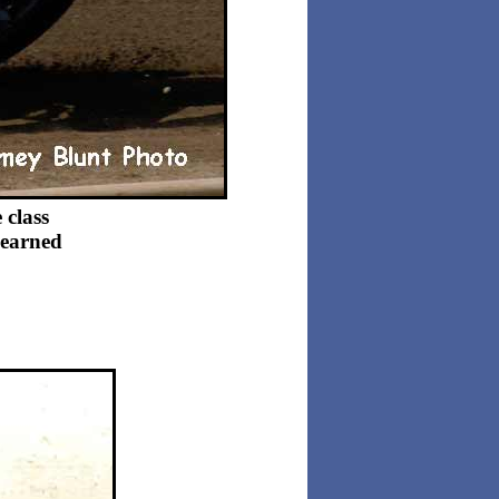
 class
 earned