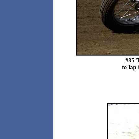
#35 T
to lap