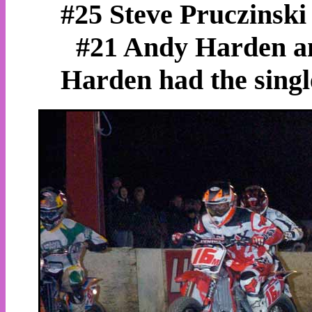
#25 Steve Pruczinski
#21 Andy Harden an
Harden had the single