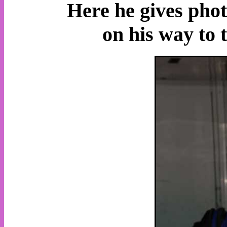
Here he gives pho
on his way to 