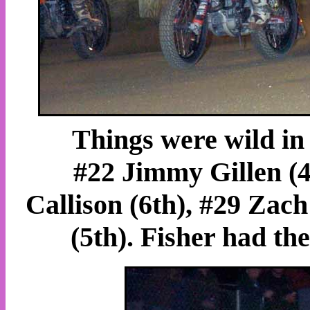
Things were wild in 
#22 Jimmy Gillen (4t
Callison (6th), #29 Zac
(5th). Fisher had the