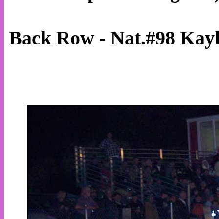
Back Row - Nat.#98 Kay