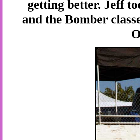
getting better. Jeff t
and the Bomber classes
O