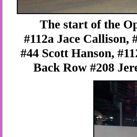
The start of the 
#112a Jace Callison,
#44 Scott Hanson, #11
Back Row #208 Jer