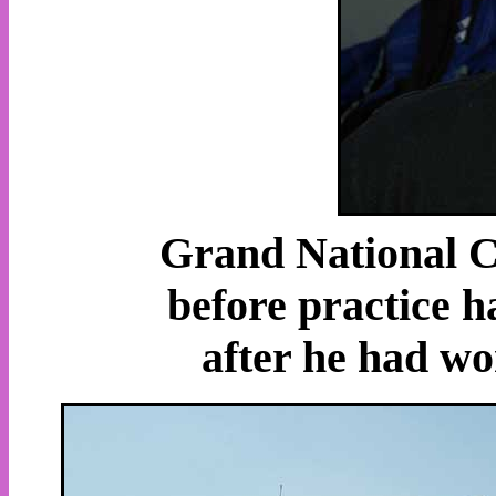
Grand National C
before practice 
after he had wo