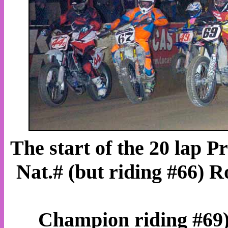
The start of the 20 lap 
Nat.# (but riding #66) 
Champion riding #69)