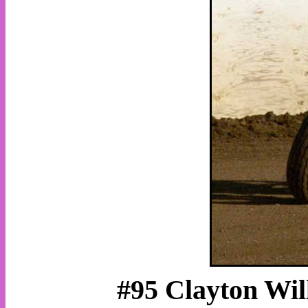
#95 Clayton Will