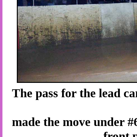
The pass for the lead c
made the move under #66
front 