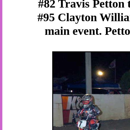
#82 Travis Petton t
#95 Clayton Willia
main event. Petto