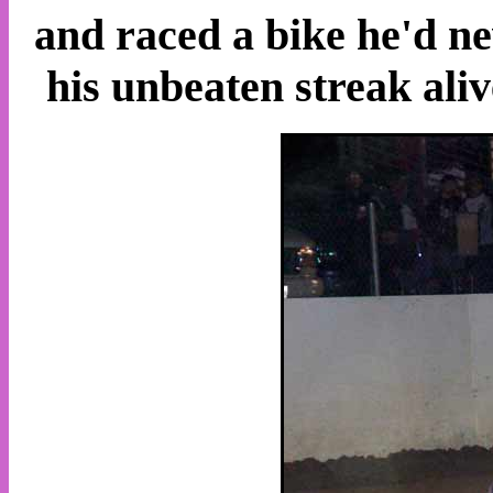
and raced a bike he'd ne
his unbeaten streak aliv