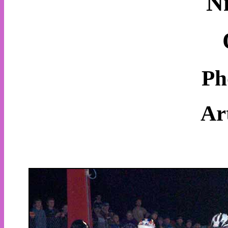
N
Ph
Ar