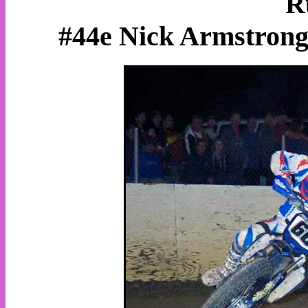
R
#44e Nick Armstrong,