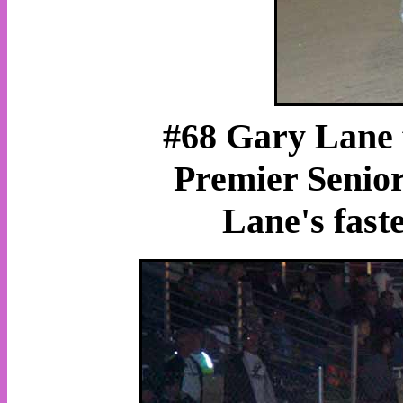
#68 Gary Lane 
Premier Senior
Lane's fast