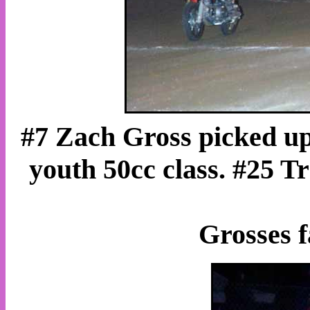
#7 Zach Gross picked up 
youth 50cc class. #25 T
Grosses f