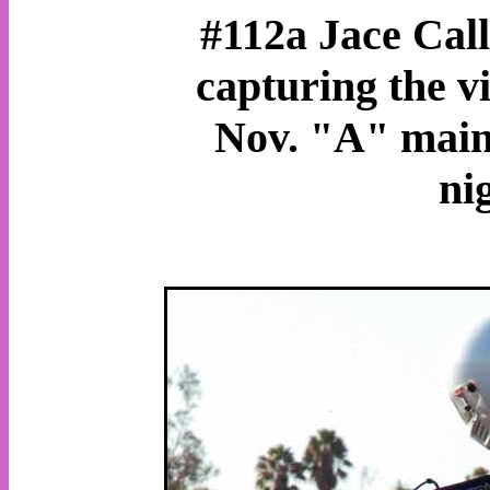
#112a Jace Call
capturing the v
Nov. "A" main 
ni