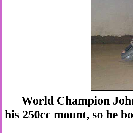
World Champion John 
his 250cc mount, so he 