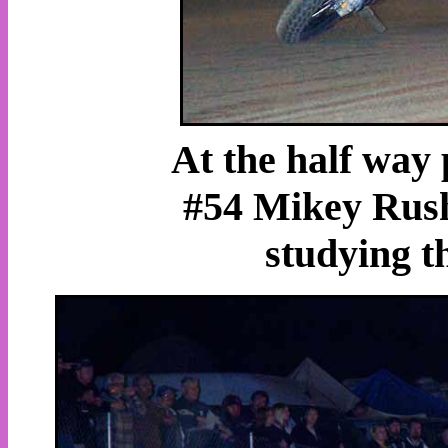
At the half way 
#54 Mikey Rush
studying th