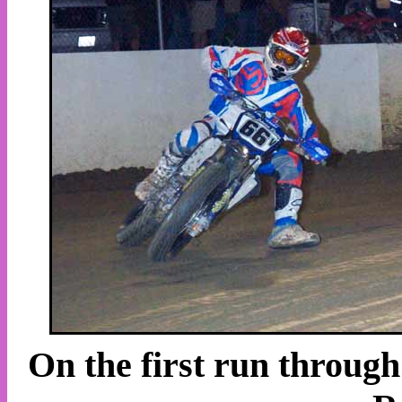
On the first run throug