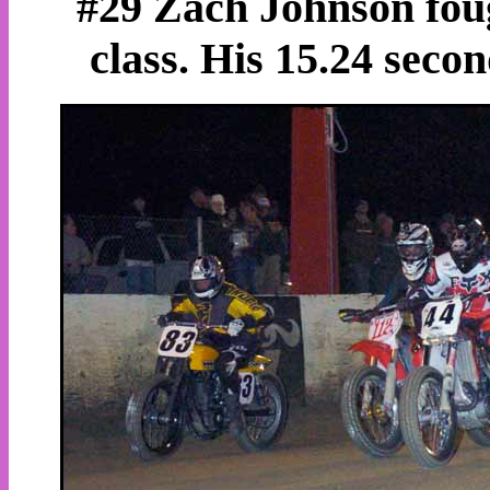
#29 Zach Johnson foug
class. His 15.24 secon