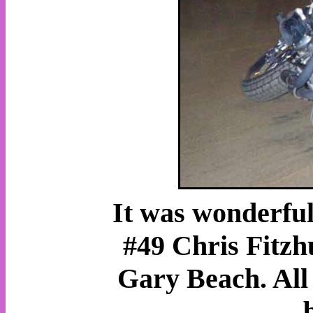
It was wonderful 
#49 Chris Fitz
Gary Beach. All 