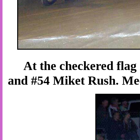
At the checkered flag
and #54 Miket Rush. Mees 