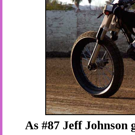
As #87 Jeff Johnson g