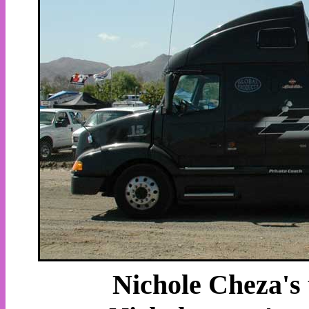
Nichole Cheza's t