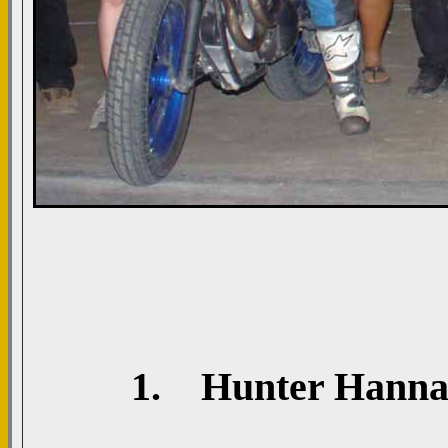
1. Hunter Hannah;