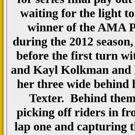
waiting for the light 
winner of the AMA P
during the 2012 season,
before the first turn
and Kayl Kolkman and Na
her three wide behind 
Texter. Behind the
picking off riders in f
lap one and capturing 