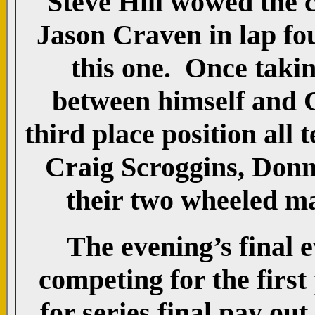
Steve Hill wowed the c
Jason Craven in lap fo
this one. Once takin
between himself and 
third place position all
Craig Scroggins, Don
their two wheeled mac
The evening’s final e
competing for the first
for series final pay ou