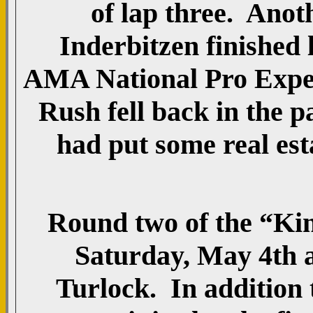
of lap three. Anot
Inderbitzen finished 
AMA National Pro Exper
Rush fell back in the p
had put some real es
Round two of the “King
Saturday, May 4th a
Turlock. In addition t