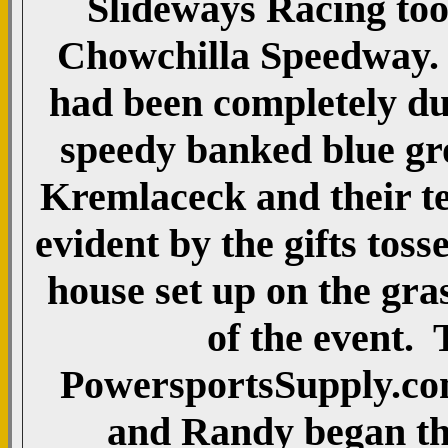
Slideways Racing took
Chowchilla Speedway. T
had been completely du
speedy banked blue g
Kremlaceck and their tea
evident by the gifts tos
house set up on the gras
of the event. 
PowersportsSupply.com
and Randy began the