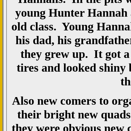
young Hunter Hannah as
old class. Young Hanna
his dad, his grandfathe
they grew up. It got a
tires and looked shiny
th
Also new comers to org
their bright new quads
they were obvious new 