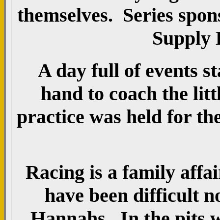
themselves. Series spo
Supply 
A day full of events s
hand to coach the litt
practice was held for th
Racing is a family affa
have been difficult n
Hannahs. In the pits w