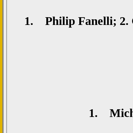
1. Philip Fanelli; 2.
1. Mich