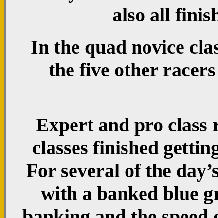
also all finis
In the quad novice clas
the five other racer
Expert and pro class 
classes finished gettin
For several of the day’s
with a banked blue g
banking and the speed o