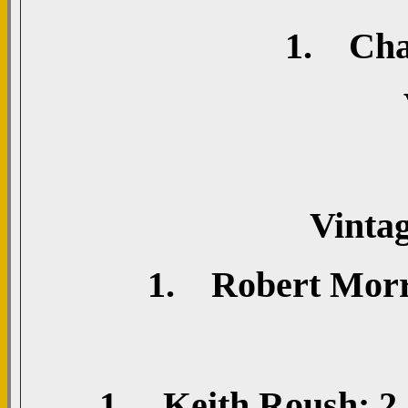
1. Chad
Vinta
1. Robert Morri
1. Keith Roush; 2. 