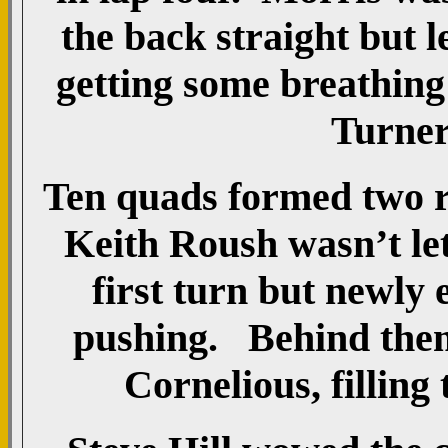
the back straight but l
getting some breathing
Turner
Ten quads formed two ro
Keith Roush wasn’t lett
first turn but newly 
pushing. Behind them
Cornelious, filling