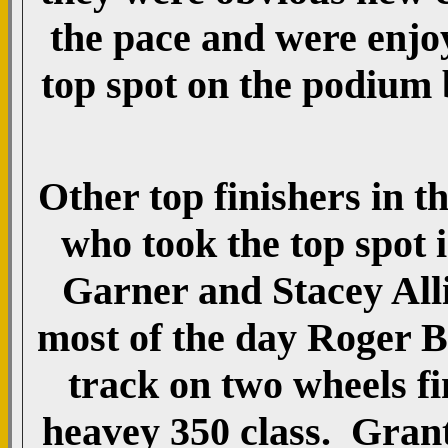
the pace and were enjoy
top spot on the podium 
Other top finishers in 
who took the top spot i
Garner and Stacey Alli
most of the day Roger B
track on two wheels fi
heavey 350 class. Gran