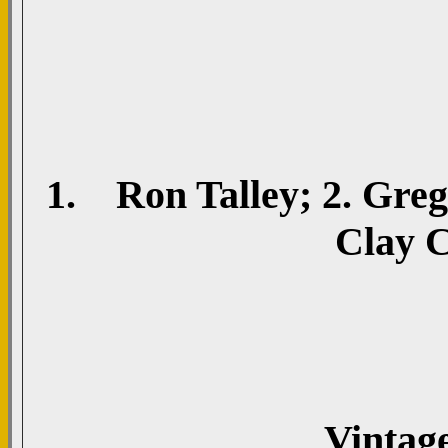
1. Ron Talley; 2. Greg 
Clay C
Vintag