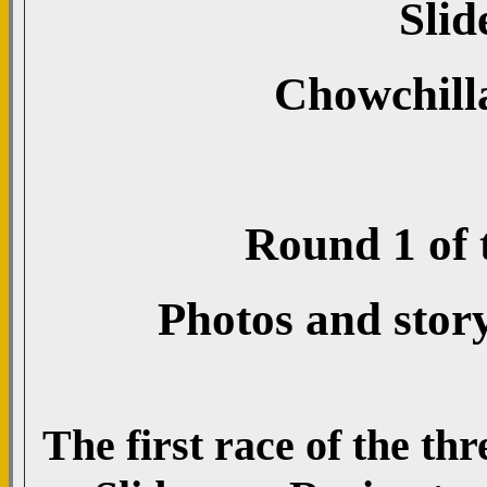
Slid
Chowchill
Round 1 of t
Photos and stor
The first race of the th