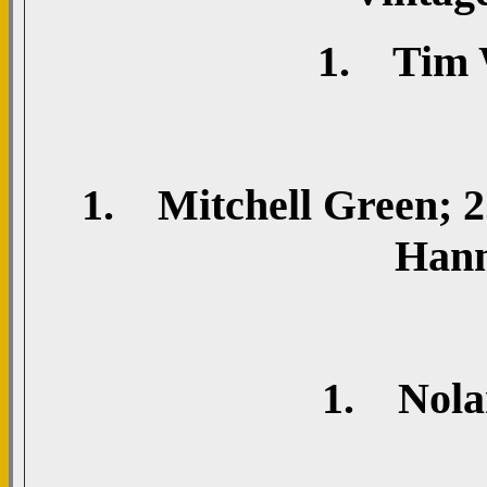
1. Tim W
1. Mitchell Green; 2.
Hann
1. Nolan