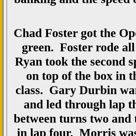
Chad Foster got the Ope
green. Foster rode all 
Ryan took the second s
on top of the box in 
class. Gary Durbin wan
and led through lap 
between turns two and 
in lap four. Morris wa