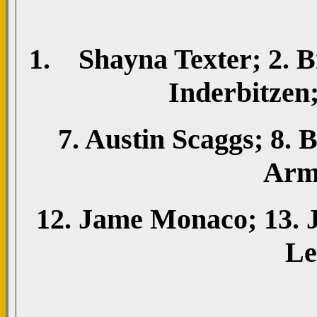
1. Shayna Texter; 2. B
Inderbitzen;
7. Austin Scaggs; 8.
Arms
12. Jame Monaco; 13. 
Le