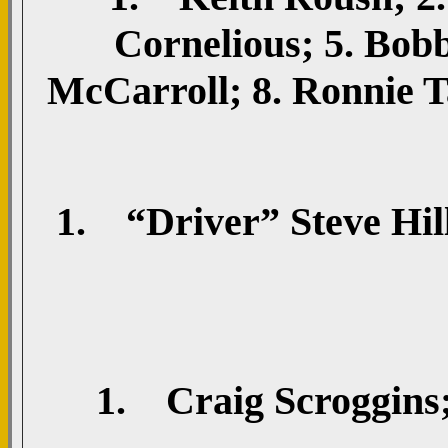
Cornelious; 5. Bob
McCarroll; 8. Ronnie T
1. “Driver” Steve Hill
1. Craig Scroggins