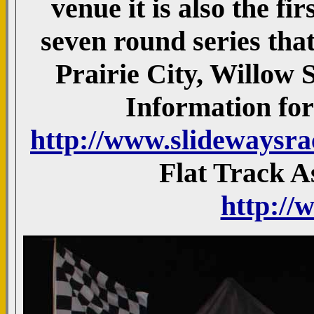
venue it is also the fi
seven round series that
Prairie City, Willow
Information for 
http://www.slidewaysr
Flat Track A
http://