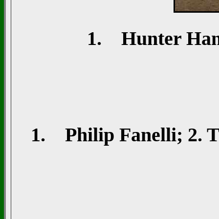
1. Hunter Hanna
1. Philip Fanelli; 2. T