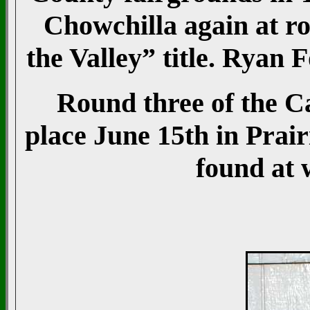
Chowchilla again at r
the Valley” title. Ryan
Round three of the Ca
place June 15th in Prair
found at 