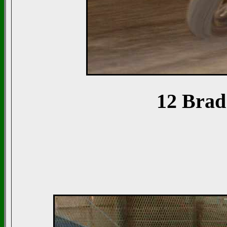
12 Brad