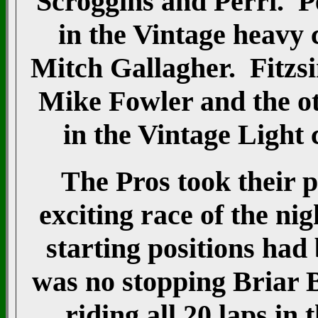
Scroggins and Perri. Pe
in the Vintage heavy 
Mitch Gallagher. Fitzsi
Mike Fowler and the ot
in the Vintage Light 
The Pros took their p
exciting race of the nig
starting positions had
was no stopping Briar 
riding all 20 laps in