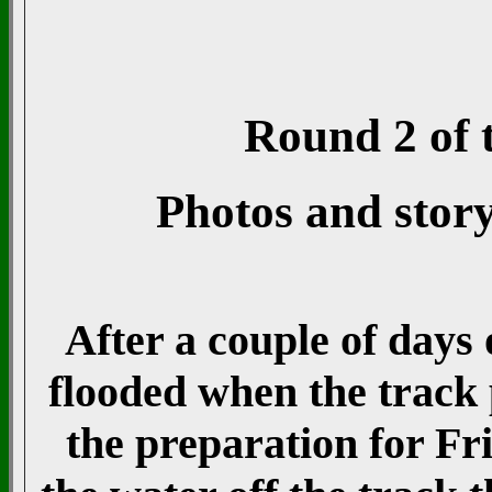
Round 2 of t
Photos and stor
After a couple of days
flooded when the track
the preparation for Fr