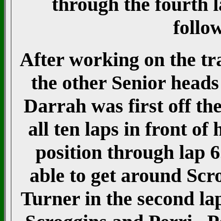
through the fourth l
follo
After working on the tra
the other Senior heads
Darrah was first off th
all ten laps in front o
position through lap 
able to get around Scr
Turner in the second la