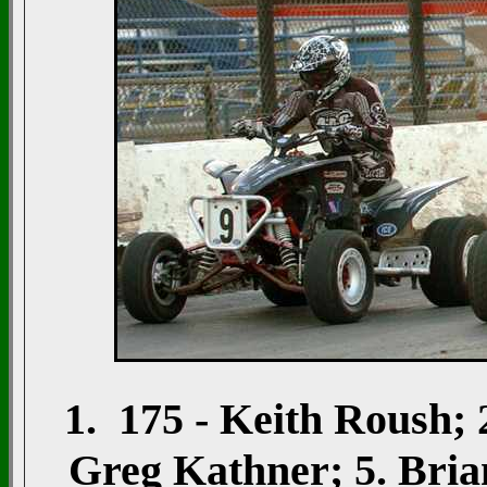
1. 175 - Keith Roush;
Greg Kathner; 5. Brian