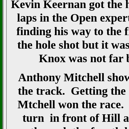
Kevin Keernan got the ho
laps in the Open exper
finding his way to the 
the hole shot but it w
Knox was not far 
Anthony Mitchell showe
the track. Getting the 
Mtchell won the race.
turn in front of Hill 