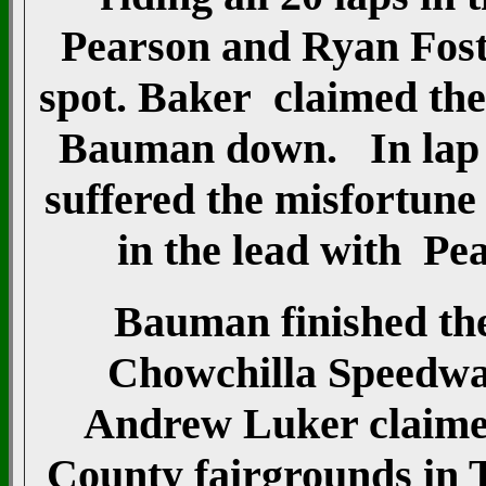
Pearson and Ryan Foste
spot. Baker claimed the
Bauman down. In lap 1
suffered the misfortun
in the lead with Pea
Bauman finished the 
Chowchilla Speedwa
Andrew Luker claimed
County fairgrounds in 