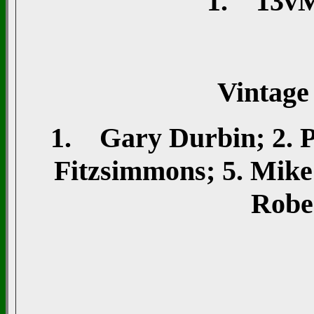
1. 13vMi
Vintage
1. Gary Durbin; 2. Pe
Fitzsimmons; 5. Mike
Rober