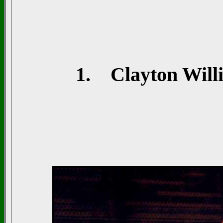
1. Clayton Willi