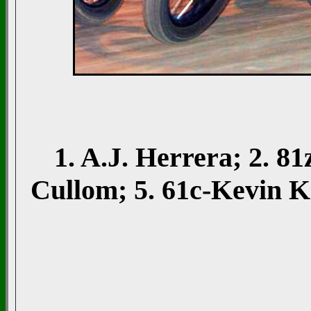
1. A.J. Herrera; 2. 
Cullom; 5. 61c-Kevin 