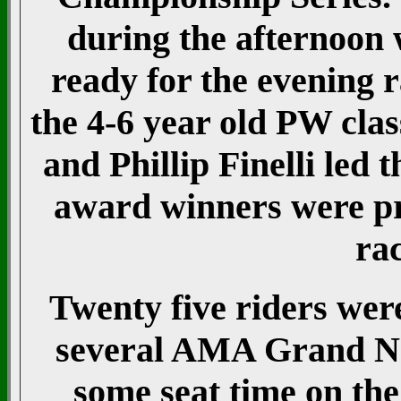
during the afternoon w
ready for the evening
the 4-6 year old PW cla
and Phillip Finelli led 
award winners were pre
rac
Twenty five riders were
several AMA Grand Nat
some seat time on the