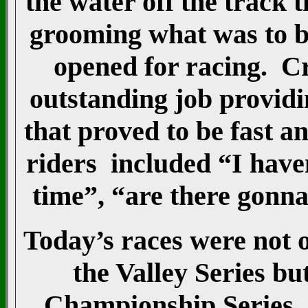
the water off the track
grooming what was to be
opened for racing. C
outstanding job providi
that proved to be fast 
riders included “I haven
time”, “are there gonna
Today’s races were not o
the Valley Series bu
Championship Series. 