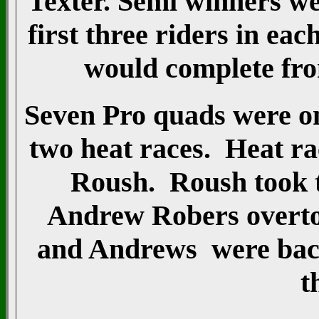
Texter. Semi winners w
first three riders in ea
would complete from
Seven Pro quads were on
two heat races. Heat r
Roush. Roush took t
Andrew Robers overtoo
and Andrews were back 
t