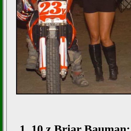
1. 10 z Briar Bauman; 