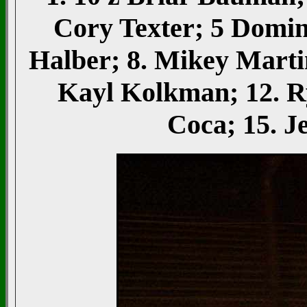
Cory Texter; 5 Domini
Halber; 8. Mikey Marti
Kayl Kolkman; 12. R
Coca; 15. 