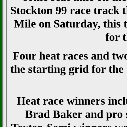
Stockton 99 race track 
Mile on Saturday, this 
for 
Four heat races and tw
the starting grid for th
Heat race winners inc
Brad Baker and pro s