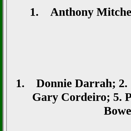
1. Anthony Mitchell
1. Donnie Darrah; 2. 
Gary Cordeiro; 5. P
Bowe