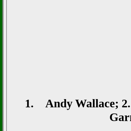
1. Andy Wallace; 2. 
Gar