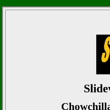
Slide
Chowchill