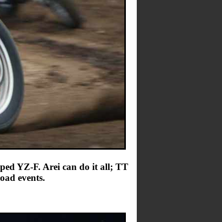
ed YZ-F. Arei can do it all; TT
oad events.