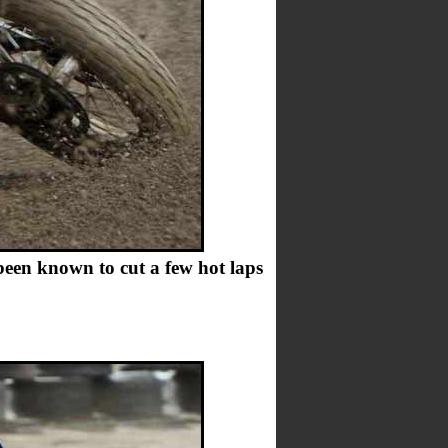
been known to cut a few hot laps