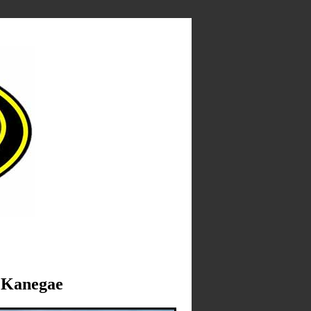
Kanegae