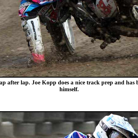
p after lap. Joe Kopp does a nice track prep and has 
himself.