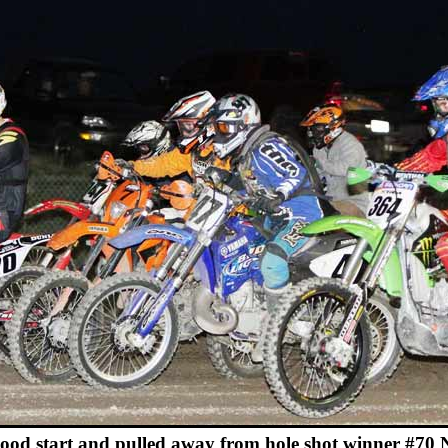
good start and pulled away from hole shot winner #70