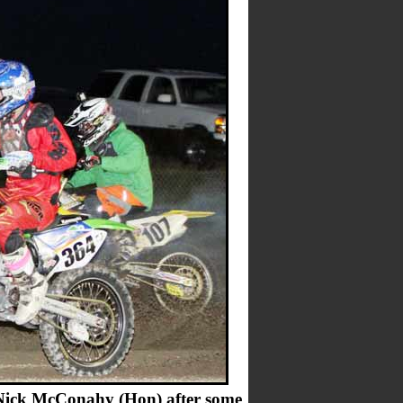
 Nick McConahy (Hon) after some