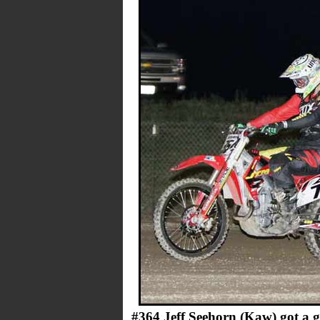
#364 Jeff Seehorn (Kaw) got a 