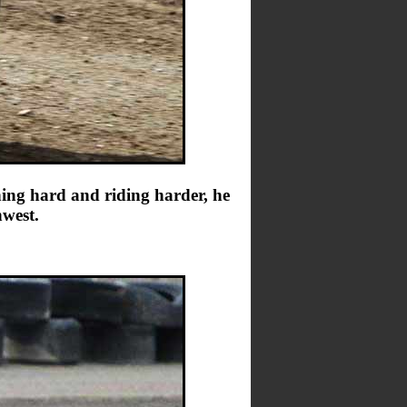
ing hard and riding harder, he
hwest.