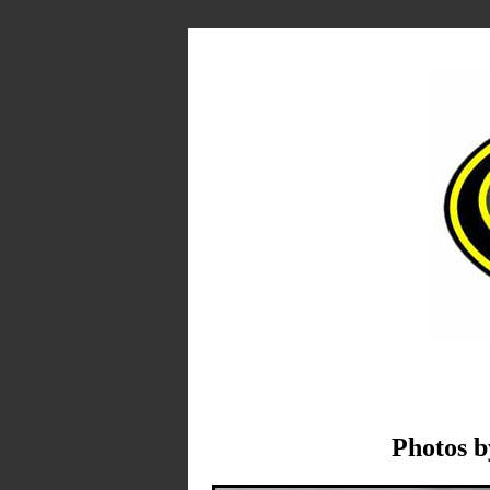
Photos