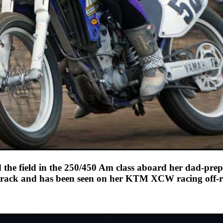
he field in the 250/450 Am class aboard her dad-prepp
track and has been seen on her KTM XCW racing off-r