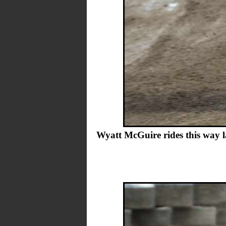
Wyatt McGuire rides this way la