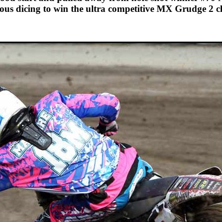
ious dicing to win the ultra competitive MX Grudge 2 cl