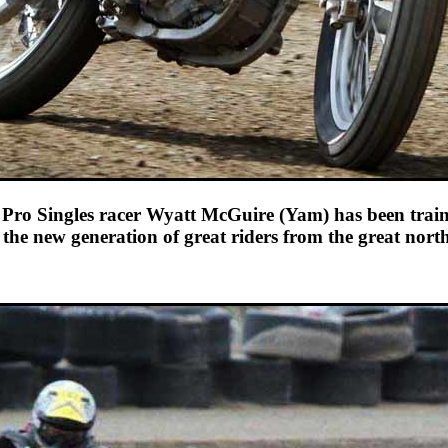
ro Singles racer Wyatt McGuire (Yam) has been train
 the new generation of great riders from the great nort