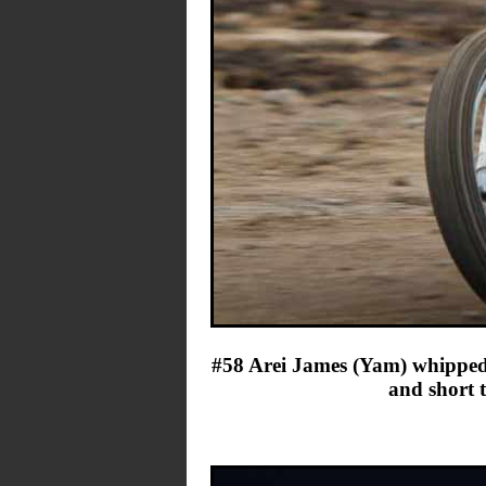
#58 Arei James (Yam) whipped t
and short 