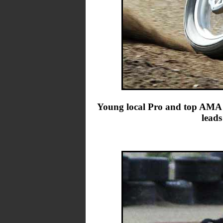
Young local Pro and top AMA P
leads