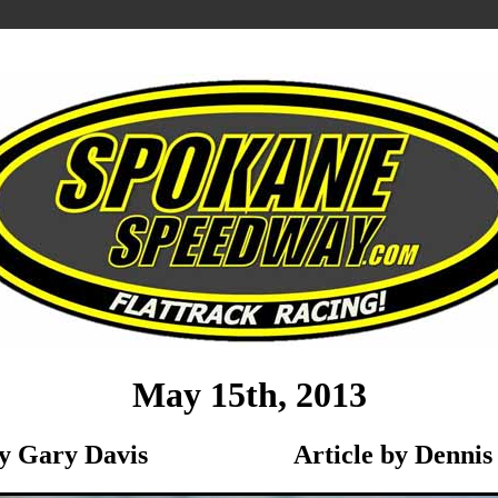
May 15th, 2013
 by Gary Davis Article by Dennis 