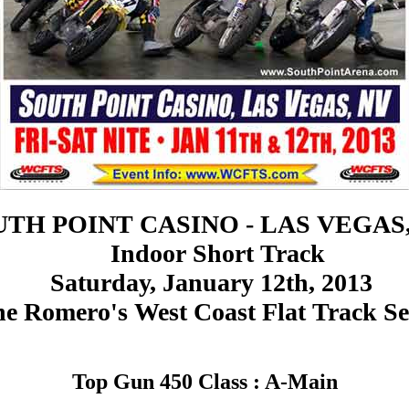
TH POINT CASINO - LAS VEGAS
Indoor Short Track
Saturday, January 12th, 2013
e Romero's West Coast Flat Track Se
Top Gun 450 Class : A-Main