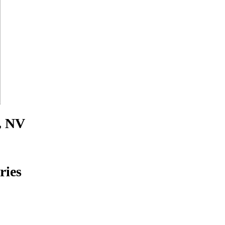
, NV
ries