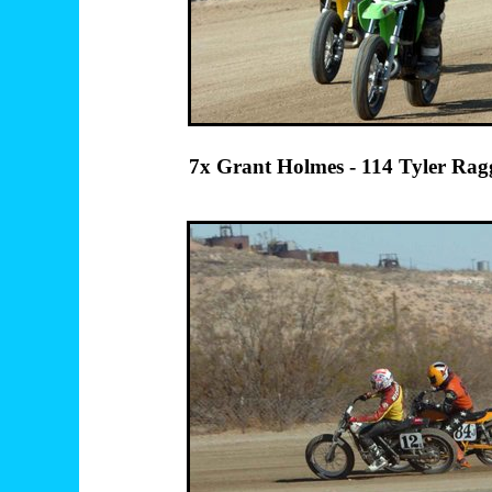
7x Grant Holmes - 114 Tyler 