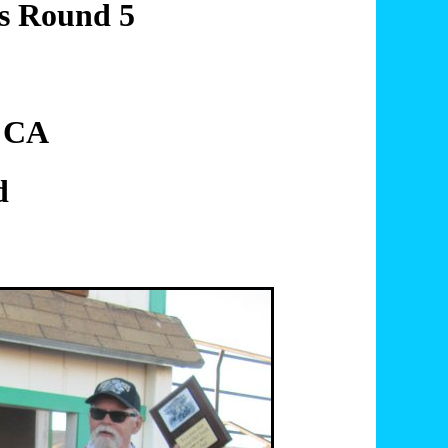
es Round 5
, CA
d