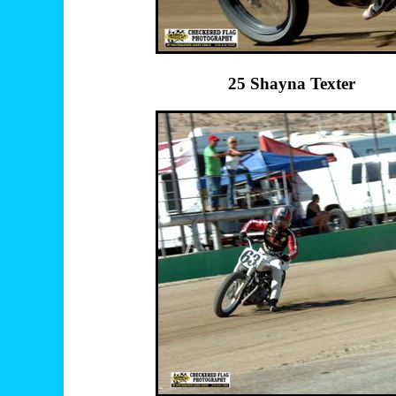
25 Shayna Texte