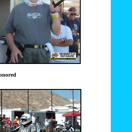
ubbard honored