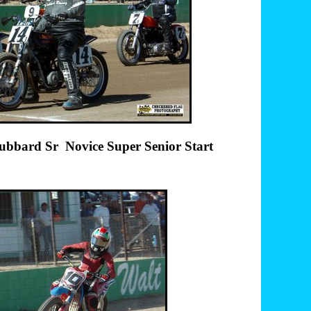
vice Super Senior Start