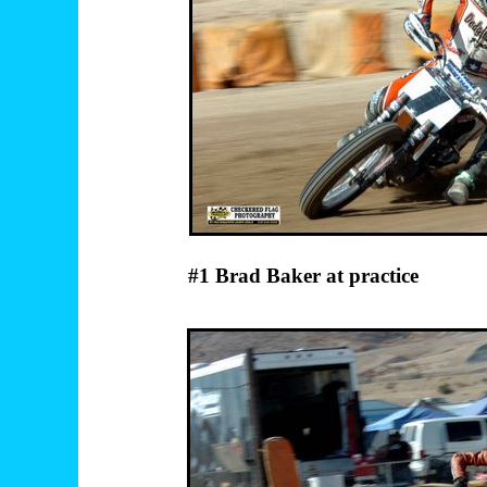
#1 Brad Baker