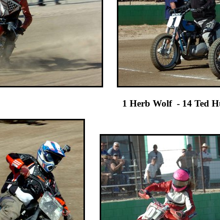
Wolf - 14 Ted Hubbard Sr No