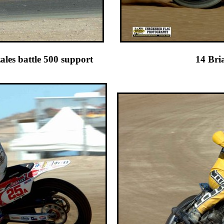
d 84 Jeff Gonzales battle 500 sup