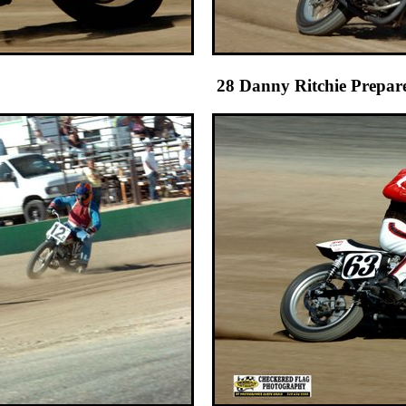
r 28 Danny Ritchie Prepares the tra