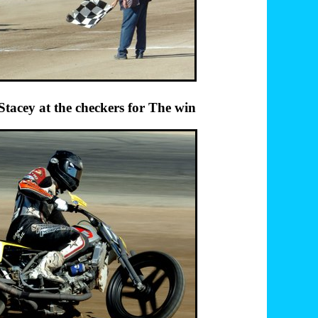
y at the checkers for The win