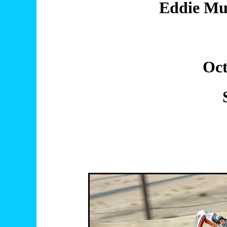
Eddie Mul
Oct