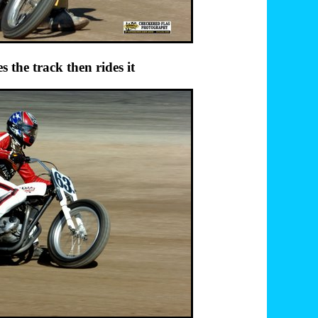
ck then rides it