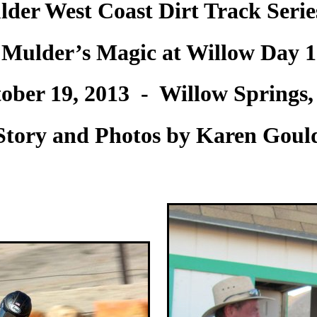
der West Coast Dirt Track Seri
Mulder’s Magic at Willow Day 1
ober 19, 2013 - Willow Springs
Story and Photos by Karen Goul