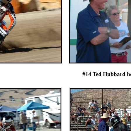
 at practice #14 Ted H