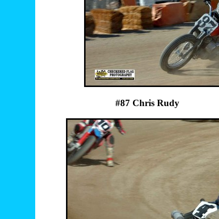
#87 Chris Rudy 1 Herb 