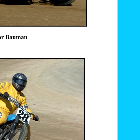
port 14 Briar Bauman