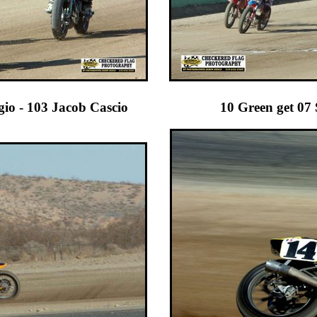
Raggio - 103 Jacob Cascio 10 Green get 07 Stace