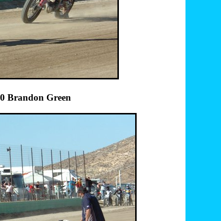
andon Green