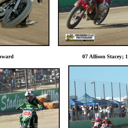
oward 07 Allison Stacey; 10 Br