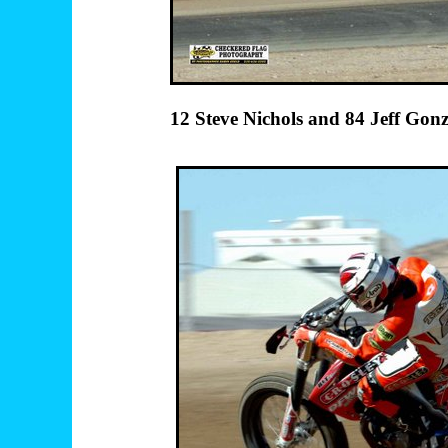
12 Steve Nichols an