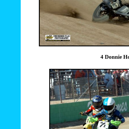
4 Donnie H