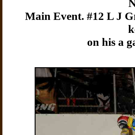
N
Main Event. #12 L J Gr
k
on his a g