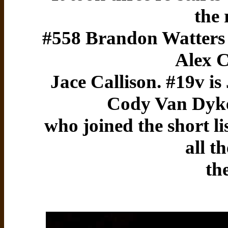
the 
#558 Brandon Watters t
Alex 
Jace Callison. #19v is
Cody Van Dyke
who joined the short li
all t
th