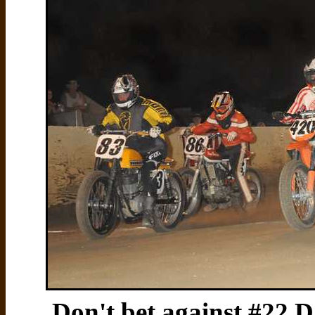
Don't bet against #22 Da