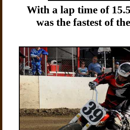
With a lap time of 15
was the fastest of th