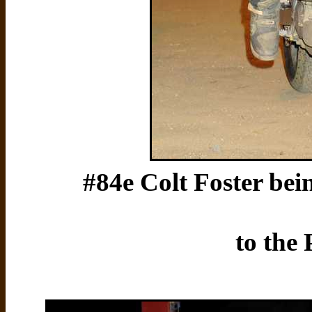
#84e Colt Foster bein
to the