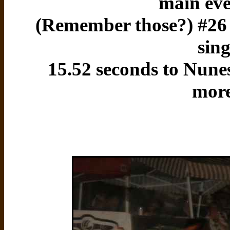
main eve
(Remember those?) #26 S
sing
15.52 seconds to Nune
more