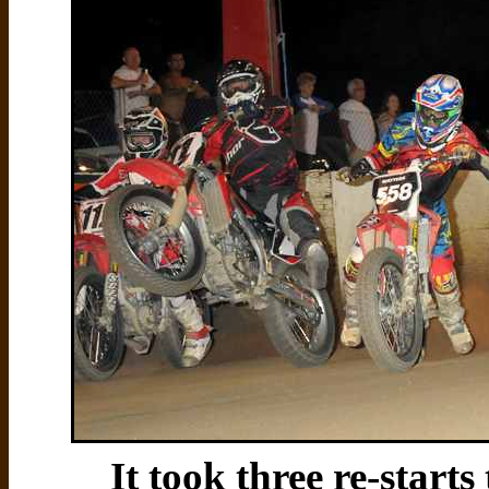
It took three re-starts