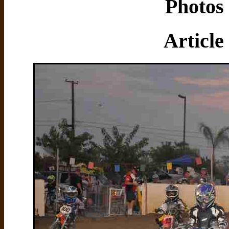
Photos 
Article