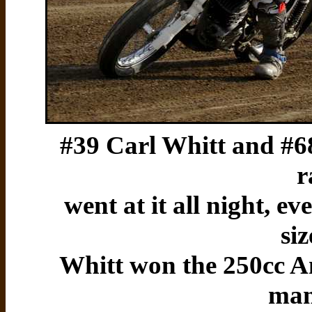
#39 Carl Whitt and #6
r
went at it all night, e
si
Whitt won the 250cc A
man