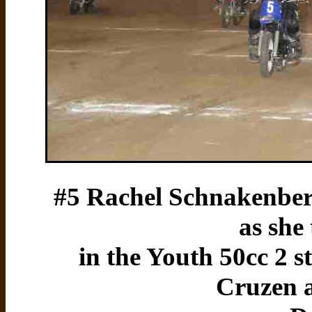
#5 Rachel Schnakenberg
as she
in the Youth 50cc 2 st
Cruzen 