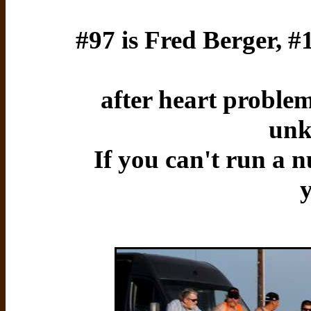
#97 is Fred Berger, 
after heart problem
unk
If you can't run a n