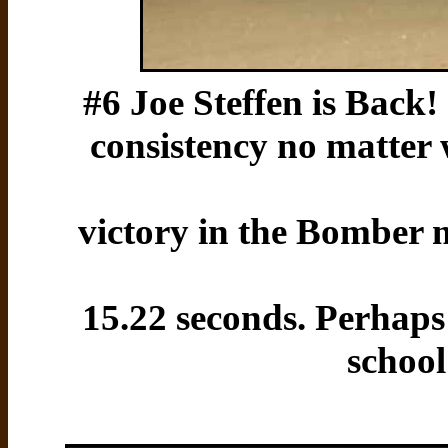
#6 Joe Steffen is Back!
consistency no matter 
victory in the Bomber m
15.22 seconds. Perhaps
school