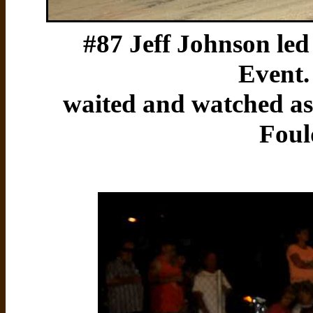
#87 Jeff Johnson led 
Event.
waited and watched a
Foul