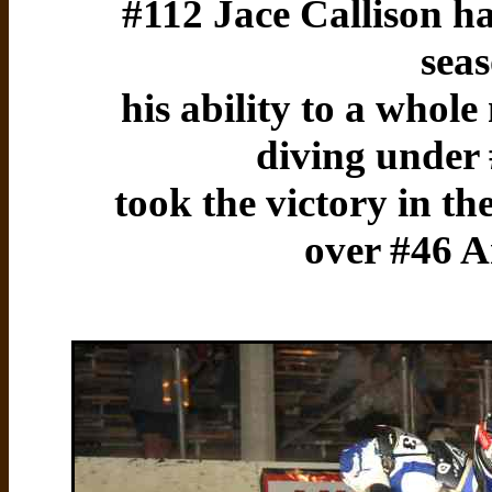
#112 Jace Callison has
sea
his ability to a whol
diving under
took the victory in t
over #46 A