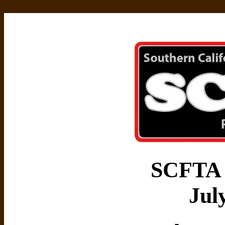
SCFTA 
Jul