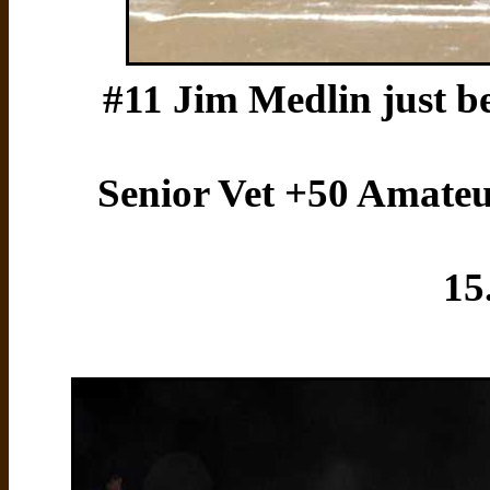
#11 Jim Medlin just be
Senior Vet +50 Amateur 
15