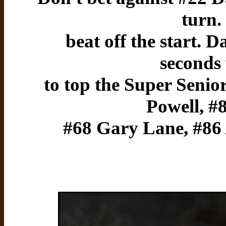
turn.
beat off the start. D
seconds
to top the Super Senior
Powell, #
#68 Gary Lane, #86 