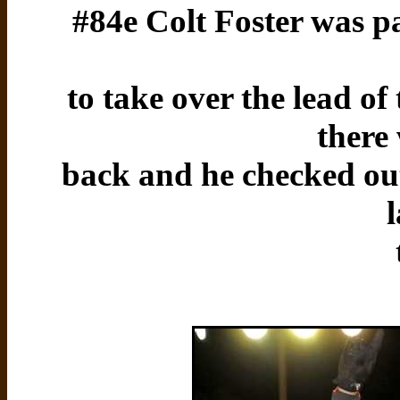
#84e Colt Foster was pa
to take over the lead o
there
back and he checked out 
l