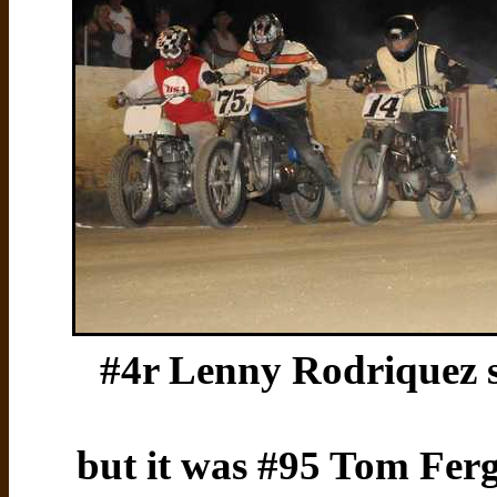
#4r Lenny Rodriquez sa
but it was #95 Tom Fer