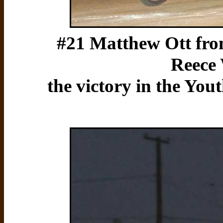
#21 Matthew Ott from
Reece 
the victory in the You