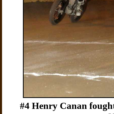
#4 Henry Canan fought 