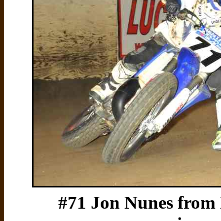
#71 Jon Nunes from 