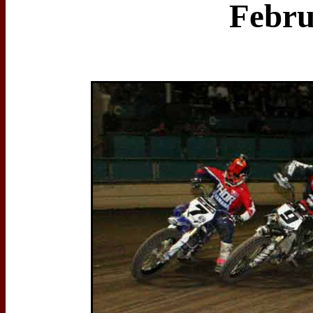
Febru