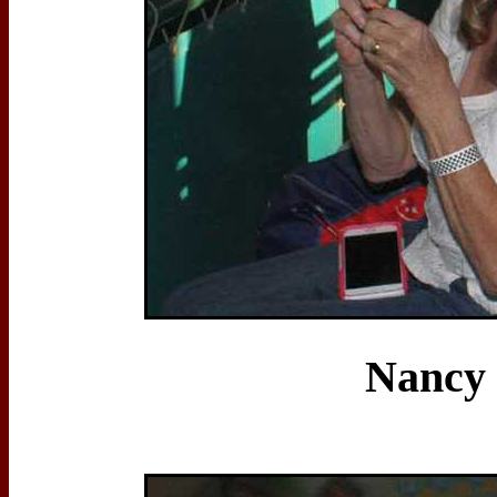
Nancy