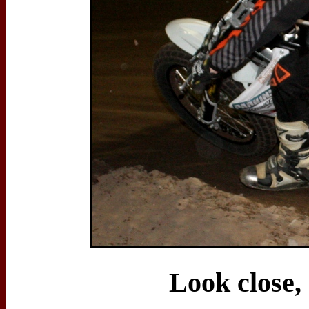
Look close,