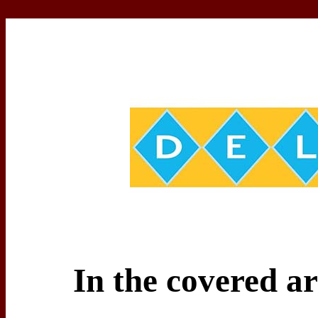
In the covered a