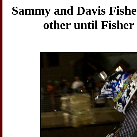
Sammy and Davis Fisher
other until Fisher