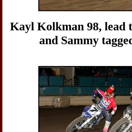
Kayl Kolkman 98, lead th
and Sammy tagged