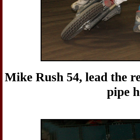
Mike Rush 54, lead the re
pipe h