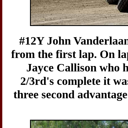
#12Y John Vanderlaan
from the first lap. On l
Jayce Callison who 
2/3rd's complete it wa
three second advantage