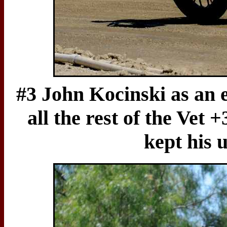
#3 John Kocinski as an e
all the rest of the Vet 
kept his 