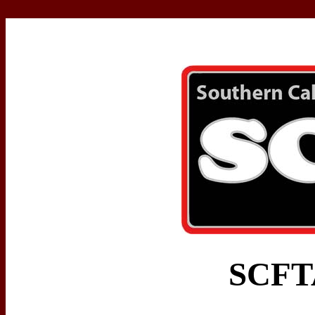
SCFTA