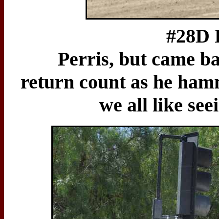
#28D Ron Less
Perris, but came b
return count as he hamm
we all like s