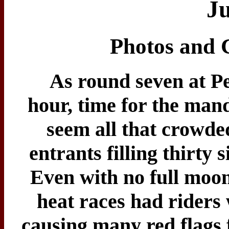
Ju
Photos and 
As round seven at Pe
hour, time for the mand
seem all that crowde
entrants filling thirty 
Even with no full moon 
heat races had riders 
causing many red flags f