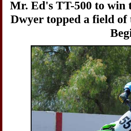
Mr. Ed's TT-500 to win 
Dwyer topped a field of 
Beg