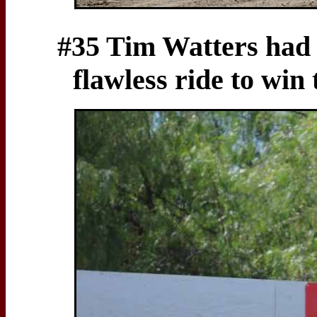
#35 Tim Watters had 
flawless ride to wi