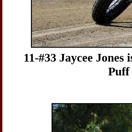
11-#33 Jaycee Jones i
Puff