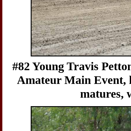
#82 Young Travis Petton
Amateur Main Event, hi
matures, 