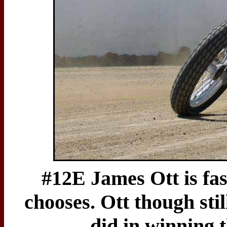
#12E James Ott is fas
chooses. Ott though stil
did in winning