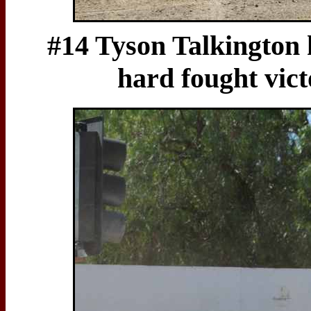
#14 Tyson Talkington h
hard fought vic