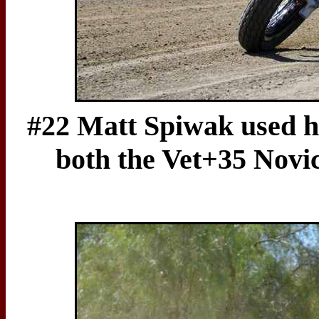
#22 Matt Spiwak used h
both the Vet+35 Novi