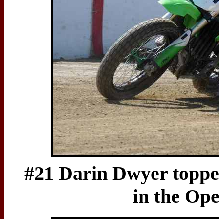
#21 Darin Dwyer topped 
in the Op