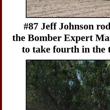
#87 Jeff Johnson rod
the Bomber Expert Mai
to take fourth in the