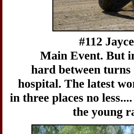
#112 Jayce Callis
Main Event. But in
hard between turns 
hospital. The latest w
in three places no less..
the young ra