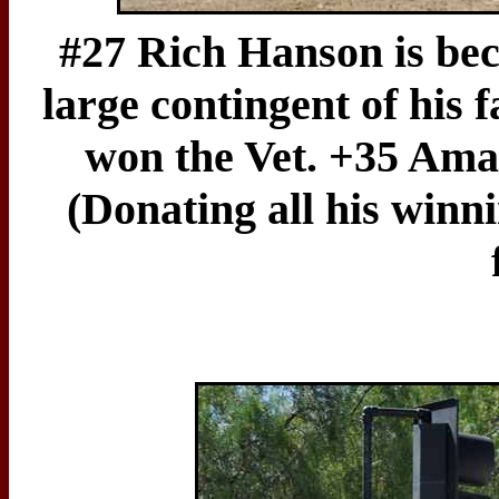
#27 Rich Hanson is beco
large contingent of his f
won the Vet. +35 Amat
(Donating all his winn