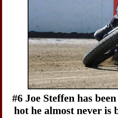
#6 Joe Steffen has been
hot he almost never is 