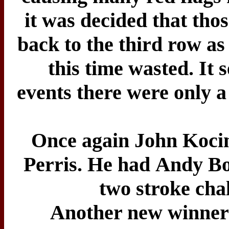
it was decided that tho
back to the third row as 
this time wasted. It
events there were only a
Once again John Kocin
Perris. He had Andy Bo
two stroke chal
Another new winner 