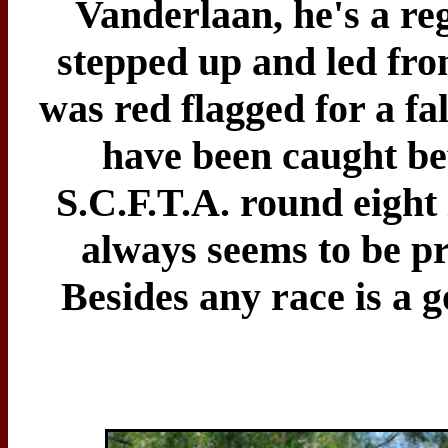
Vanderlaan, he's a reg
stepped up and led from
was red flagged for a fa
have been caught bef
S.C.F.T.A. round eight 
always seems to be pre
Besides any race is a go