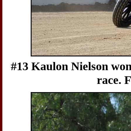
#13 Kaulon Nielson won 
race. F