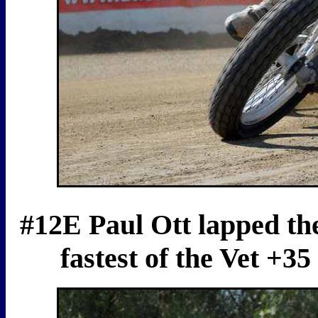
#12E Paul Ott lapped the
fastest of the Vet +3