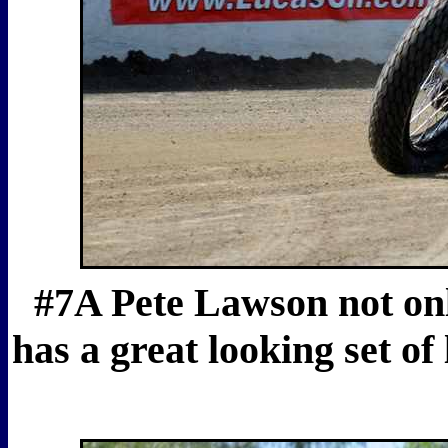
#7A Pete Lawson not on
has a great looking set of