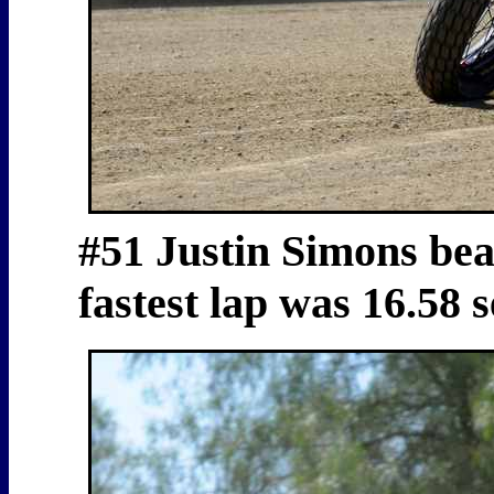
#51 Justin Simons beat
fastest lap was 16.58 s