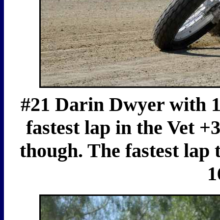
#21 Darin Dwyer with 17
fastest lap in the Vet 
though. The fastest lap
1