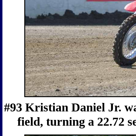
#93 Kristian Daniel Jr. wa
field, turning a 22.72 