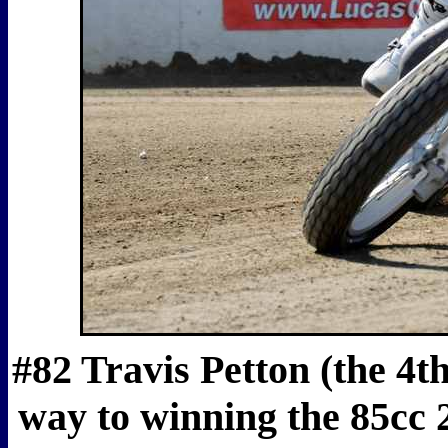
#82 Travis Petton (the 4t
way to winning the 85cc 