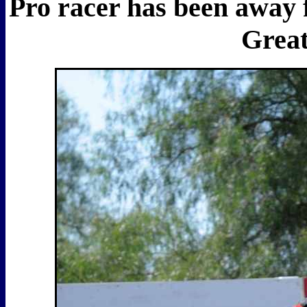
Pro racer has been away f
Great