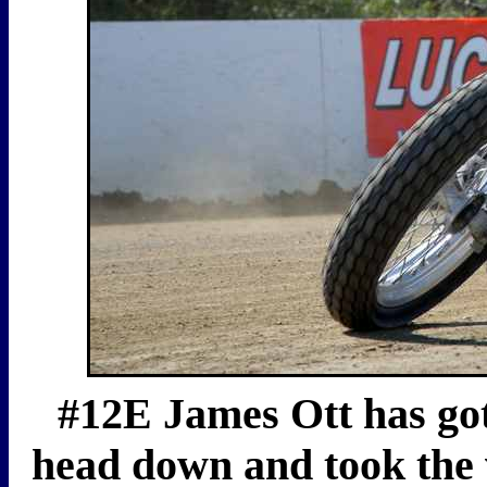
#12E James Ott has gott
head down and took the 