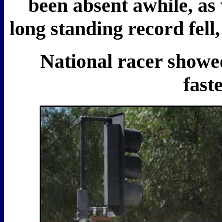
been absent awhile, as
long standing record fell
National racer showed 
fast