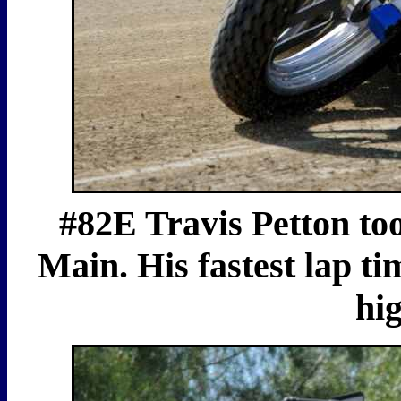
#82E Travis Petton to
Main. His fastest lap ti
hig