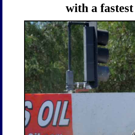
with a fastes