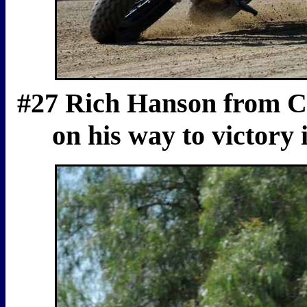
#27 Rich Hanson from Co
on his way to victory