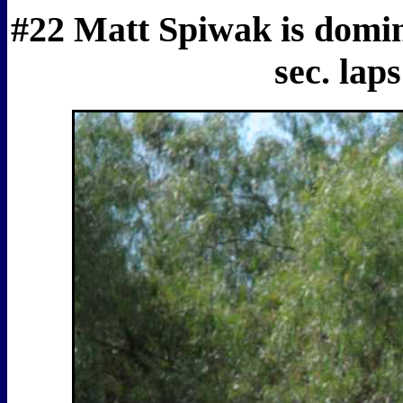
#22 Matt Spiwak is domina
sec. lap