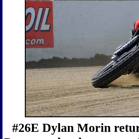
#26E Dylan Morin return