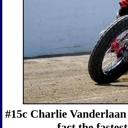
#15c Charlie Vanderlaan w
fact the faste