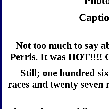
Photo
Captio
Not too much to say ab
Perris. It was HOT!!!!
Still; one hundred six
races and twenty seven 