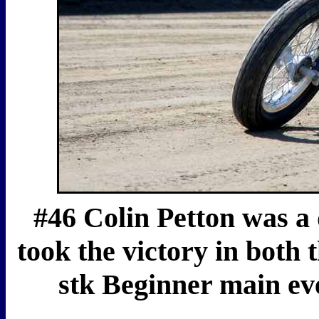
#46 Colin Petton was a 
took the victory in both 
stk Beginner main eve