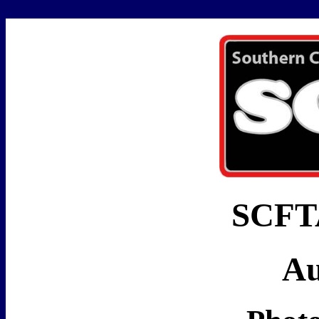
SCFTA
Au