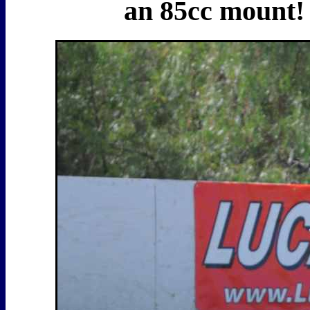
an 85cc mount! I