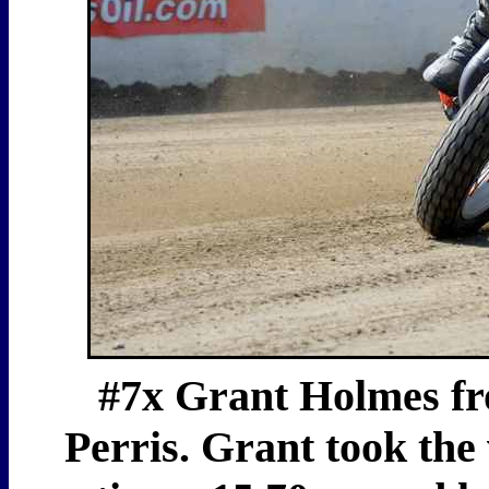
#7x Grant Holmes from
Perris. Grant took the