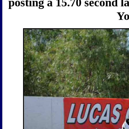
posting a 15.70 second l
Yo