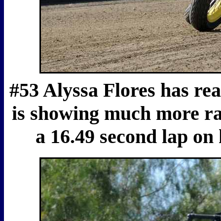
#53 Alyssa Flores has rea
is showing much more rac
a 16.49 second lap on 