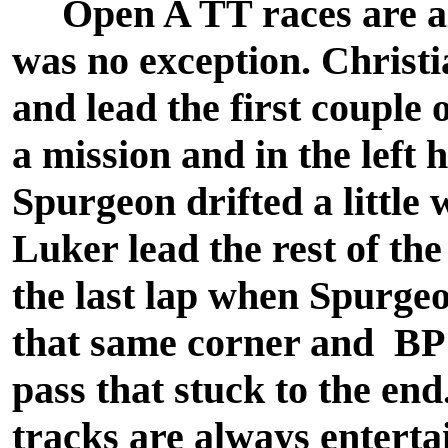
Open A TT races are alw
was no exception. Christi
and lead the first couple
a mission and in the left 
Spurgeon drifted a little 
Luker lead the rest of th
the last lap when Spurgeon
that same corner and BP
pass that stuck to the end
tracks are always enterta