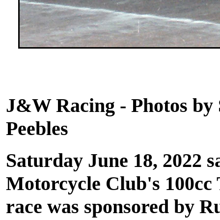
Sto
J&W Racing - Photos by 
Peebles
Saturday June 18, 2022 s
Motorcycle Club's 100cc 
race was sponsored by R