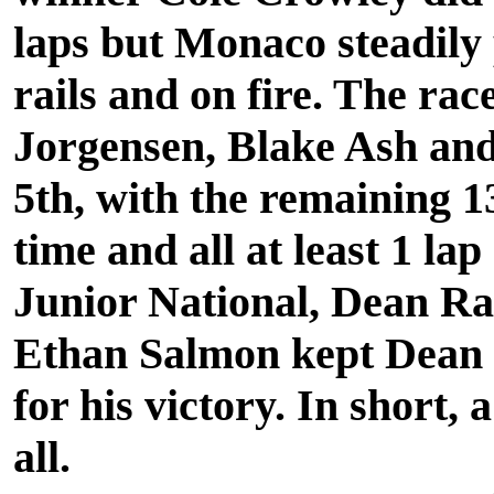
laps but Monaco steadily
rails and on fire. The r
Jorgensen, Blake Ash and
5th, with the remaining 13
time and all at least 1 la
Junior National, Dean Rab
Ethan Salmon kept Dean
for his victory. In short,
all.