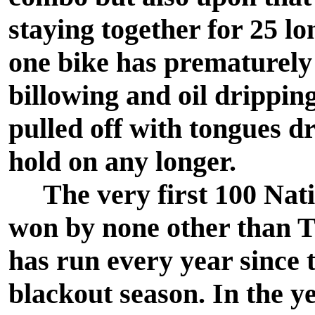
staying together for 25 l
one bike has prematurely
billowing and oil drippin
pulled off with tongues d
hold on any longer.
The very first 100 Nati
won by none other than T
has run every year since 
blackout season. In the ye