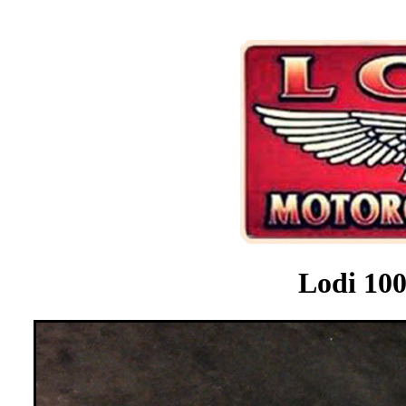
Lodi 100