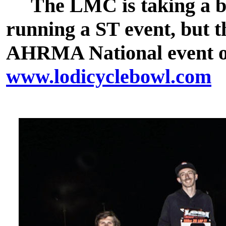
The LMC is taking a bre
running a ST event, but t
AHRMA National event on 
www.lodicyclebowl.com