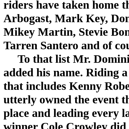
riders have taken home th
Arbogast, Mark Key, Dom
Mikey Martin, Stevie Bon
Tarren Santero and of co
To that list Mr. Domini
added his name. Riding a 
that includes Kenny Rob
utterly owned the event thi
place and leading every l
winner Cole Crowley did 