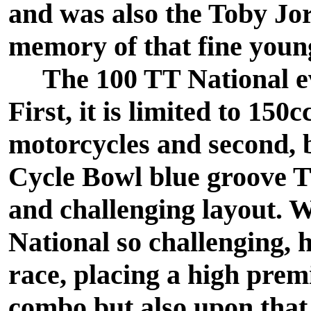
and was also the Toby Jo
memory of that fine youn
The 100 TT National even
First, it is limited to 15
motorcycles and second, b
Cycle Bowl blue groove TT
and challenging layout. 
National so challenging, ho
race, placing a high prem
combo but also upon that