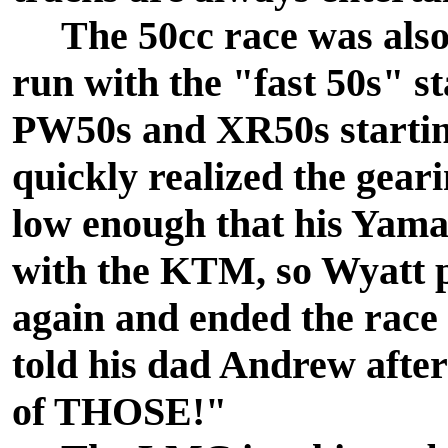
The 50cc race was also 
run with the "fast 50s" s
PW50s and XR50s startin
quickly realized the gea
low enough that his Yam
with the KTM, so Wyatt p
again and ended the race
told his dad Andrew after
of THOSE!"