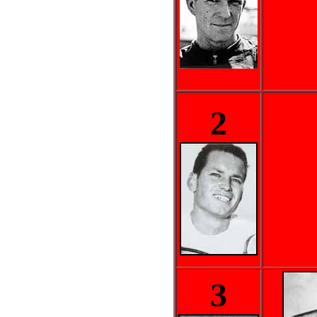
..
2
3