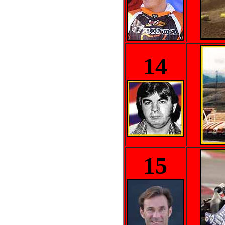
14
15