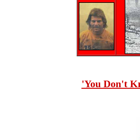
'You Don't K