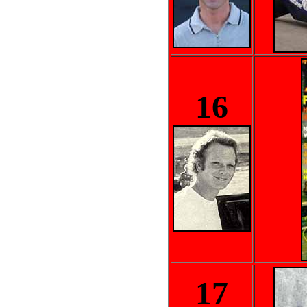
16
17