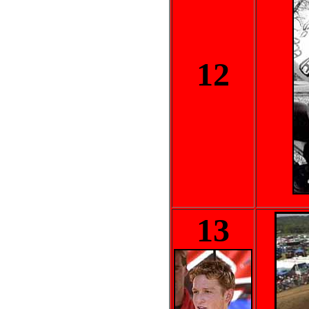
12
13