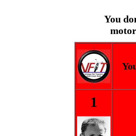
You do
motor
.
You
.
1
..