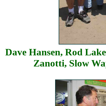
Dave Hansen, Ro
Zanotti, Slow W