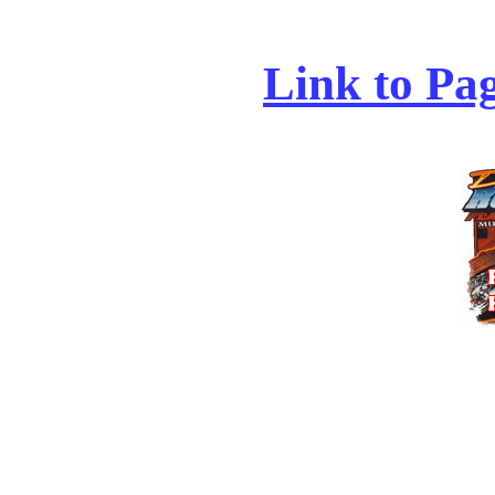
Link to Pa