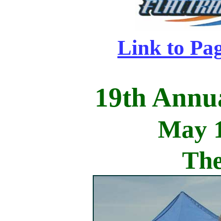
Link to Pa
19th Annu
May 1
The