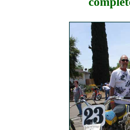
complete