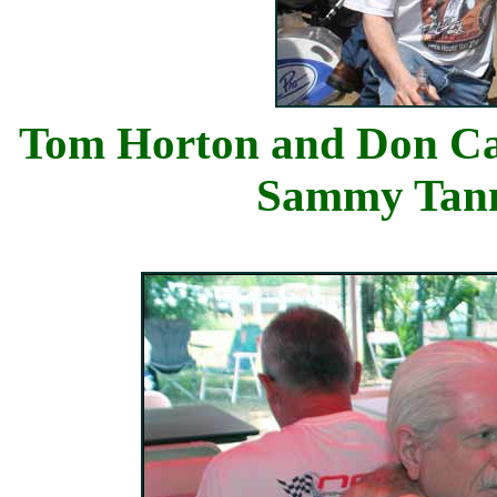
Tom Horton 
Sammy Ta