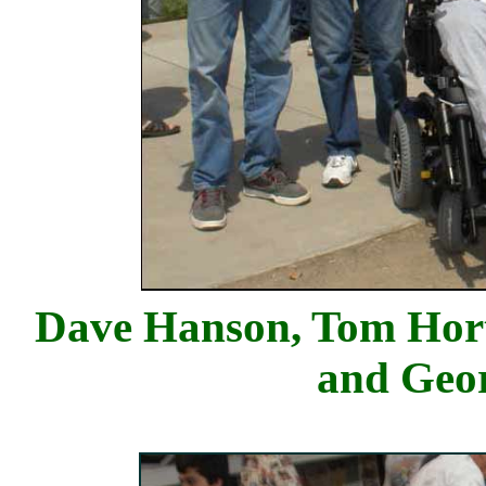
Dave Hanson, Tom Hort
and Geo