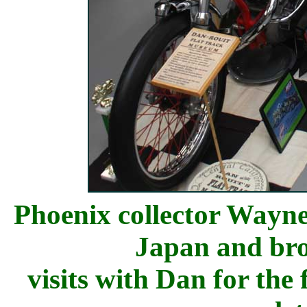
Phoenix collector
Wayne 
Japan and bro
visits with Dan for the 