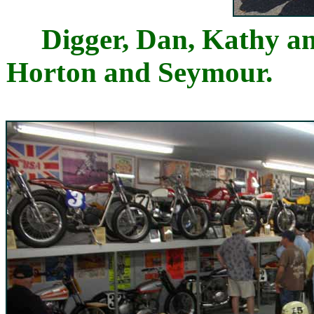
Digger, Dan, Kathy
Horton and Seymou