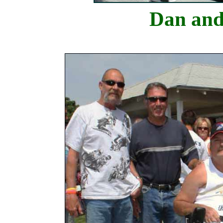
Dan and