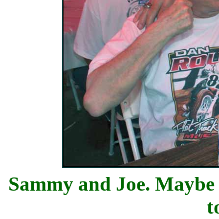
Sammy and Joe. Maybe Jo
t