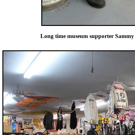
Long time museum supporter Sammy 