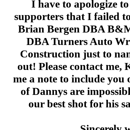
I have to apologize t
supporters that I failed t
Brian Bergen DBA B&M 
DBA Turners Auto Wrec
Construction just to nam
out! Please contact me,
me a note to include you 
of Dannys are impossible 
our best shot for his 
Sincerely 