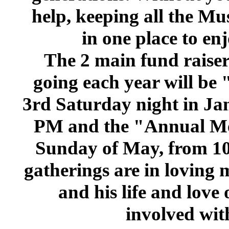
help, keeping all the M
in one place to en
The 2 main fund raisers
going each year will be
3rd Saturday night in Ja
PM and the "Annual Me
Sunday of May, from 1
gatherings are in loving
and his life and love
involved with