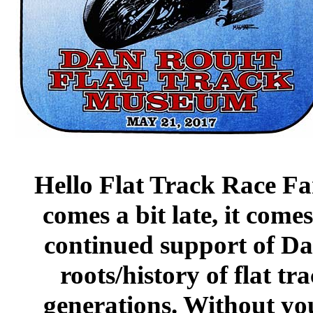
Hello Flat Track Race Fa
comes a bit late, it com
continued support of Da
roots/history of flat tr
generations. Without you