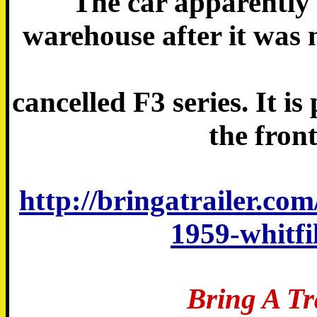
The car apparently 
warehouse after it was 
cancelled F3 series. It i
the front
http://bringatrailer.com
1959-whitfi
Bring A Tr