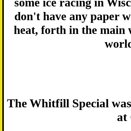
some ice racing in Wisc
don't have any paper w
heat, forth in the main
worl
The Whitfill Special w
at