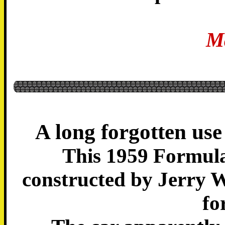
M
A long forgotten use
This 1959 Formula
constructed by Jerry W
fo