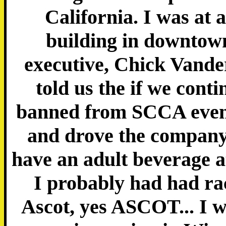
California. I was at 
building in downtow
executive, Chick Vande
told us the if we cont
banned from SCCA event
and drove the company 
have an adult beverage at
I probably had had ra
Ascot, yes ASCOT... I w