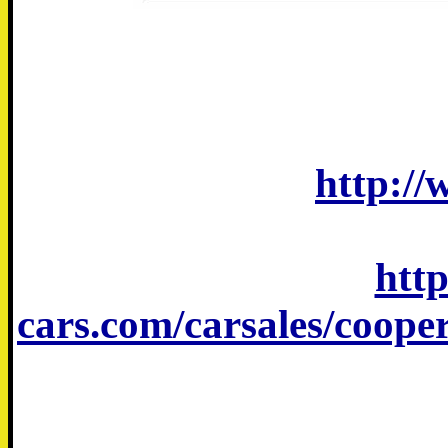
http://
htt
cars.com/carsales/coop