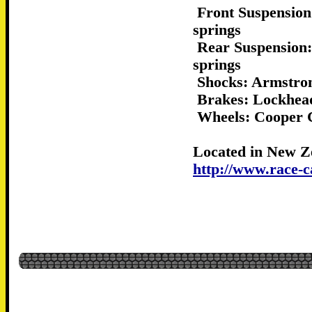
Front Suspension:
springs
Rear Suspension: 
springs
Shocks: Armstron
Brakes: Lockhead
Wheels: Cooper C
Located in New Ze
http://www.race-