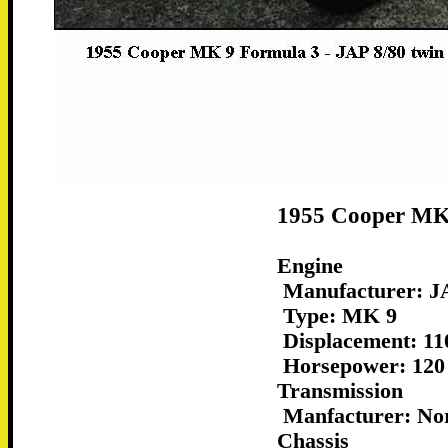
1955 Cooper MK 
Engine
Manufacturer: JA
Type: MK 9
Displacement: 11
Horsepower: 120
Transmission
Manfacturer: No
Chassis