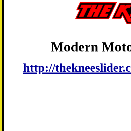
Modern Moto
http://thekneeslider