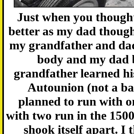
Just when you thought 
better as my dad thought
my grandfather and dad
body and my dad b
grandfather learned hi
Autounion (not a bad
planned to run with o
with two run in the 1500c
shook itself apart. I