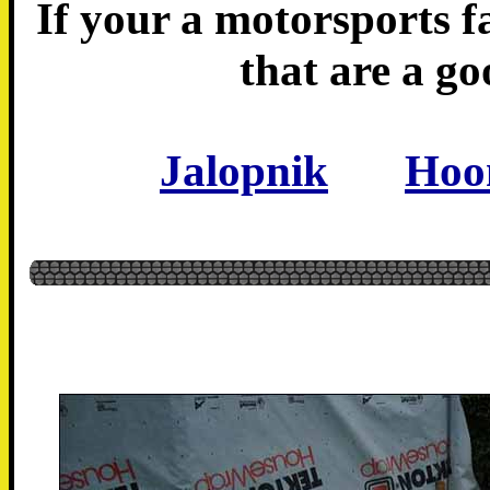
If your a motorsports fa
that are a go
Jalopnik
Hoo