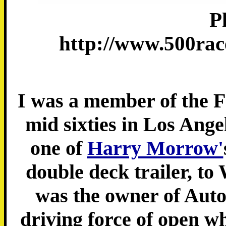
P
http://www.500rac
I was a member of the F
mid sixties in Los Ange
one of
Harry Morrow'
double deck trailer, to
was the owner of Aut
driving force of open wh