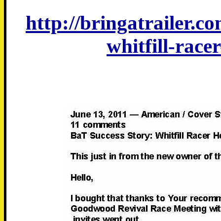
http://bringatrailer.c
whitfill-rac