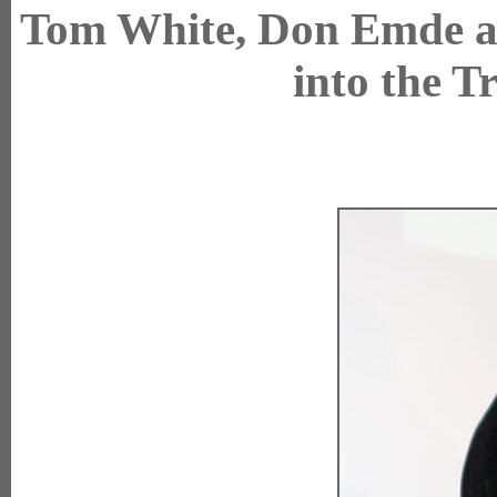
Tom White, Don Emde a
into the T