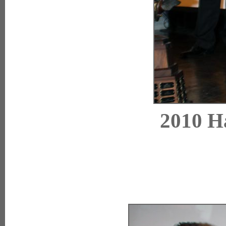
2010 Ha