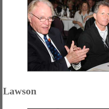
Lawson