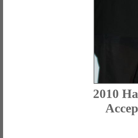
2010 Ha
Accep