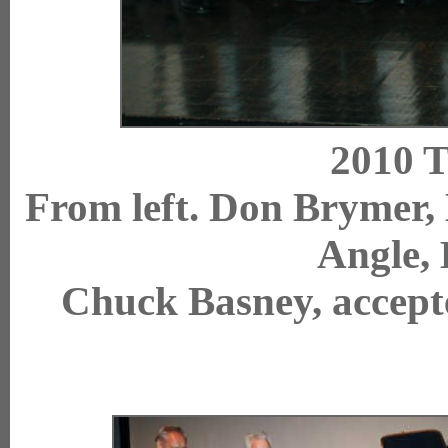
2010 T
From left. Don Brymer,
Angle,
Chuck Basney, a
ccep