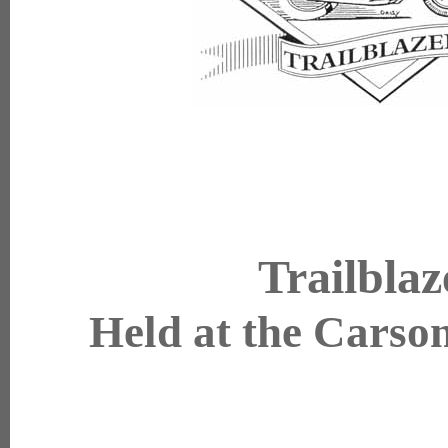
Trailbla
Held at the Carson