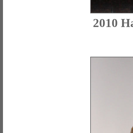
2010 Ha