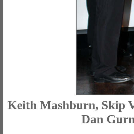
Keith Mashburn, Skip 
Dan Gur