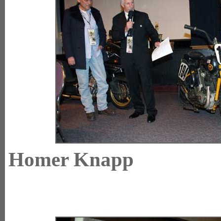
Homer Knap
E