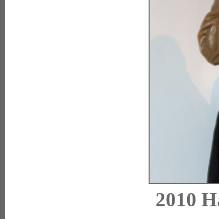
2010 H