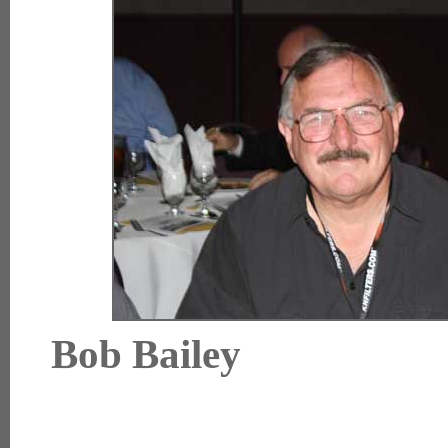
Bob Bai