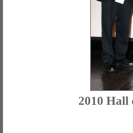
2010 Hall