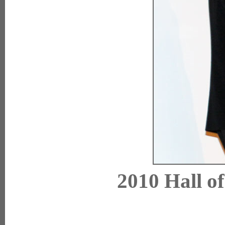
2010 Hall o