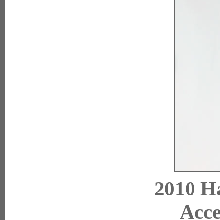
2010 Ha
Acce