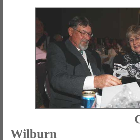
Wilburn 